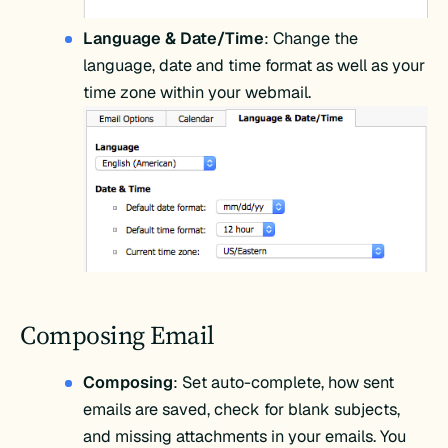
Language & Date/Time
: Change the
language, date and time format as well as your
time zone within your webmail.
Composing Email
Composing
: Set auto-complete, how sent
emails are saved, check for blank subjects,
and missing attachments in your emails. You