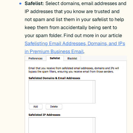
Safelist
: Select domains, email addresses and
IP addresses that you know are trusted and
not spam and list them in your safelist to help
keep them from accidentally being sent to
your spam folder. Find out more in our article
Safelisting Email Addresses, Domains, and IPs
in Premium Business Email
.