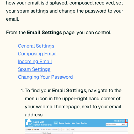
how your email is displayed, composed, received, set
your spam settings and change the password to your
email.
From the
Email Settings
page, you can control:
General Settings
Composing Email
Incoming Email
Spam Settings
Changing Your Password
To find your
Email Settings
, navigate to the
menu icon in the upper-right hand corner of
your webmail homepage, next to your email
address.