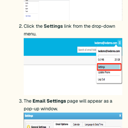
Click the
Settings
link from the drop-down
menu.
The
Email Settings
page will appear as a
pop-up window.