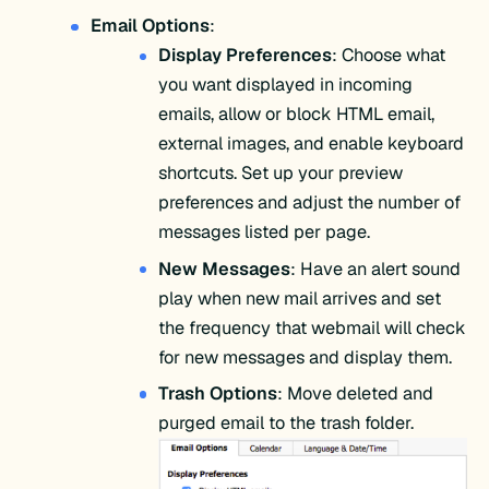
Email Options
:
Display Preferences
: Choose what
you want displayed in incoming
emails, allow or block HTML email,
external images, and enable keyboard
shortcuts. Set up your preview
preferences and adjust the number of
messages listed per page.
New Messages
: Have an alert sound
play when new mail arrives and set
the frequency that webmail will check
for new messages and display them.
Trash Options
: Move deleted and
purged email to the trash folder.