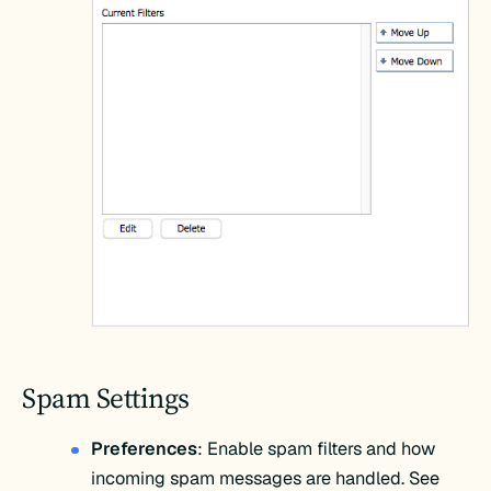
Spam Settings
Preferences
: Enable spam filters and how
incoming spam messages are handled. See