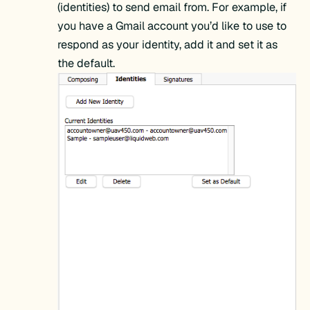
(identities) to send email from. For example, if
you have a Gmail account you’d like to use to
respond as your identity, add it and set it as
the default.