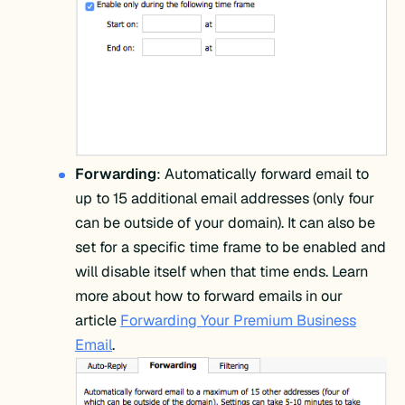
Forwarding
: Automatically forward email to
up to 15 additional email addresses (only four
can be outside of your domain). It can also be
set for a specific time frame to be enabled and
will disable itself when that time ends. Learn
more about how to forward emails in our
article
Forwarding Your Premium Business
Email
.