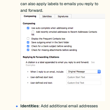
can also apply labels to emails you reply to
and forward.
Identities
: Add additional email addresses