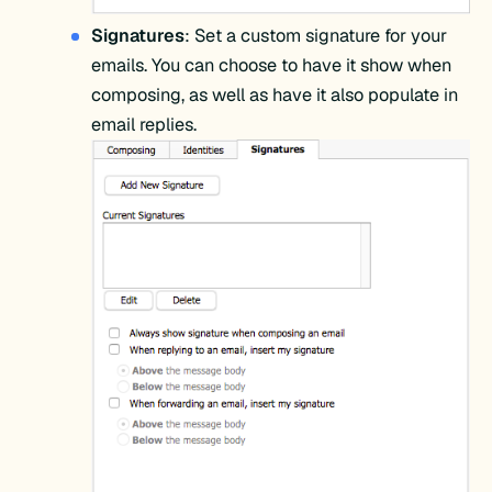
Signatures
: Set a custom signature for your
emails. You can choose to have it show when
composing, as well as have it also populate in
email replies.