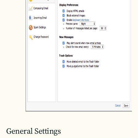
General Settings