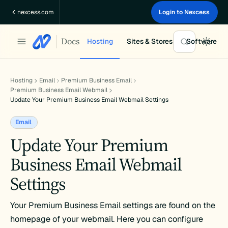
Skip
nexcess.com
Login to Nexcess
to
content
Docs
Hosting
Sites & Stores
Software
Hosting
Email
Premium Business Email
Premium Business Email Webmail
Update Your Premium Business Email Webmail Settings
Email
Update Your Premium
Business Email Webmail
Settings
Your Premium Business Email settings are found on the
homepage of your webmail. Here you can configure