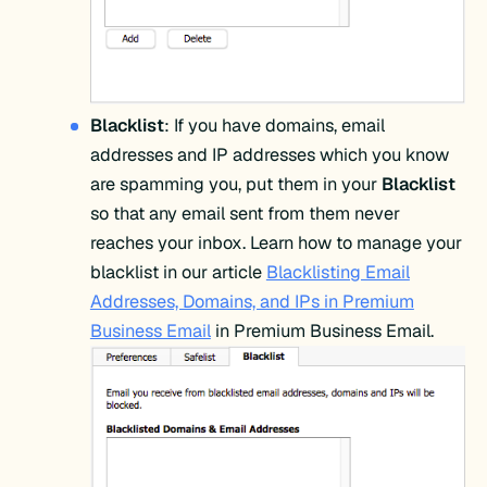
Blacklist
: If you have domains, email
addresses and IP addresses which you know
are spamming you, put them in your
Blacklist
so that any email sent from them never
reaches your inbox. Learn how to manage your
blacklist in our article
Blacklisting Email
Addresses, Domains, and IPs in Premium
Business Email
in Premium Business Email.