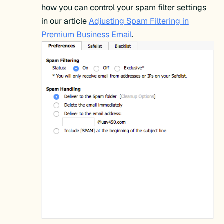
how you can control your spam filter settings
in our article
Adjusting Spam Filtering in
Premium Business Email
.