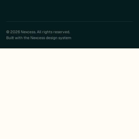
© 2026 Nexcess. All rights reserved.
Built with the Nexcess design system