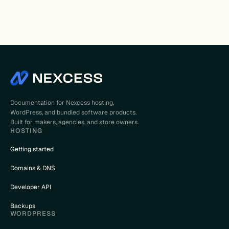
Documentation for Nexcess hosting,
WordPress, and bundled software products.
Built for makers, agencies, and store owners.
HOSTING
Getting started
Domains & DNS
Developer API
Backups
WORDPRESS