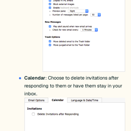
Calendar
: Choose to delete invitations after
responding to them or have them stay in your
inbox.