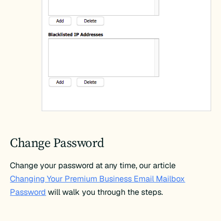
Change Password
Change your password at any time, our article
Changing Your Premium Business Email Mailbox
Password
will walk you through the steps.