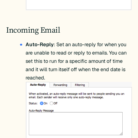
Incoming Email
Auto-Reply
: Set an auto-reply for when you
are unable to read or reply to emails. You can
set this to run for a specific amount of time
and it will turn itself off when the end date is
reached.