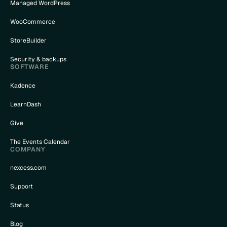
Managed WordPress
WooCommerce
StoreBuilder
Security & backups
SOFTWARE
Kadence
LearnDash
Give
The Events Calendar
COMPANY
nexcess.com
Support
Status
Blog