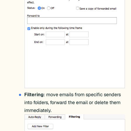
Filtering
: move emails from specific senders
into folders, forward the email or delete them
immediately.