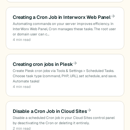
Creating a Cron Job in Interworx Web Panel
Automating commands on your server improves efficiency. In
InterWorx Web Panel, Cron manages these tasks. The root user
or domain user can c…
4 min read
Creating cron jobs in Plesk
Create Plesk cron jobs via Tools & Settings > Scheduled Tasks.
Choose task type (command, PHP, URL), set schedule, and save.
Automate tasks!
4 min read
Disable a Cron Job in Cloud Sites
Disable a scheduled Cron job in your Cloud Sites control panel
by deactivating the Cron or deleting it entirely.
2 min read