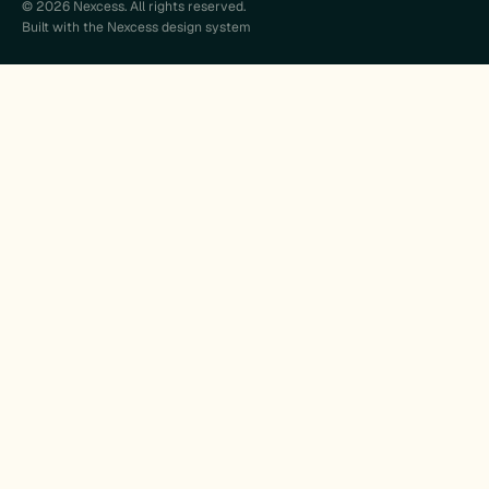
© 2026 Nexcess. All rights reserved.
Built with the Nexcess design system