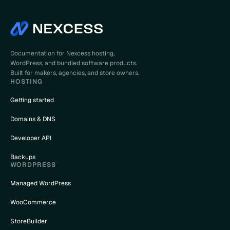
Documentation for Nexcess hosting,
WordPress, and bundled software products.
Built for makers, agencies, and store owners.
HOSTING
Getting started
Domains & DNS
Developer API
Backups
WORDPRESS
Managed WordPress
WooCommerce
StoreBuilder