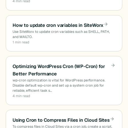
4 min read
How to update cron variables in SiteWorx
Use SiteWorx to update cron variables such as SHELL, PATH,
and MAILTO.
1 min read
Optimizing WordPress Cron (WP-Cron) for
Better Performance
wp-cron optimization is vital for WordPress performance.
Disable default wp-cron and set up a system cron job for
reliable, efficient task s…
4 min read
Using Cron to Compress Files in Cloud Sites
To compress files in Cloud Sites via a cron job, create a script,