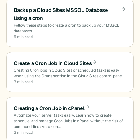
Backup a Cloud Sites MSSQL Database
Using a cron
Follow these steps to create a cron to back up your MSSQL
databases.
5 min read
Create a Cron Job in Cloud Sites
Creating Cron jobs in Cloud Sites or scheduled tasks is easy
when using the Crons section in the Cloud Sites control panel.
3 min read
Creating a Cron Job in cPanel
Automate your server tasks easily. Learn how to create,
schedule, and manage Cron Jobs in cPanel without the risk of
command-line syntax err…
2 min read