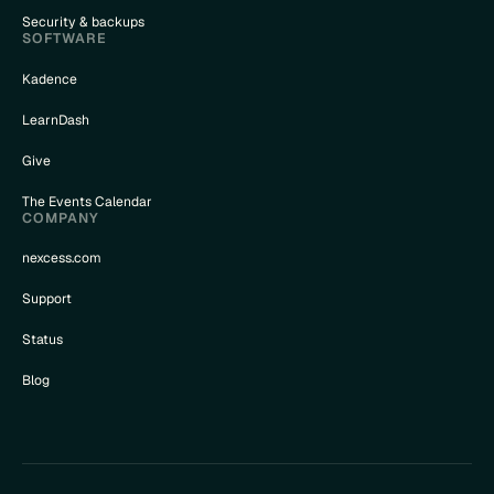
Security & backups
SOFTWARE
Kadence
LearnDash
Give
The Events Calendar
COMPANY
nexcess.com
Support
Status
Blog