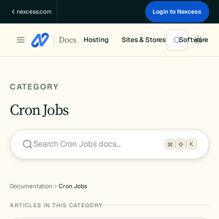
Skip
nexcess.com
Login to Nexcess
to
content
Docs
Hosting
Sites & Stores
Software
CATEGORY
Cron Jobs
Search Cron Jobs docs…
K
Documentation
Cron Jobs
ARTICLES IN THIS CATEGORY