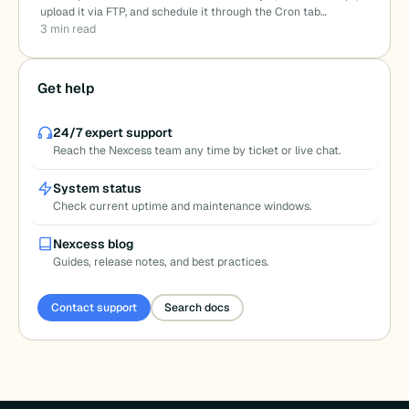
upload it via FTP, and schedule it through the Cron tab…
3 min read
Get help
24/7 expert support
Reach the Nexcess team any time by ticket or live chat.
System status
Check current uptime and maintenance windows.
Nexcess blog
Guides, release notes, and best practices.
Contact support
Search docs