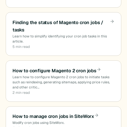
Finding the status of Magento cron jobs /
tasks
Learn how to simplify identifying your cron job tasks in this
article.
5 min read
How to configure Magento 2 cron jobs
Learn how to configure Magento 2 cron jobs to initiate tasks
such as reindexing, generating sitemaps, applying price rules,
and other critic…
2 min read
How to manage cron jobs in SiteWorx
Modify cron jobs using SiteWorx.