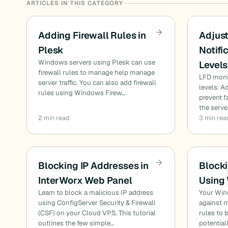
ARTICLES IN THIS CATEGORY
Adding Firewall Rules in
Adjust
Plesk
Notifi
Windows servers using Plesk can use
Levels
firewall rules to manage help manage
LFD monit
server traffic. You can also add firewall
levels. 
rules using Windows Firew…
prevent f
the serve
2 min read
3 min rea
Blocking IP Addresses in
Blocki
InterWorx Web Panel
Using
Learn to block a malicious IP address
Your Wind
using ConfigServer Security & Firewall
against m
(CSF) on your Cloud VPS. This tutorial
rules to
outlines the few simple…
potential