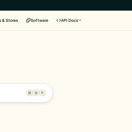
s & Stores
Software
API Docs
K