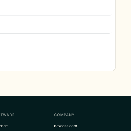
FTWARE
COMPANY
ence
nexcess.com