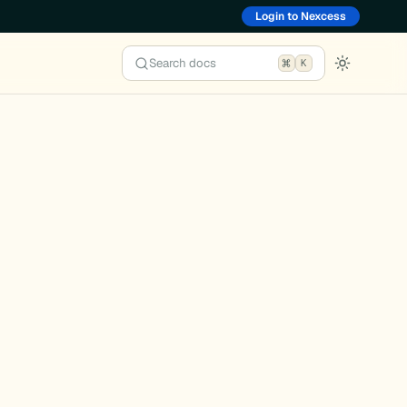
Login to Nexcess
Search docs
K