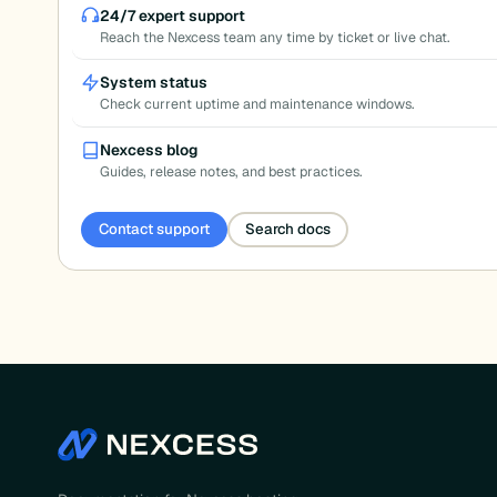
pagination
24/7 expert support
Reach the Nexcess team any time by ticket or live chat.
System status
Check current uptime and maintenance windows.
Nexcess blog
Guides, release notes, and best practices.
Contact support
Search docs