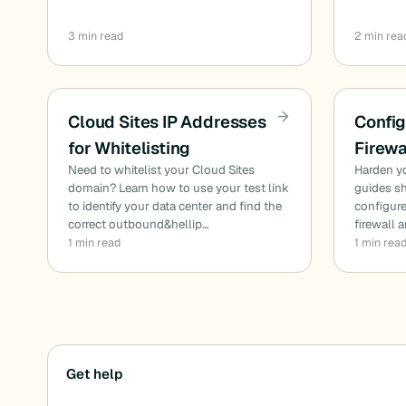
3 min read
2 min rea
Cloud Sites IP Addresses
Config
for Whitelisting
Firewa
Need to whitelist your Cloud Sites
Harden yo
domain? Learn how to use your test link
guides sh
to identify your data center and find the
configur
correct outbound&hellip…
firewall 
1 min read
1 min rea
Posts
Get help