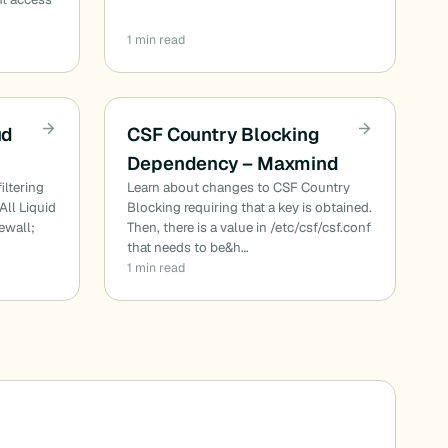
1 min read
ud
CSF Country Blocking
Dependency – Maxmind
iltering
Learn about changes to CSF Country
All Liquid
Blocking requiring that a key is obtained.
ewall;
Then, there is a value in /etc/csf/csf.conf
that needs to be&h…
1 min read