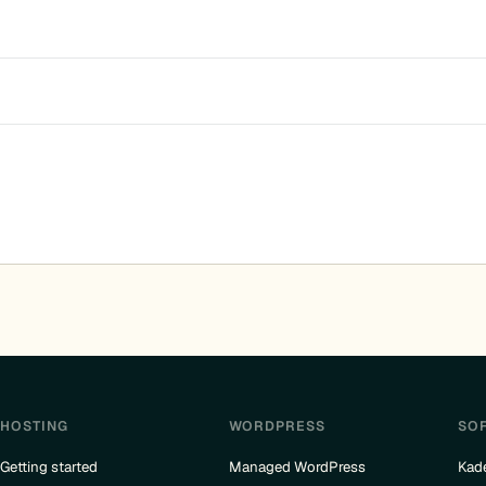
HOSTING
WORDPRESS
SO
Getting started
Managed WordPress
Kad