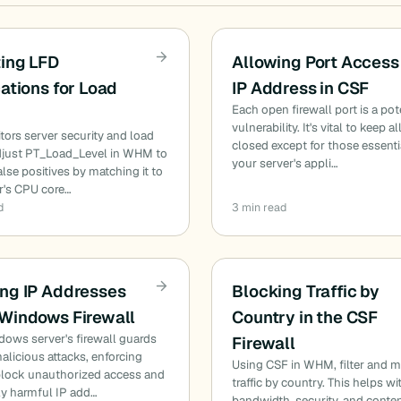
ing LFD
Allowing Port Access
cations for Load
IP Address in CSF
Each open firewall port is a pot
vulnerability. It's vital to keep al
ors server security and load
closed except for those essenti
Adjust PT_Load_Level in WHM to
your server's appli…
alse positives by matching it to
r's CPU core…
d
3 min read
ng IP Addresses
Blocking Traffic by
 Windows Firewall
Country in the CSF
ows server's firewall guards
Firewall
alicious attacks, enforcing
Using CSF in WHM, filter and 
 block unauthorized access and
traffic by country. This helps wi
ly harmful IP add…
bandwidth, security, and conte