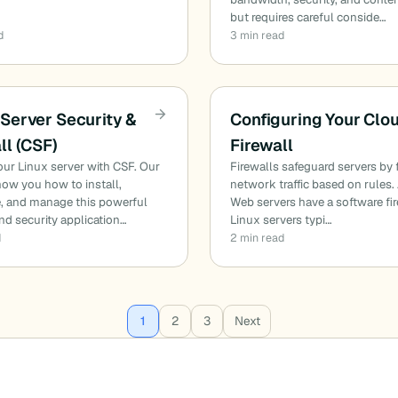
but requires careful conside…
d
3 min read
Server Security &
Configuring Your Clo
ll (CSF)
Firewall
ur Linux server with CSF. Our
Firewalls safeguard servers by f
ow you how to install,
network traffic based on rules. 
e, and manage this powerful
Web servers have a software fir
and security application…
Linux servers typi…
d
2 min read
1
2
3
Next