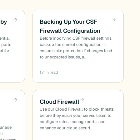
 by
Backing Up Your CSF
Firewall Configuration
ential
Before modifying CSF firewall settings,
l ports
backup the current configuration. It
al for
ensures site protection if changes lead
to unexpected issues, a…
1 min read
Cloud Firewall
Use our Cloud Firewall to block threats
before they reach your server. Learn to
configure rules, manage ports, and
manage
enhance your cloud securi…
th
nt access