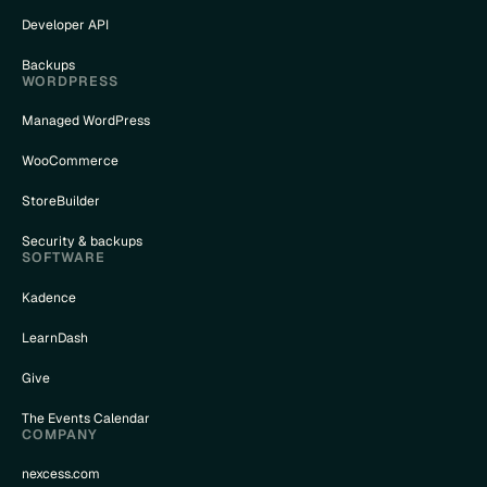
Developer API
Backups
WORDPRESS
Managed WordPress
WooCommerce
StoreBuilder
Security & backups
SOFTWARE
Kadence
LearnDash
Give
The Events Calendar
COMPANY
nexcess.com