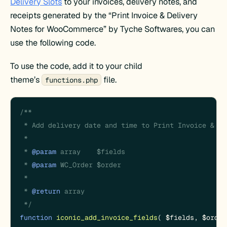
Delivery Slots
to your invoices, delivery notes, and
receipts generated by the “Print Invoice & Delivery
Notes for WooCommerce” by Tyche Softwares, you can
use the following code.
To use the code, add it to your child
theme’s
file.
functions.php
/**

 * Add delivery date and time to Print Invoice & De
 *

 * 
@param
 array    $fields

 * 
@param
 WC_Order $order

 *

 * 
@return
 array

 */
function
iconic_add_invoice_fields
(
$fields
, 
$order