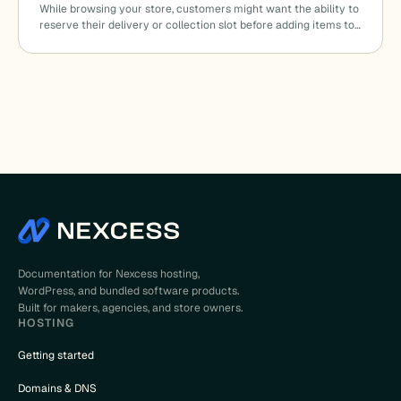
While browsing your store, customers might want the ability to
reserve their delivery or collection slot before adding items to…
Documentation for Nexcess hosting,
WordPress, and bundled software products.
Built for makers, agencies, and store owners.
HOSTING
Getting started
Domains & DNS