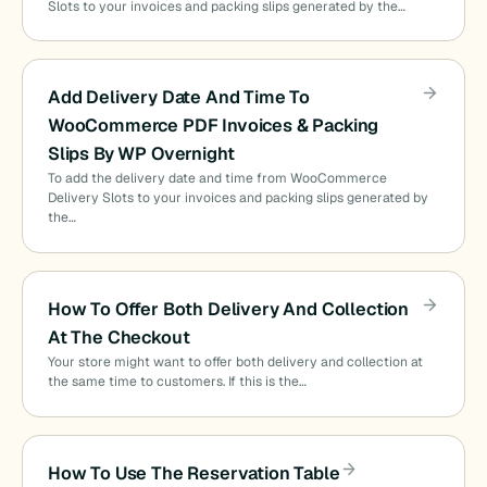
Slots to your invoices and packing slips generated by the…
Add Delivery Date And Time To
WooCommerce PDF Invoices & Packing
Slips By WP Overnight
To add the delivery date and time from WooCommerce
Delivery Slots to your invoices and packing slips generated by
the…
How To Offer Both Delivery And Collection
At The Checkout
Your store might want to offer both delivery and collection at
the same time to customers. If this is the…
How To Use The Reservation Table