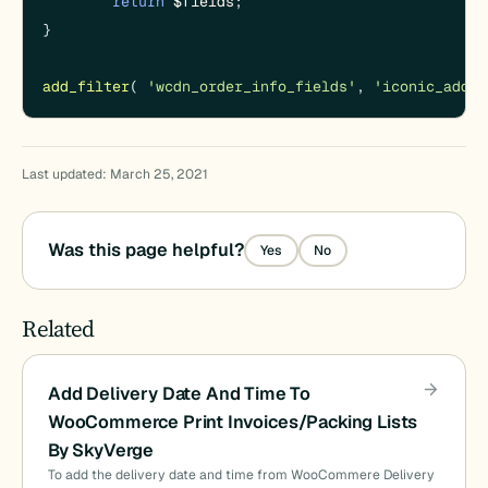
return
$fields
;

}

add_filter
( 
'wcdn_order_info_fields'
, 
'iconic_add_i
Last updated: March 25, 2021
Was this page helpful?
Yes
No
Related
Add Delivery Date And Time To
WooCommerce Print Invoices/Packing Lists
By SkyVerge
To add the delivery date and time from WooCommere Delivery