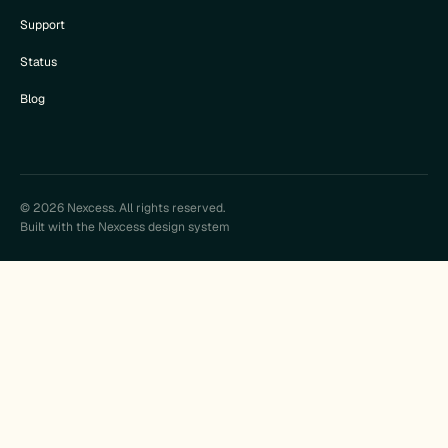
Support
Status
Blog
© 2026 Nexcess. All rights reserved.
Built with the Nexcess design system