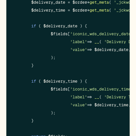
$delivery_date
 = 
$order
->
get_meta
( 
'_jckwds_
$delivery_time
 = 
$order
->
get_meta
( 
'_jckwds_
if
 ( 
$delivery_date
 ) {

$fields
[
'iconic_wds_delivery_date'
]
'label'
 => 
__
( 
'Delivery Dat
'value'
 => 
$delivery_date
,

		);

	}

if
 ( 
$delivery_time
 ) {

$fields
[
'iconic_wds_delivery_time'
]
'label'
 => 
__
( 
'Delivery Tim
'value'
 => 
$delivery_time
,

		);

	}
