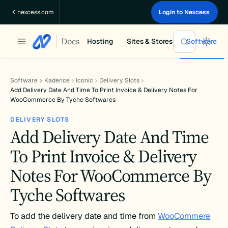
Skip
nexcess.com
Login to Nexcess
to
content
Docs
Hosting
Sites & Stores
Software
Software
Kadence
Iconic
Delivery Slots
Add Delivery Date And Time To Print Invoice & Delivery Notes For
WooCommerce By Tyche Softwares
DELIVERY SLOTS
Add Delivery Date And Time
To Print Invoice & Delivery
Notes For WooCommerce By
Tyche Softwares
To add the delivery date and time from
WooCommere