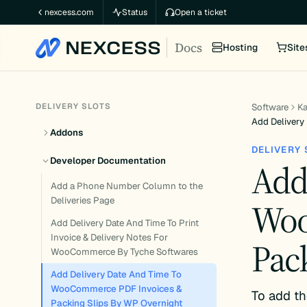
Skip
nexcess.com
Status
Open a ticket
to
Docs
content
Hosting
Site
DELIVERY SLOTS
Software
K
Add Delivery
Addons
DELIVERY 
Developer Documentation
Add
Add a Phone Number Column to the
Deliveries Page
Woo
Add Delivery Date And Time To Print
Invoice & Delivery Notes For
Pac
WooCommerce By Tyche Softwares
Add Delivery Date And Time To
WooCommerce PDF Invoices &
To add th
Packing Slips By WP Overnight