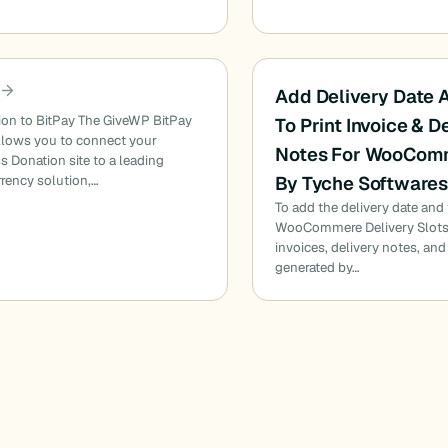
Add Delivery Date 
ion to BitPay The GiveWP BitPay
To Print Invoice & D
llows you to connect your
Notes For WooCom
 Donation site to a leading
By Tyche Software
rency solution,…
To add the delivery date and
WooCommere Delivery Slots
invoices, delivery notes, and
generated by…