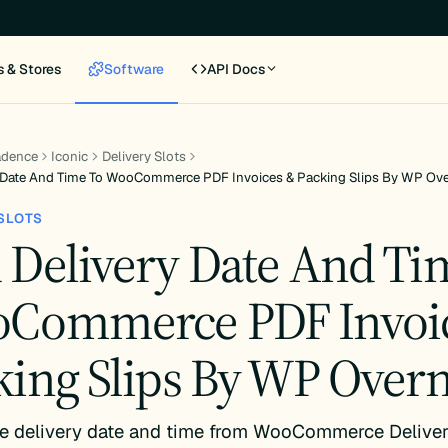
s & Stores
Software
API Docs
adence
Iconic
Delivery Slots
 Date And Time To WooCommerce PDF Invoices & Packing Slips By WP Ove
SLOTS
 Delivery Date And Ti
Commerce PDF Invoi
king Slips By WP Overn
e delivery date and time from WooCommerce Deliver