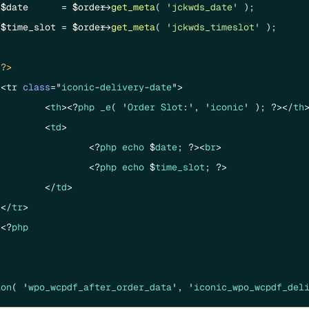
$date
      = 
$order
->
get_meta
( 
'jckwds_date'
 );

$time_slot
 = 
$order
->
get_meta
( 
'jckwds_timeslot'
 );

?>
	<tr 
class
="
iconic
-
delivery
-
date
">

		<
th
><?
php
_e
( '
Order
Slot
:', '
iconic
' ); ?></
th
>
		<
td
>

			<?
php
echo
 $
date
; ?><
br
>

			<?
php
echo
 $
time_slot
; ?>

		</
td
>

	</
tr
>

	<?
php
ion
( '
wpo_wcpdf_after_order_data
', '
iconic_wpo_wcpdf_del