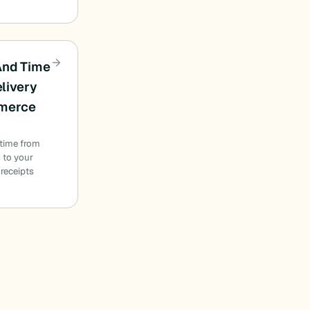
And Time
elivery
merce
s
 time from
 to your
 receipts