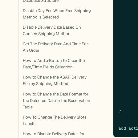
Database Structure
Disable Day Fee When Free Shipping
Method is Selected
Disable Delivery Date Based On
Chosen Shipping Method
Get The Delivery Date And Time For
An Order
How to Add a Button to Clear the
Date/Time Fields Selection
How to Change the ASAP Delivery
Fee by Shipping Method
How to Change the Date Format for
the Delected Date in the Reservation
Table
}

How To Change The Delivery Slots
Labels
add_act
How to Disable Delivery Dates for