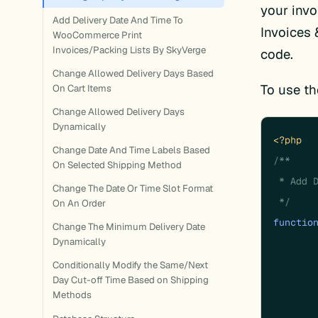
your inv
Add Delivery Date And Time To
Invoices 
WooCommerce Print
Invoices/Packing Lists By SkyVerge
code.
Change Allowed Delivery Days Based
To use th
On Cart Items
Change Allowed Delivery Days
Dynamically
<?php
Change Date And Time Labels Based
/**

On Selected Shipping Method
 * Add D
Change The Date Or Time Slot Format
 */
On An Order
functio
Change The Minimum Delivery Date
Dynamically
Conditionally Modify the Same/Next
Day Cut-off Time Based on Shipping
	}
Methods