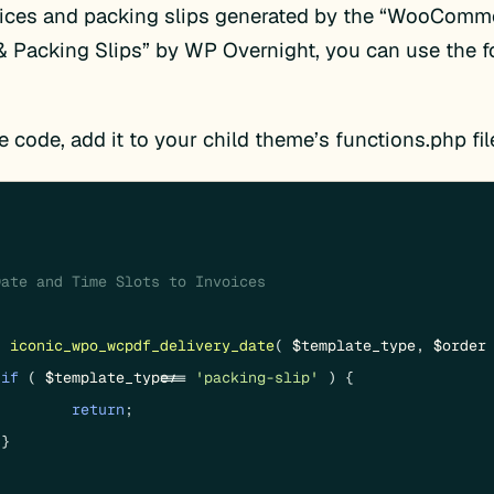
oices and packing slips generated by the “WooCom
& Packing Slips” by WP Overnight, you can use the f
e code, add it to your child theme’s functions.php fil
ate and Time Slots to Invoices

n
iconic_wpo_wcpdf_delivery_date
(
$template_type
, 
$order
if
 ( 
$template_type
 !== 
'packing-slip'
 ) {

return
;


