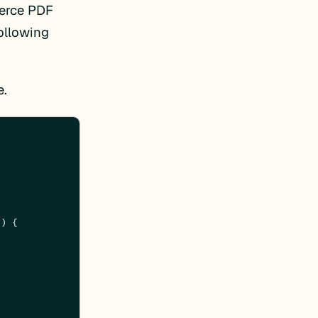
merce PDF
ollowing
e.
) 
{
