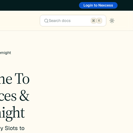
Login to Nexcess
Search docs
K
rnight
me To
ces &
ight
y Slots to