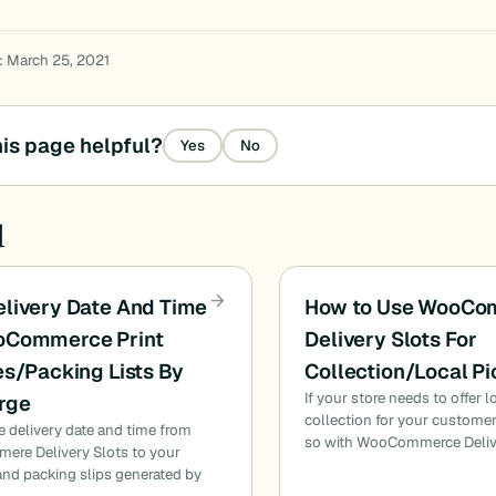
: March 25, 2021
is page helpful?
Yes
No
d
livery Date And Time
How to Use WooCo
oCommerce Print
Delivery Slots For
es/Packing Lists By
Collection/Local P
If your store needs to offer 
rge
collection for your custome
e delivery date and time from
so with WooCommerce Deliv
re Delivery Slots to your
and packing slips generated by