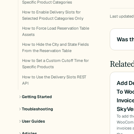
Specific Product Categories
How to Enable Delivery Slots for
Last updated
Selected Product Categories Only
How to Force Load Reservation Table
Assets
Was th
How to Hide the City and State Fields
From the Reservation Table
Relate
How to Set a Custom Cutoff Time for
Specific Products
How to Use the Delivery Slots REST
Add De
API
To Wo
Getting Started
Invoic
SkyVe
Troubleshooting
To add th
User Guides
WooComme
invoices 
Articles