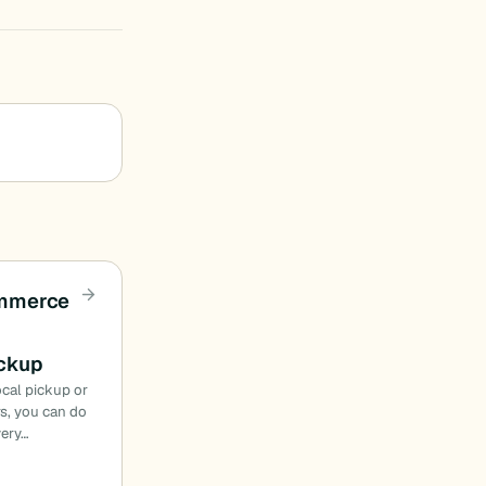
mmerce
ickup
local pickup or
rs, you can do
ery…