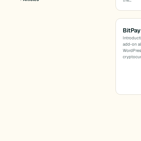
the…
BitPay
Introduct
add-on a
WordPress
cryptocur