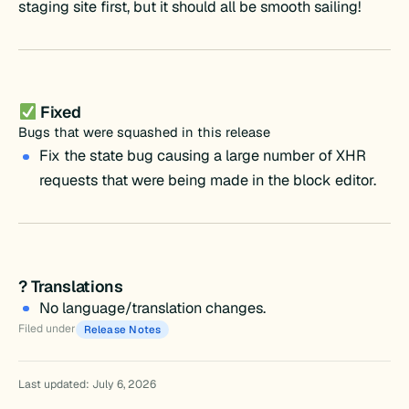
staging site first, but it should all be smooth sailing!
Fixed
Bugs that were squashed in this release
Fix the state bug causing a large number of XHR
requests that were being made in the block editor.
? Translations
No language/translation changes.
Filed under
Release Notes
Last updated: July 6, 2026