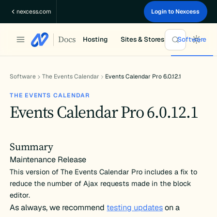
Skip
nexcess.com
Login to Nexcess
to
content
Docs
Hosting
Sites & Stores
Software
Software
The Events Calendar
Events Calendar Pro 6.0.12.1
THE EVENTS CALENDAR
Events Calendar Pro 6.0.12.1
Summary
Maintenance Release
This version of The Events Calendar Pro includes a fix to
reduce the number of Ajax requests made in the block
editor.
As always, we recommend
testing updates
on a