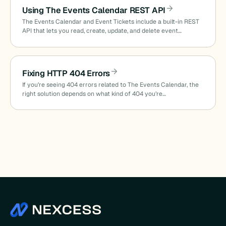
Using The Events Calendar REST API
The Events Calendar and Event Tickets include a built-in REST
API that lets you read, create, update, and delete event…
Fixing HTTP 404 Errors
If you’re seeing 404 errors related to The Events Calendar, the
right solution depends on what kind of 404 you’re…