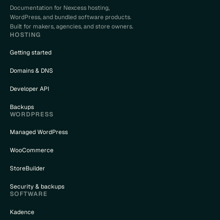
Documentation for Nexcess hosting,
WordPress, and bundled software products.
Built for makers, agencies, and store owners.
HOSTING
Getting started
Domains & DNS
Developer API
Backups
WORDPRESS
Managed WordPress
WooCommerce
StoreBuilder
Security & backups
SOFTWARE
Kadence