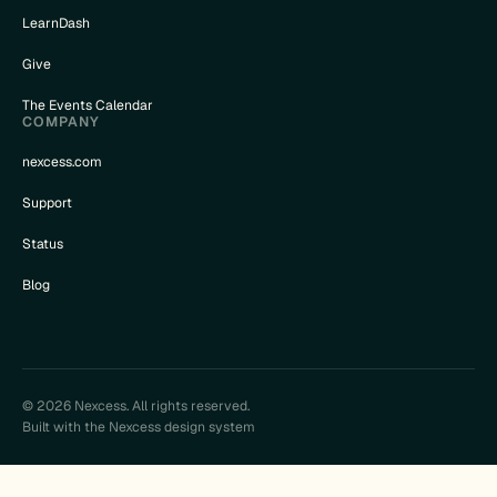
LearnDash
Give
The Events Calendar
COMPANY
nexcess.com
Support
Status
Blog
© 2026 Nexcess. All rights reserved.
Built with the Nexcess design system