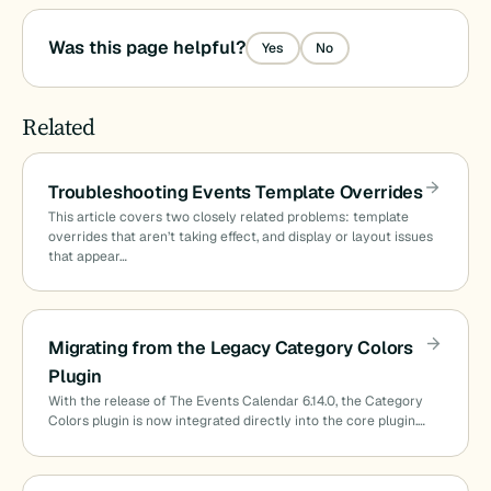
Was this page helpful?
Yes
No
Related
Troubleshooting Events Template Overrides
This article covers two closely related problems: template
overrides that aren’t taking effect, and display or layout issues
that appear…
Migrating from the Legacy Category Colors
Plugin
With the release of The Events Calendar 6.14.0, the Category
Colors plugin is now integrated directly into the core plugin.…