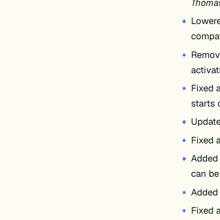
Thomas 
Lowere
compat
Remove
activa
Fixed a
starts
Update
Fixed 
Added 
can be
Added 
Fixed a