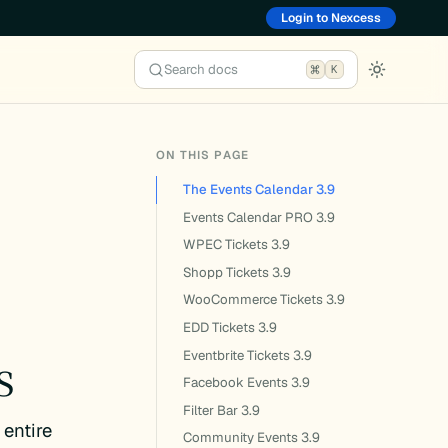
Login to Nexcess
Search docs
K
ON THIS PAGE
The Events Calendar 3.9
Events Calendar PRO 3.9
e
WPEC Tickets 3.9
Shopp Tickets 3.9
WooCommerce Tickets 3.9
EDD Tickets 3.9
s
Eventbrite Tickets 3.9
Facebook Events 3.9
Filter Bar 3.9
 entire
Community Events 3.9