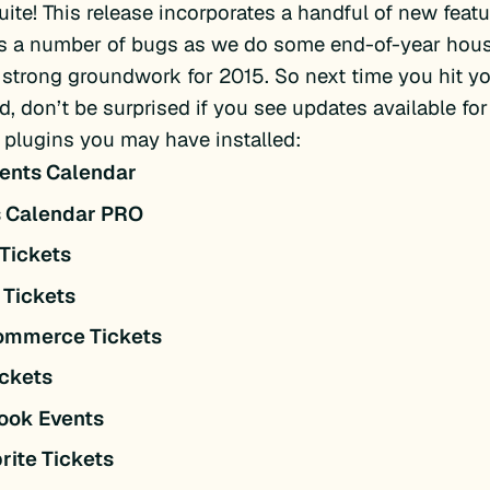
uite! This release incorporates a handful of new feat
s a number of bugs as we do some end-of-year hou
 strong groundwork for 2015. So next time you hit y
, don’t be surprised if you see updates available for
 plugins you may have installed:
ents Calendar
s Calendar PRO
Tickets
 Tickets
mmerce Tickets
ckets
ook Events
rite Tickets