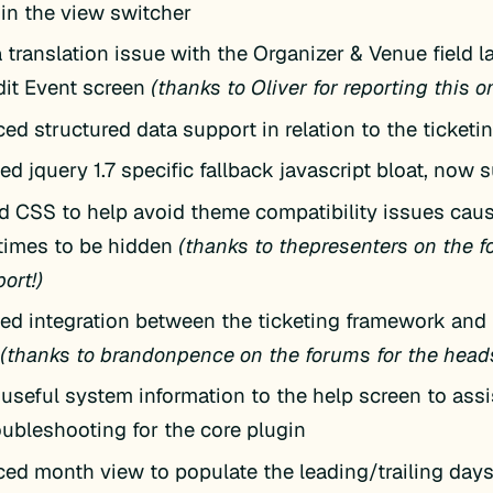
 in the view switcher
 translation issue with the Organizer & Venue field l
it Event screen
(thanks to Oliver for reporting this o
ed structured data support in relation to the ticket
 jquery 1.7 specific fallback javascript bloat, now s
d CSS to help avoid theme compatibility issues cau
times to be hidden
(thanks to thepresenters on the f
port!)
ed integration between the ticketing framework and t
n
(thanks to brandonpence on the forums for the heads
useful system information to the help screen to assi
oubleshooting for the core plugin
ed month view to populate the leading/trailing days