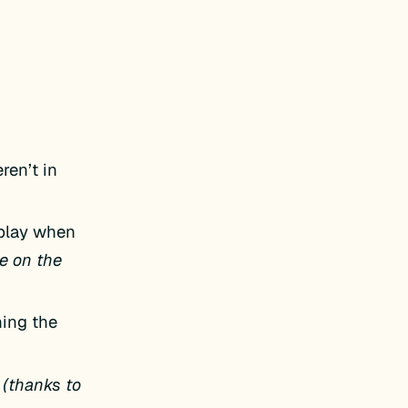
ren’t in
splay when
e on the
ning the
(thanks to