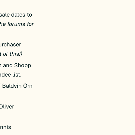
sale dates to
he forums for
purchaser
 of this!)
s and Shopp
dee list.
f Baldvin Örn
Oliver
annis