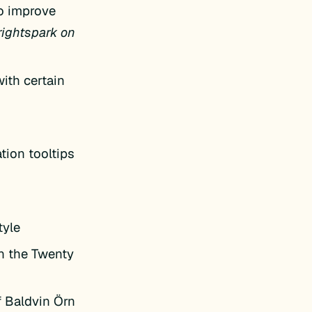
to improve
rightspark on
ith certain
tion tooltips
tyle
in the Twenty
f Baldvin Örn