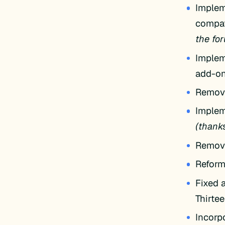
Implem
compat
the for
Implem
add-on
Remov
Implem
(thanks
Remove
Reform
Fixed 
Thirte
Incorp