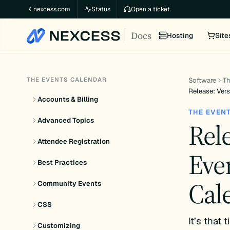
Skip
nexcess.com
Status
Open a ticket
to
Docs
content
Hosting
Site
THE EVENTS CALENDAR
Software
Th
Release: Vers
Accounts & Billing
THE EVEN
Advanced Topics
Rele
Attendee Registration
Eve
Best Practices
Cal
Community Events
CSS
It’s that
Customizing