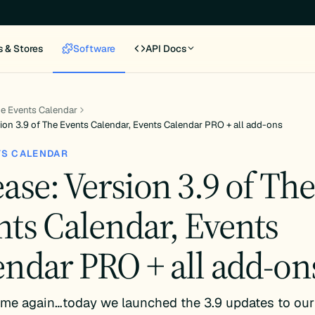
s & Stores
Software
API Docs
e Events Calendar
ion 3.9 of The Events Calendar, Events Calendar PRO + all add-ons
TS CALENDAR
ase: Version 3.9 of Th
nts Calendar, Events
endar PRO + all add-on
 time again…today we launched the 3.9 updates to our