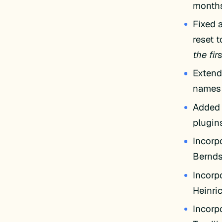
months
Fixed a
reset 
the firs
Extende
name
Added 
plugin
Incorp
Bernd
Incorp
Heinri
Incorp