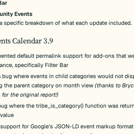
Bar
nity Events
a specific breakdown of what each update included.
nts Calendar 3.9
ented default permalink support for add-ons that we
nce, specifically Filter Bar
a bug where events in child categories would not di
g the parent category on month view
(thanks to Bryc
for the original report!)
bug where the tribe_is_category() function was retur
value
support for Google’s JSON-LD event markup format