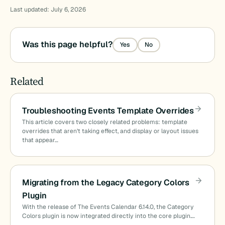
Last updated: July 6, 2026
Was this page helpful?
Yes
No
Related
Troubleshooting Events Template Overrides
This article covers two closely related problems: template
overrides that aren’t taking effect, and display or layout issues
that appear…
Migrating from the Legacy Category Colors
Plugin
With the release of The Events Calendar 6.14.0, the Category
Colors plugin is now integrated directly into the core plugin.…