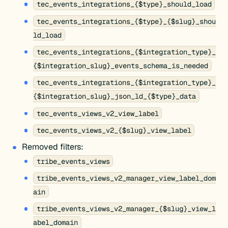
tec_events_integrations_{$type}_should_load
tec_events_integrations_{$type}_{$slug}_shou
ld_load
tec_events_integrations_{$integration_type}_
{$integration_slug}_events_schema_is_needed
tec_events_integrations_{$integration_type}_
{$integration_slug}_json_ld_{$type}_data
tec_events_views_v2_view_label
tec_events_views_v2_{$slug}_view_label
Removed filters:
tribe_events_views
tribe_events_views_v2_manager_view_label_dom
ain
tribe_events_views_v2_manager_{$slug}_view_l
abel_domain