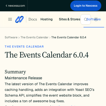
Skip
nexcess.com
Login to Nexcess
to
content
Docs
Hosting
Sites & Stores
Software
Software
The Events Calendar
The Events Calendar 6.0.4
THE EVENTS CALENDAR
The Events Calendar 6.0.4
Summary
Maintenance Release
The latest version of The Events Calendar improves
caching handling, adds an integration with Yoast SEO’s
Schema API, simplifies the event website block, and
includes a ton of awesome bug fixes.