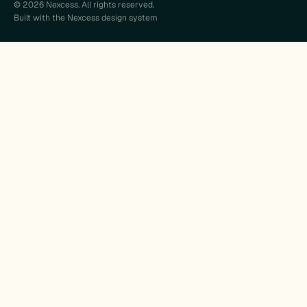
© 2026 Nexcess. All rights reserved.
Built with the Nexcess design system