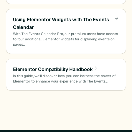
Using Elementor Widgets with The Events
Calendar
With The Events Calendar Pro, our premium users have access
to four additional Elementor widgets for displaying events on
pages…
Elementor Compatibility Handbook
In this guide, we’ll discover how you can harness the power of
Elementor to enhance your experience with The Events…