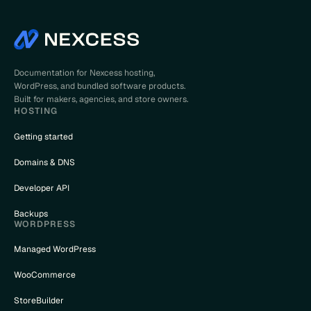
Documentation for Nexcess hosting,
WordPress, and bundled software products.
Built for makers, agencies, and store owners.
HOSTING
Getting started
Domains & DNS
Developer API
Backups
WORDPRESS
Managed WordPress
WooCommerce
StoreBuilder