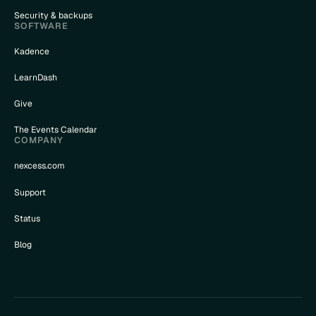
Security & backups
SOFTWARE
Kadence
LearnDash
Give
The Events Calendar
COMPANY
nexcess.com
Support
Status
Blog