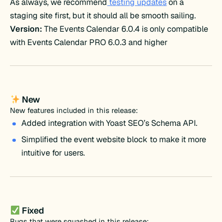
As always, we recommend
testing updates
on a
staging site first, but it should all be smooth sailing.
Version:
The Events Calendar 6.0.4 is only compatible
with Events Calendar PRO 6.0.3 and higher
New
New features included in this release:
Added integration with Yoast SEO’s Schema API.
Simplified the event website block to make it more
intuitive for users.
Fixed
Bugs that were squashed in this release: