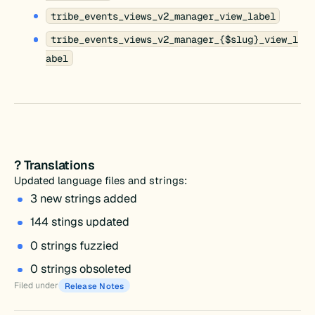
tribe_events_views_v2_manager_view_label
tribe_events_views_v2_manager_{$slug}_view_l
abel
? Translations
Updated language files and strings:
3 new strings added
144 stings updated
0 strings fuzzied
0 strings obsoleted
Filed under
Release Notes