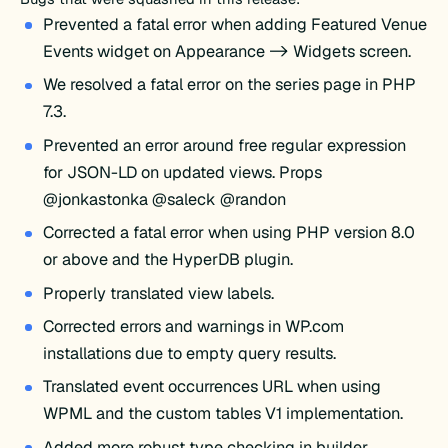
Prevented a fatal error when adding Featured Venue
Events widget on Appearance -> Widgets screen.
We resolved a fatal error on the series page in PHP
7.3.
Prevented an error around free regular expression
for JSON-LD on updated views. Props
@jonkastonka @saleck @randon
Corrected a fatal error when using PHP version 8.0
or above and the HyperDB plugin.
Properly translated view labels.
Corrected errors and warnings in WP.com
installations due to empty query results.
Translated event occurrences URL when using
WPML and the custom tables V1 implementation.
Added more robust type checking in builder