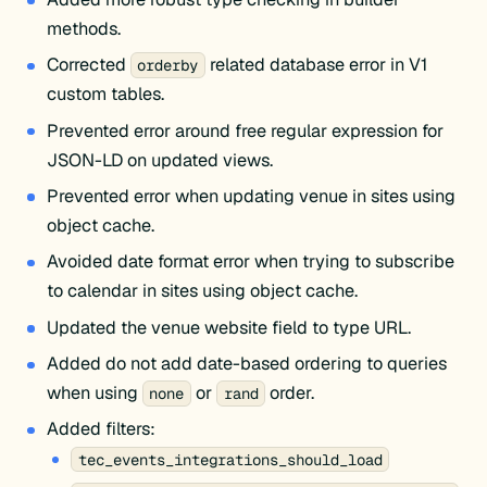
methods.
Corrected
related database error in V1
orderby
custom tables.
Prevented error around free regular expression for
JSON-LD on updated views.
Prevented error when updating venue in sites using
object cache.
Avoided date format error when trying to subscribe
to calendar in sites using object cache.
Updated the venue website field to type URL.
Added do not add date-based ordering to queries
when using
or
order.
none
rand
Added filters:
tec_events_integrations_should_load