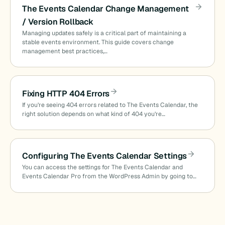
The Events Calendar Change Management
/ Version Rollback
Managing updates safely is a critical part of maintaining a
stable events environment. This guide covers change
management best practices,…
Fixing HTTP 404 Errors
If you’re seeing 404 errors related to The Events Calendar, the
right solution depends on what kind of 404 you’re…
Configuring The Events Calendar Settings
You can access the settings for The Events Calendar and
Events Calendar Pro from the WordPress Admin by going to…