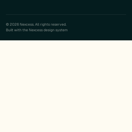
© 2026 Nexcess. All rights reserved.
Built with the Nexcess design system