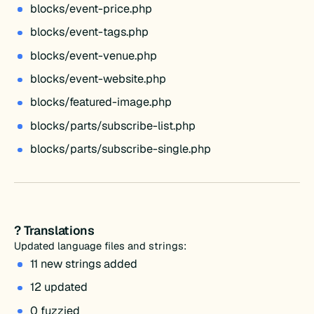
blocks/event-price.php
blocks/event-tags.php
blocks/event-venue.php
blocks/event-website.php
blocks/featured-image.php
blocks/parts/subscribe-list.php
blocks/parts/subscribe-single.php
? Translations
Updated language files and strings:
11 new strings added
12 updated
0 fuzzied