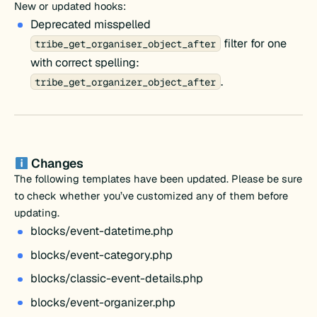
New or updated hooks:
Deprecated misspelled
filter for one
tribe_get_organiser_object_after
with correct spelling:
.
tribe_get_organizer_object_after
Changes
The following templates have been updated. Please be sure
to check whether you’ve customized any of them before
updating.
blocks/event-datetime.php
blocks/event-category.php
blocks/classic-event-details.php
blocks/event-organizer.php