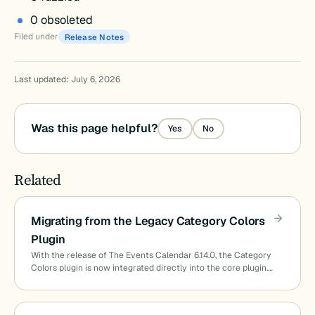
0 obsoleted
Filed under
Release Notes
Last updated: July 6, 2026
Was this page helpful?
Yes
No
Related
Migrating from the Legacy Category Colors
Plugin
With the release of The Events Calendar 6.14.0, the Category
Colors plugin is now integrated directly into the core plugin.…