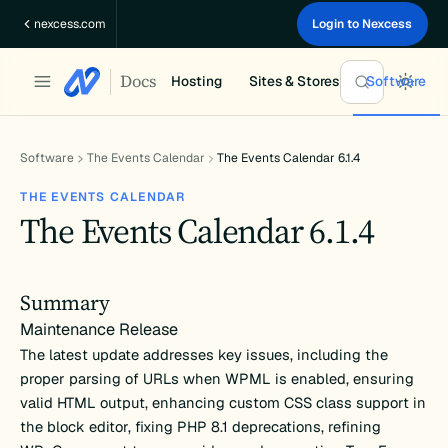
Skip
nexcess.com
Login to Nexcess
to
content
Docs
Hosting
Sites & Stores
Software
Software
The Events Calendar
The Events Calendar 6.1.4
THE EVENTS CALENDAR
The Events Calendar 6.1.4
Summary
Maintenance Release
The latest update addresses key issues, including the
proper parsing of URLs when WPML is enabled, ensuring
valid HTML output, enhancing custom CSS class support in
the block editor, fixing PHP 8.1 deprecations, refining