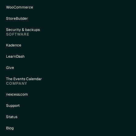
WooCommerce
StoreBuilder
Security & backups
SOFTWARE
Kadence
LearnDash
Give
The Events Calendar
COMPANY
nexcess.com
Support
Status
Blog