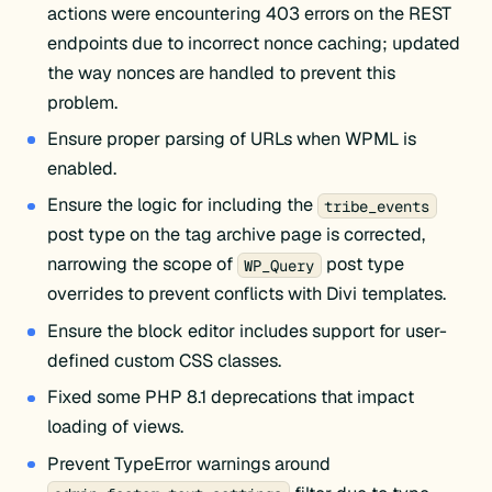
actions were encountering 403 errors on the REST
endpoints due to incorrect nonce caching; updated
the way nonces are handled to prevent this
problem.
Ensure proper parsing of URLs when WPML is
enabled.
Ensure the logic for including the
tribe_events
post type on the tag archive page is corrected,
narrowing the scope of
post type
WP_Query
overrides to prevent conflicts with Divi templates.
Ensure the block editor includes support for user-
defined custom CSS classes.
Fixed some PHP 8.1 deprecations that impact
loading of views.
Prevent TypeError warnings around