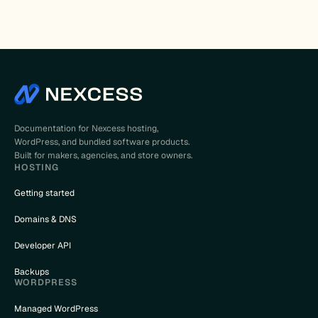
Documentation for Nexcess hosting,
WordPress, and bundled software products.
Built for makers, agencies, and store owners.
HOSTING
Getting started
Domains & DNS
Developer API
Backups
WORDPRESS
Managed WordPress