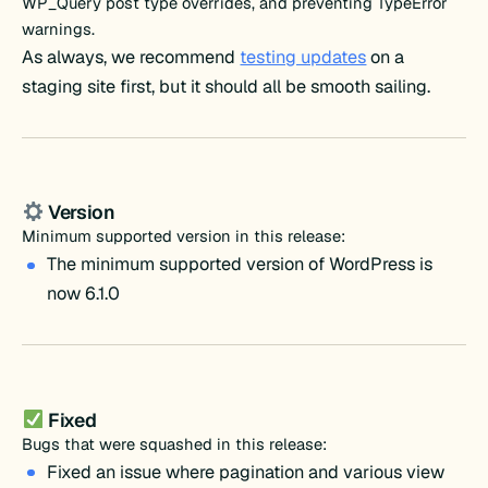
WP_Query post type overrides, and preventing TypeError
warnings.
As always, we recommend
testing updates
on a
staging site first, but it should all be smooth sailing.
Version
Minimum supported version in this release:
The minimum supported version of WordPress is
now 6.1.0
Fixed
Bugs that were squashed in this release:
Fixed an issue where pagination and various view