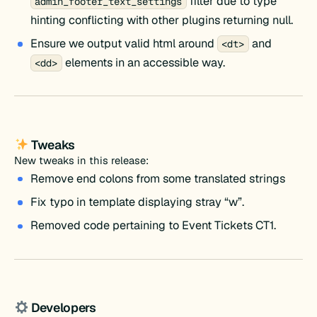
filter due to type
admin_footer_text_settings
hinting conflicting with other plugins returning null.
Ensure we output valid html around
and
<dt>
elements in an accessible way.
<dd>
Tweaks
New tweaks in this release:
Remove end colons from some translated strings
Fix typo in template displaying stray “w”.
Removed code pertaining to Event Tickets CT1.
Developers