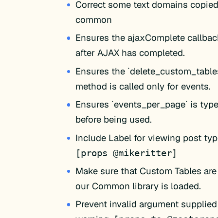
Correct some text domains copied
common
Ensures the ajaxComplete callback
after AJAX has completed.
Ensures the `delete_custom_table
method is called only for events.
Ensures `events_per_page` is type
before being used.
Include Label for viewing post typ
[props @mikeritter]
Make sure that Custom Tables are 
our Common library is loaded.
Prevent invalid argument supplied 