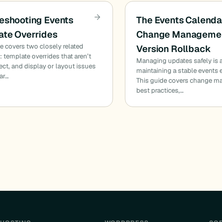
eshooting Events
The Events Calenda
te Overrides
Change Managemen
cle covers two closely related
Version Rollback
 template overrides that aren’t
Managing updates safely is a 
fect, and display or layout issues
maintaining a stable events
ar…
This guide covers change 
best practices,…