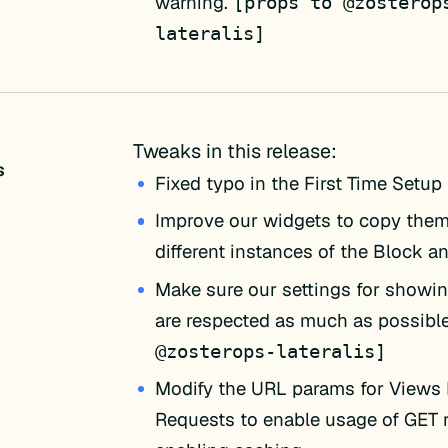
warning.
[props to @zosterop
lateralis]
Tweaks in this release:
s
Fixed typo in the First Time Setup
Improve our widgets to copy the
different instances of the Block an
Make sure our settings for show
are respected as much as possibl
@zosterops-lateralis]
Modify the URL params for View
Requests to enable usage of GET 