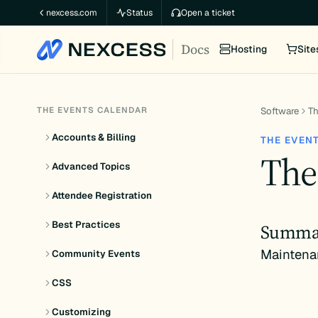
Skip
nexcess.com
Status
Open a ticket
to
Docs
content
Hosting
Site
THE EVENTS CALENDAR
Software
Th
Accounts & Billing
THE EVEN
The
Advanced Topics
Attendee Registration
Best Practices
Summa
Maintena
Community Events
CSS
Customizing