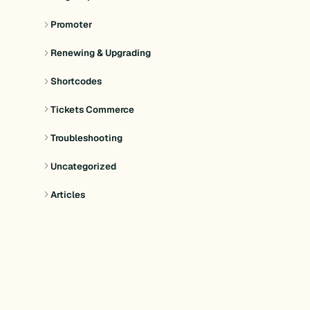
Promoter
Renewing & Upgrading
Shortcodes
Tickets Commerce
Troubleshooting
Uncategorized
Articles