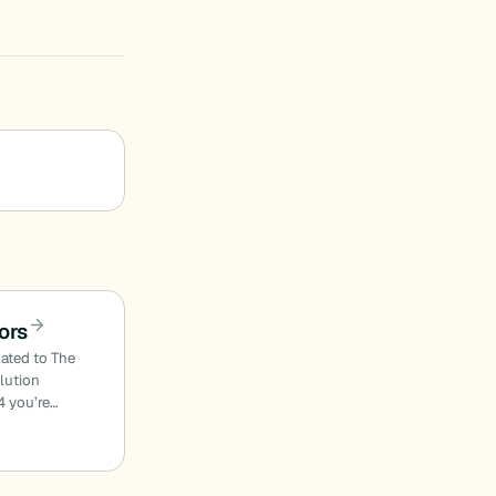
ors
lated to The
olution
4 you’re…