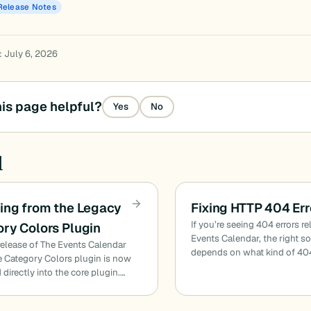
Release Notes
: July 6, 2026
is page helpful?
Yes
No
d
ing from the Legacy
Fixing HTTP 404 Err
If you’re seeing 404 errors re
ry Colors Plugin
Events Calendar, the right s
release of The Events Calendar
depends on what kind of 40
he Category Colors plugin is now
 directly into the core plugin.…