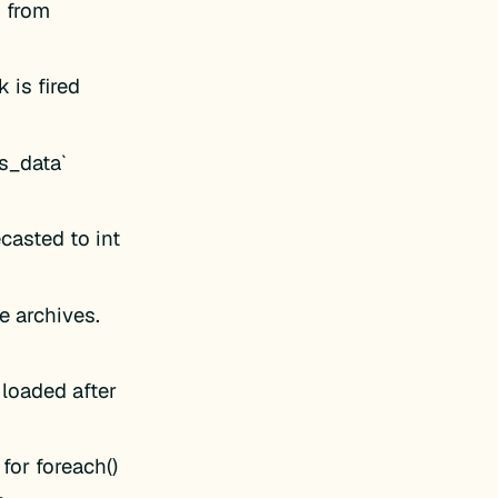
 from
 is fired
s_data`
casted to int
e archives.
loaded after
for foreach()