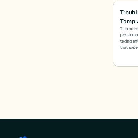
Troubl
Templa
This arti
problems:
taking ef
that appe