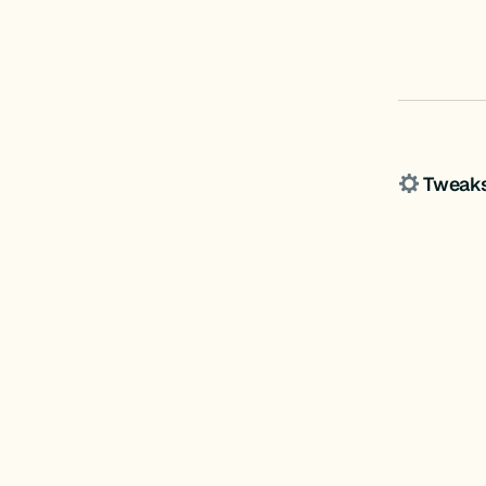
Tweak