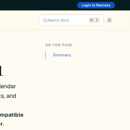
Login to Nexcess
Search docs
K
ON THIS PAGE
Summary
1
lendar
s, and
compatible
er
.