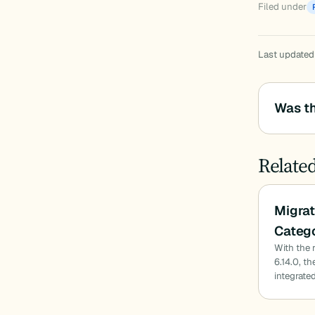
Filed under
Last updated
Was th
Relate
Migrat
Catego
With the 
6.14.0, t
integrated