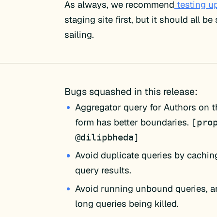
As always, we recommend
testing u
staging site first, but it should all b
sailing.
Bugs squashed in this release:
Aggregator query for Authors on t
form has better boundaries.
[pro
@dilipbheda]
Avoid duplicate queries by cachi
query results.
Avoid running unbound queries, a
long queries being killed.