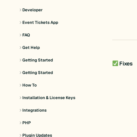
Developer
Event Tickets App
FAQ
Get Help
Getting Started
Fixes
Getting Started
How To
Installation & License Keys
Integrations
PHP
Plugin Updates