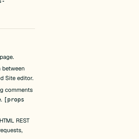
s-
 page.
m between
d Site editor.
ing comments
e.
[props
s HTML REST
requests,