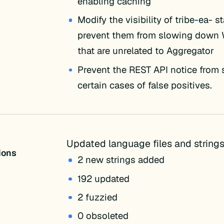
enabling caching
Modify the visibility of tribe-ea- s
prevent them from slowing down
that are unrelated to Aggregator
Prevent the REST API notice from
certain cases of false positives.
Updated language files and strings
tions
2 new strings added
192 updated
2 fuzzied
0 obsoleted