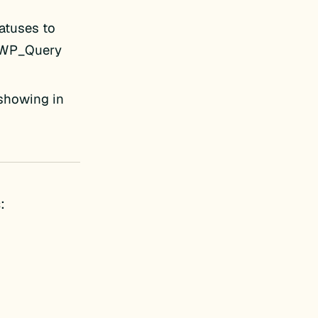
tatuses to
 WP_Query
 showing in
: