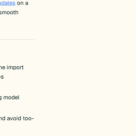
pdates
on a
e smooth
he import
ps
ng model
nd avoid too-