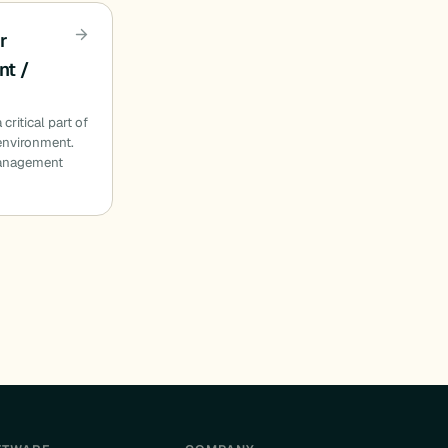
r
t /
critical part of
 environment.
management