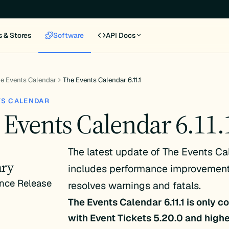
s & Stores
Software
API Docs
e Events Calendar
The Events Calendar 6.11.1
TS CALENDAR
 Events Calendar 6.11.
The latest update of The Events Ca
ry
includes performance improvement
nce Release
resolves warnings and fatals.
The Events Calendar 6.11.1 is only 
with Event Tickets 5.20.0 and high