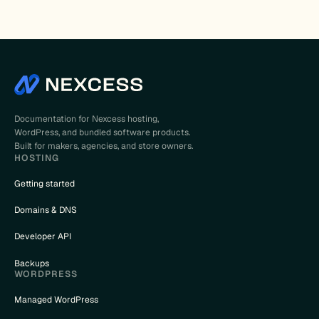
Documentation for Nexcess hosting,
WordPress, and bundled software products.
Built for makers, agencies, and store owners.
HOSTING
Getting started
Domains & DNS
Developer API
Backups
WORDPRESS
Managed WordPress