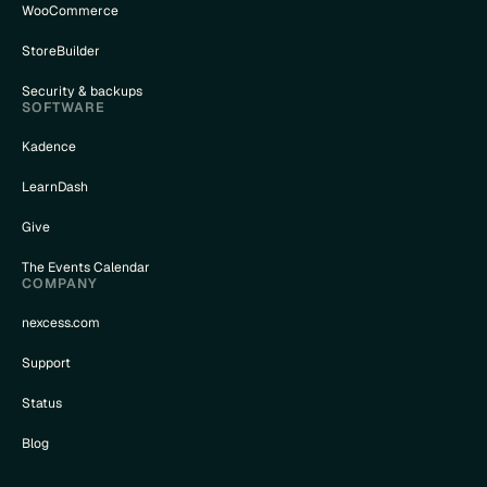
WooCommerce
StoreBuilder
Security & backups
SOFTWARE
Kadence
LearnDash
Give
The Events Calendar
COMPANY
nexcess.com
Support
Status
Blog