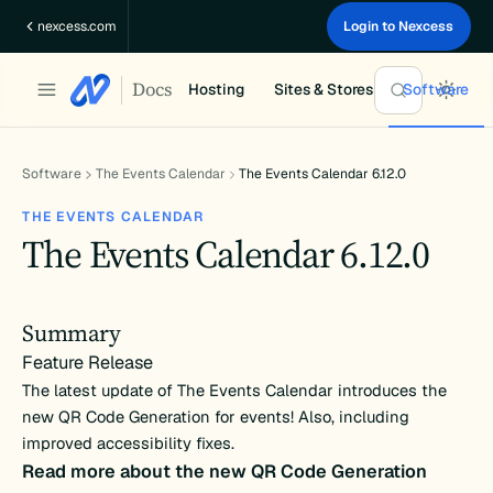
Skip
nexcess.com
Login to Nexcess
to
content
Docs
Hosting
Sites & Stores
Software
Software
The Events Calendar
The Events Calendar 6.12.0
THE EVENTS CALENDAR
The Events Calendar 6.12.0
Summary
Feature Release
The latest update of The Events Calendar introduces the
new QR Code Generation for events! Also, including
improved accessibility fixes.
Read more about the new QR Code Generation