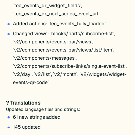
`tec_events_qr_widget_fields`,
`tec_events_qr_next_series_event_url`,
Added actions: `tec_events_fully_loaded`
Changed views: `blocks/parts/subscribe-list`,
`v2/components/events-bar/views`,
`v2/components/events-bar/views/list/item`,
`v2/components/messages`,
`v2/components/subscribe-links/single-event-list`,
`v2/day`, `v2/list`, `v2/month`, `v2/widgets/widget-
events-qr-code`
? Translations
Updated language files and strings:
61 new strings added
145 updated