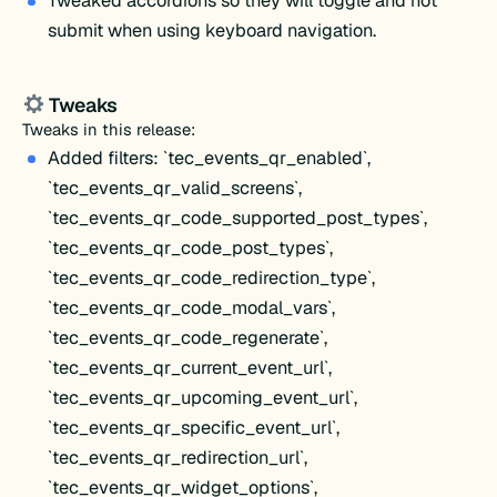
Tweaked accordions so they will toggle and not
submit when using keyboard navigation.
Tweaks
Tweaks in this release:
Added filters: `tec_events_qr_enabled`,
`tec_events_qr_valid_screens`,
`tec_events_qr_code_supported_post_types`,
`tec_events_qr_code_post_types`,
`tec_events_qr_code_redirection_type`,
`tec_events_qr_code_modal_vars`,
`tec_events_qr_code_regenerate`,
`tec_events_qr_current_event_url`,
`tec_events_qr_upcoming_event_url`,
`tec_events_qr_specific_event_url`,
`tec_events_qr_redirection_url`,
`tec_events_qr_widget_options`,