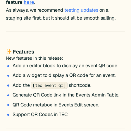
feature
here
.
As always, we recommend
testing updates
on a
staging site first, but it should all be smooth sailing.
Features
New features in this release:
Add an editor block to display an event QR code.
Add a widget to display a QR code for an event.
Add the
shortcode.
[tec_event_qr]
Generate QR Code link in the Events Admin Table.
QR Code metabox in Events Edit screen.
Support QR Codes in TEC