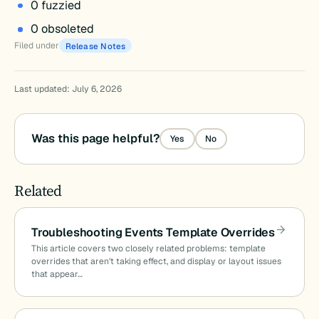
0 fuzzied
0 obsoleted
Filed under
Release Notes
Last updated: July 6, 2026
Was this page helpful?
Yes
No
Related
Troubleshooting Events Template Overrides
This article covers two closely related problems: template
overrides that aren’t taking effect, and display or layout issues
that appear…