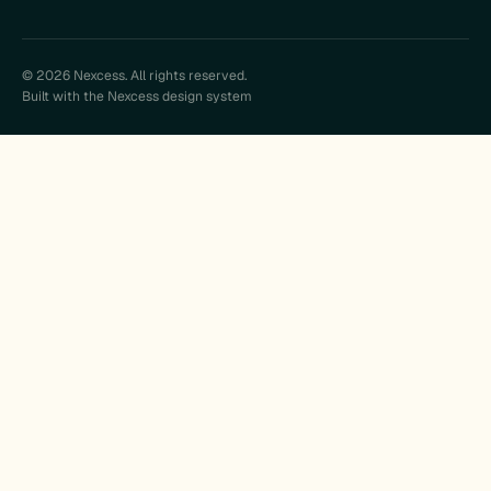
© 2026 Nexcess. All rights reserved.
Built with the Nexcess design system