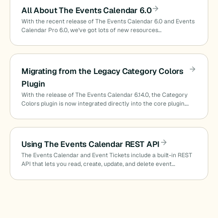
All About The Events Calendar 6.0
With the recent release of The Events Calendar 6.0 and Events
Calendar Pro 6.0, we’ve got lots of new resources…
Migrating from the Legacy Category Colors
Plugin
With the release of The Events Calendar 6.14.0, the Category
Colors plugin is now integrated directly into the core plugin.…
Using The Events Calendar REST API
The Events Calendar and Event Tickets include a built-in REST
API that lets you read, create, update, and delete event…