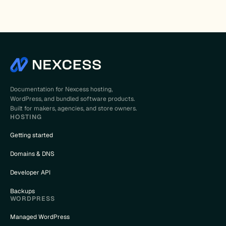
Documentation for Nexcess hosting,
WordPress, and bundled software products.
Built for makers, agencies, and store owners.
HOSTING
Getting started
Domains & DNS
Developer API
Backups
WORDPRESS
Managed WordPress