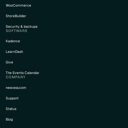
WooCommerce
StoreBuilder
Security & backups
SOFTWARE
Kadence
LearnDash
Give
The Events Calendar
COMPANY
nexcess.com
Support
Status
Blog