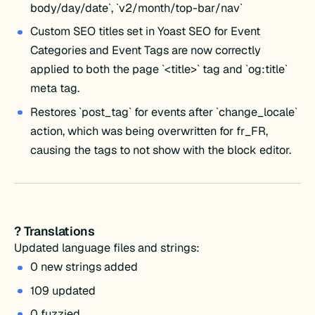
body/day/date`, `v2/month/top-bar/nav`
Custom SEO titles set in Yoast SEO for Event
Categories and Event Tags are now correctly
applied to both the page `<title>` tag and `og:title`
meta tag.
Restores `post_tag` for events after `change_locale`
action, which was being overwritten for fr_FR,
causing the tags to not show with the block editor.
? Translations
Updated language files and strings:
0 new strings added
109 updated
0 fuzzied