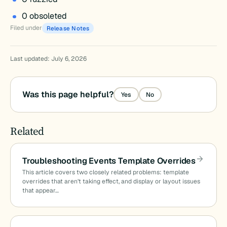
0 obsoleted
Filed under
Release Notes
Last updated: July 6, 2026
Was this page helpful?
Yes
No
Related
Troubleshooting Events Template Overrides
This article covers two closely related problems: template
overrides that aren’t taking effect, and display or layout issues
that appear…