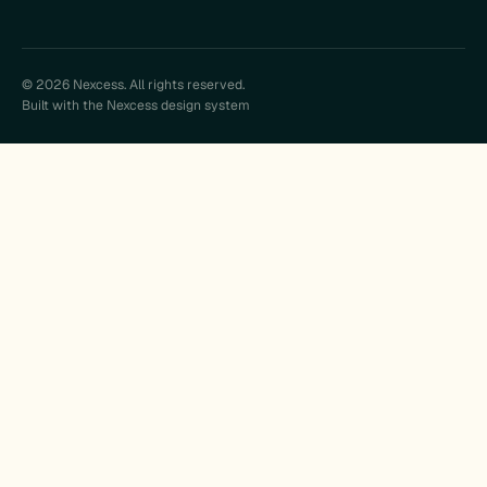
© 2026 Nexcess. All rights reserved.
Built with the Nexcess design system