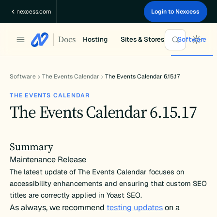
Skip
nexcess.com
Login to Nexcess
to
content
Docs
Hosting
Sites & Stores
Software
Software
The Events Calendar
The Events Calendar 6.15.17
THE EVENTS CALENDAR
The Events Calendar 6.15.17
Summary
Maintenance Release
The latest update of The Events Calendar focuses on
accessibility enhancements and ensuring that custom SEO
titles are correctly applied in Yoast SEO.
As always, we recommend
testing updates
on a