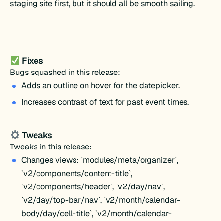
staging site first, but it should all be smooth sailing.
Fixes
Bugs squashed in this release:
Adds an outline on hover for the datepicker.
Increases contrast of text for past event times.
Tweaks
Tweaks in this release:
Changes views: `modules/meta/organizer`,
`v2/components/content-title`,
`v2/components/header`, `v2/day/nav`,
`v2/day/top-bar/nav`, `v2/month/calendar-
body/day/cell-title`, `v2/month/calendar-