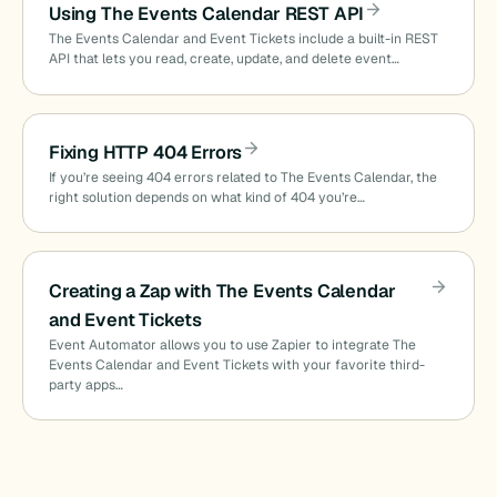
Using The Events Calendar REST API
The Events Calendar and Event Tickets include a built-in REST
API that lets you read, create, update, and delete event…
Fixing HTTP 404 Errors
If you’re seeing 404 errors related to The Events Calendar, the
right solution depends on what kind of 404 you’re…
Creating a Zap with The Events Calendar
and Event Tickets
Event Automator allows you to use Zapier to integrate The
Events Calendar and Event Tickets with your favorite third-
party apps…