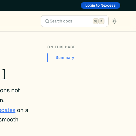
Login to Nexcess
Search docs
K
ON THIS PAGE
Summary
.1
ions not
n.
pdates
on a
e smooth