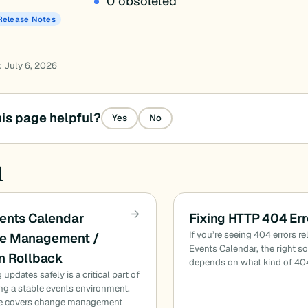
0 obsoleted
Release Notes
: July 6, 2026
is page helpful?
Yes
No
d
ents Calendar
Fixing HTTP 404 Err
If you’re seeing 404 errors re
e Management /
Events Calendar, the right s
n Rollback
depends on what kind of 40
updates safely is a critical part of
ng a stable events environment.
de covers change management