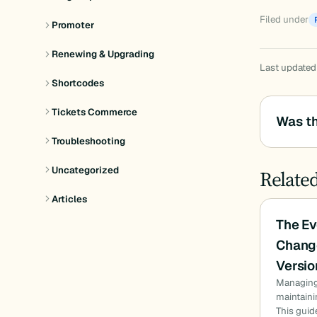
Filed under
Promoter
Renewing & Upgrading
Last updated
Shortcodes
Tickets Commerce
Was th
Troubleshooting
Uncategorized
Relate
Articles
The Ev
Chang
Versio
Managing 
maintaini
This gui