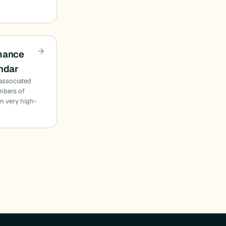
rmance
endar
 associated
mbers of
n very high-