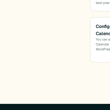
best prac
Config
Calend
You can a
Calendar 
WordPres