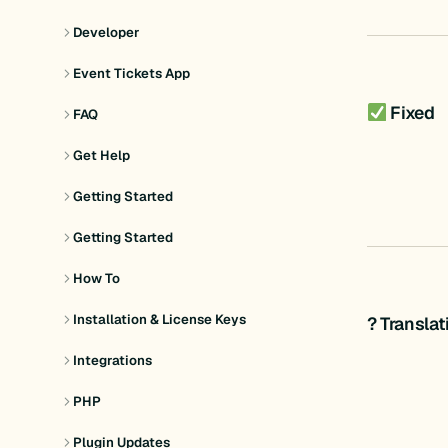
Developer
Event Tickets App
Fixed
FAQ
Get Help
Getting Started
Getting Started
How To
Installation & License Keys
? Transla
Integrations
PHP
Plugin Updates