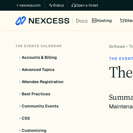
Skip
nexcess.com
Status
Open a ticket
to
Docs
content
Hosting
Site
THE EVENTS CALENDAR
Software
Th
Accounts & Billing
THE EVEN
The
Advanced Topics
Attendee Registration
Best Practices
Summa
Maintena
Community Events
CSS
Customizing