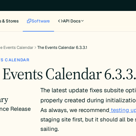
s & Stores
Software
API Docs
e Events Calendar
The Events Calendar 6.3.3.1
TS CALENDAR
 Events Calendar 6.3.3
The latest update fixes subsite opt
ry
properly created during initializatio
nce Release
As always, we recommend
testing u
staging site first, but it should all b
sailing.