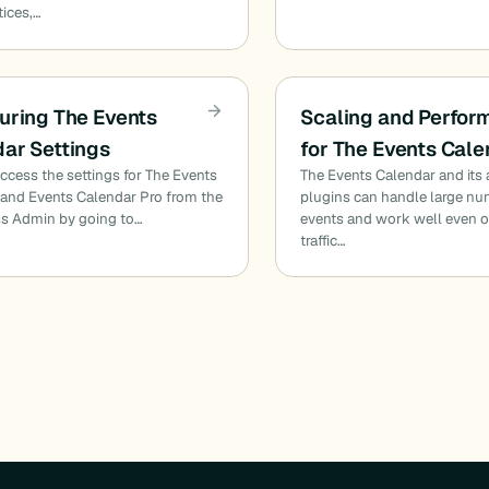
tices,…
uring The Events
Scaling and Perfo
ar Settings
for The Events Cal
ccess the settings for The Events
The Events Calendar and its
and Events Calendar Pro from the
plugins can handle large nu
s Admin by going to…
events and work well even o
traffic…