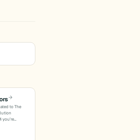
ors
lated to The
olution
4 you’re…