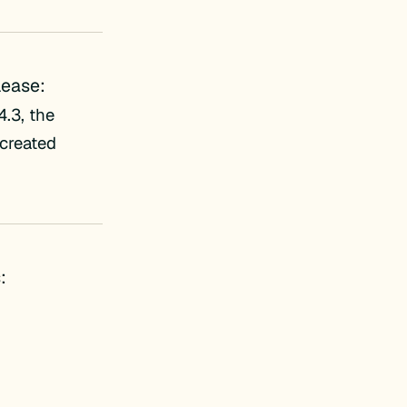
lease:
.3, the
 created
: