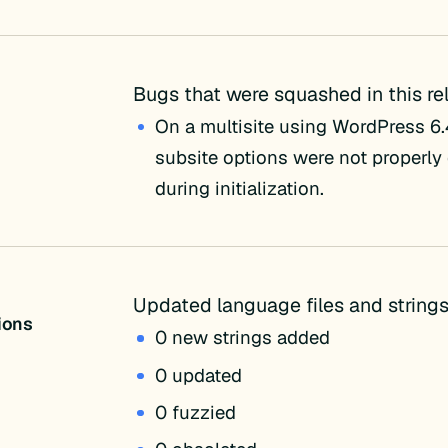
Bugs that were squashed in this re
On a multisite using WordPress 6.4
subsite options were not properly
during initialization.
Updated language files and strings
tions
0 new strings added
0 updated
0 fuzzied