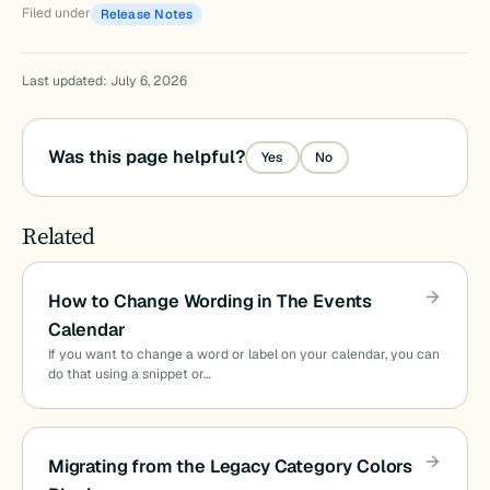
Filed under
Release Notes
Last updated: July 6, 2026
Was this page helpful?
Yes
No
Related
How to Change Wording in The Events
Calendar
If you want to change a word or label on your calendar, you can
do that using a snippet or…
Migrating from the Legacy Category Colors