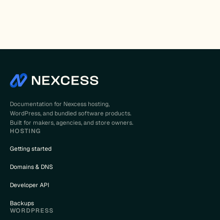
Documentation for Nexcess hosting,
WordPress, and bundled software products.
Built for makers, agencies, and store owners.
HOSTING
Getting started
Domains & DNS
Developer API
Backups
WORDPRESS