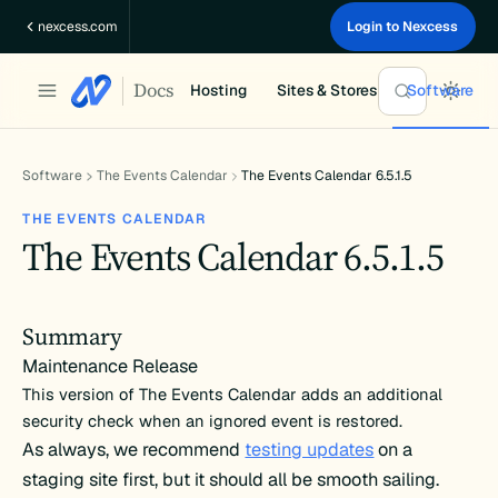
Skip
nexcess.com
Login to Nexcess
to
content
Docs
Hosting
Sites & Stores
Software
Software
The Events Calendar
The Events Calendar 6.5.1.5
THE EVENTS CALENDAR
The Events Calendar 6.5.1.5
Summary
Maintenance Release
This version of The Events Calendar adds an additional
security check when an ignored event is restored.
As always, we recommend
testing updates
on a
staging site first, but it should all be smooth sailing.