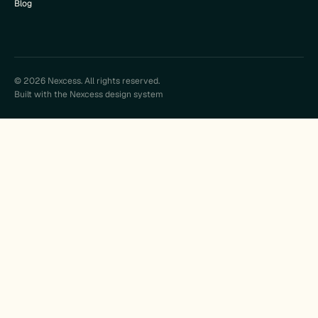
Blog
© 2026 Nexcess. All rights reserved.
Built with the Nexcess design system