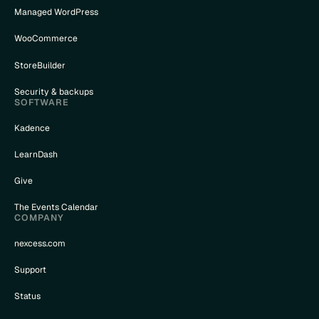
Managed WordPress
WooCommerce
StoreBuilder
Security & backups
SOFTWARE
Kadence
LearnDash
Give
The Events Calendar
COMPANY
nexcess.com
Support
Status