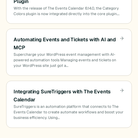
Plugin
With the release of The Events Calendar 6.14.0, the Category
Colors plugin is now integrated directly into the core plugin.…
Automating Events and Tickets with AI and
MCP
Supercharge your WordPress event management with AI-
powered automation tools Managing events and tickets on
your WordPress site just got a…
Integrating SureTriggers with The Events
Calendar
SureTriggers is an automation platform that connects to The
Events Calendar to create automate workflows and boost your
business efficiency. Using…