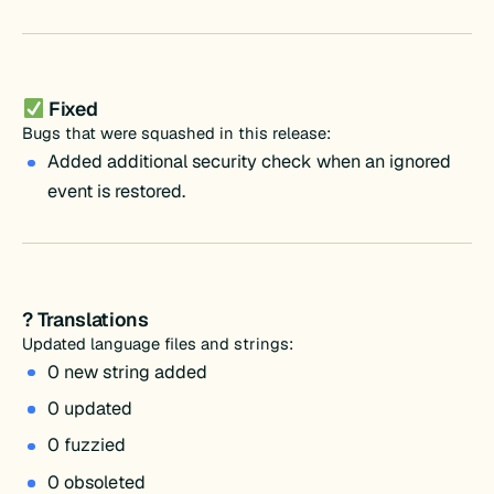
Fixed
Bugs that were squashed in this release:
Added additional security check when an ignored
event is restored.
? Translations
Updated language files and strings:
0 new string added
0 updated
0 fuzzied
0 obsoleted