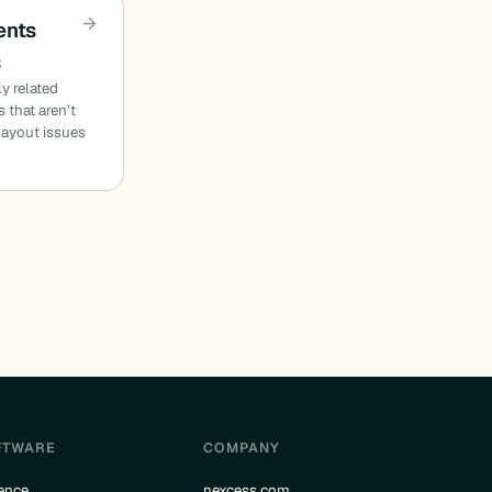
ents
s
ly related
 that aren’t
 layout issues
FTWARE
COMPANY
ence
nexcess.com