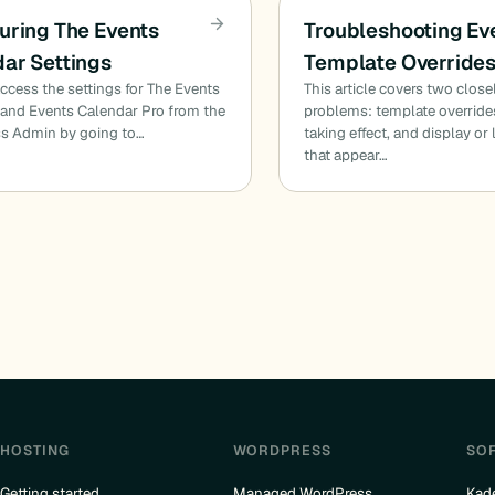
uring The Events
Troubleshooting Ev
ar Settings
Template Override
ccess the settings for The Events
This article covers two close
and Events Calendar Pro from the
problems: template overrides
s Admin by going to…
taking effect, and display or
that appear…
HOSTING
WORDPRESS
SO
Getting started
Managed WordPress
Kad