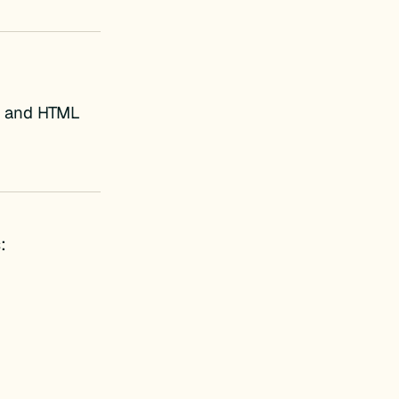
s, and HTML
: