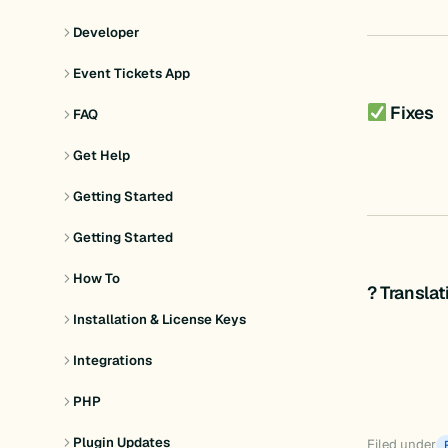
Developer
Event Tickets App
Fixes
FAQ
Get Help
Getting Started
Getting Started
How To
? Transla
Installation & License Keys
Integrations
PHP
Plugin Updates
Filed under