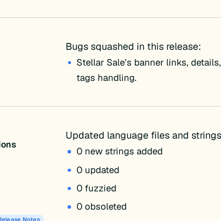
Bugs squashed in this release:
Stellar Sale’s banner links, detail
tags handling.
Updated language files and strings
tions
0 new strings added
0 updated
0 fuzzied
0 obsoleted
Release Notes