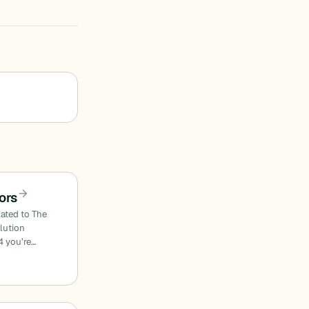
ors
lated to The
olution
4 you’re…