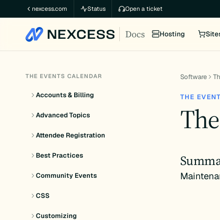
Skip
nexcess.com
Status
Open a ticket
to
Docs
content
Hosting
Site
THE EVENTS CALENDAR
Software
Th
Accounts & Billing
THE EVEN
The
Advanced Topics
Attendee Registration
Best Practices
Summa
Maintena
Community Events
CSS
Customizing