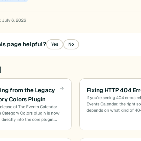
: July 6, 2026
is page helpful?
Yes
No
d
ing from the Legacy
Fixing HTTP 404 Err
If you’re seeing 404 errors re
ry Colors Plugin
Events Calendar, the right s
release of The Events Calendar
depends on what kind of 40
he Category Colors plugin is now
 directly into the core plugin.…