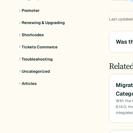
Promoter
Last updated
Renewing & Upgrading
Shortcodes
Was th
Tickets Commerce
Troubleshooting
Relate
Uncategorized
Articles
Migrat
Catego
With the 
6.14.0, t
integrated