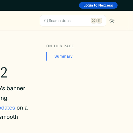
Login to Nexcess
Search docs
K
ON THIS PAGE
Summary
.2
e’s banner
ing.
pdates
on a
e smooth