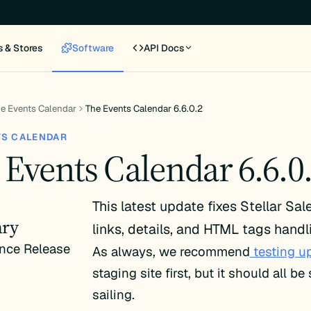
s & Stores
Software
API Docs
e Events Calendar
The Events Calendar 6.6.0.2
TS CALENDAR
 Events Calendar 6.6.0
This latest update fixes Stellar Sal
ry
links, details, and HTML tags handl
nce Release
As always, we recommend
testing u
staging site first, but it should all b
sailing.