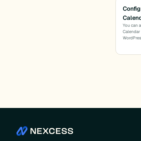
Config
Calend
You can a
Calendar 
WordPres