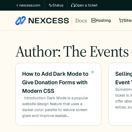
Skip
nexcess.com
Status
Open a ticket
to
Docs
content
Hosting
Site
Author: The Events
How to Add Dark Mode to
Sellin
Give Donation Forms with
Event 
Sometimes
Modern CSS
ticket is
Introduction Dark Mode is a popular
offer att
website design feature that uses a
extras, s
darker color palette to reduce screen
glare and improve readab…