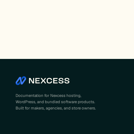
Posts
pagination
Documentation for Nexcess hosting,
WordPress, and bundled software products.
Built for makers, agencies, and store owners.