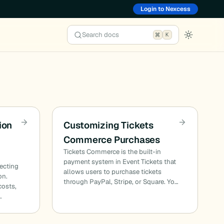
Login to Nexcess
Search docs
K
ion
Customizing Tickets
Commerce Purchases
Tickets Commerce is the built-in
payment system in Event Tickets that
lecting
allows users to purchase tickets
on.
through PayPal, Stripe, or Square. Yo…
costs,
…