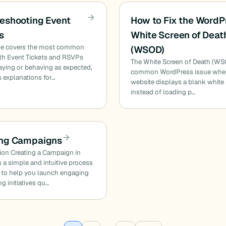
eshooting Event
How to Fix the WordP
s
White Screen of Deat
icle covers the most common
(WSOD)
ith Event Tickets and RSVPs
The White Screen of Death (WSO
aying or behaving as expected,
common WordPress issue wher
s explanations for…
website displays a blank white
instead of loading p…
ing Campaigns
ion Creating a Campaign in
 a simple and intuitive process
 to help you launch engaging
ng initiatives qu…