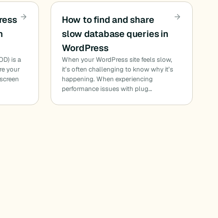
ress
How to find and share
h
slow database queries in
WordPress
D) is a
When your WordPress site feels slow,
e your
it’s often challenging to know why it’s
 screen
happening. When experiencing
performance issues with plug…