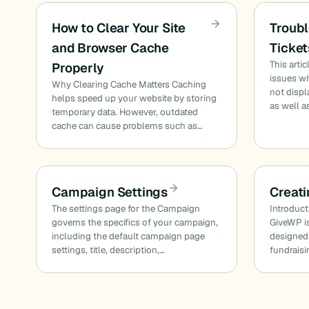
How to Clear Your Site
Troubl
and Browser Cache
Ticket
This art
Properly
issues w
Why Clearing Cache Matters Caching
not displ
helps speed up your website by storing
as well a
temporary data. However, outdated
cache can cause problems such as…
Campaign Settings
Creat
The settings page for the Campaign
Introduct
governs the specifics of your campaign,
GiveWP is
including the default campaign page
designed
settings, title, description,…
fundraisi