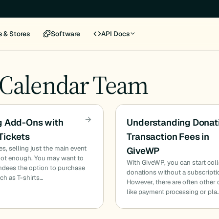
s & Stores
Software
API Docs
 Calendar Team
g Add-Ons with
Understanding Donat
Tickets
Transaction Fees in
, selling just the main event
GiveWP
 not enough. You may want to
With GiveWP, you can start col
endees the option to purchase
donations without a subscripti
uch as T-shirts…
However, there are often other 
like payment processing or pla