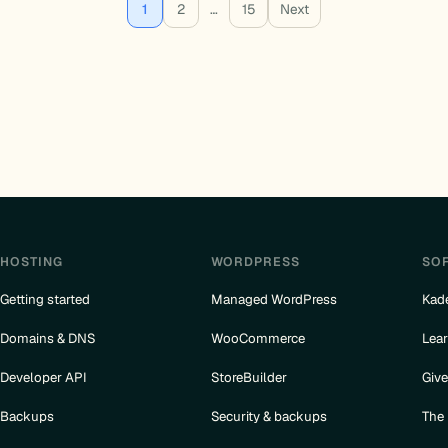
1
2
…
15
Next
HOSTING
WORDPRESS
SO
Getting started
Managed WordPress
Kad
Domains & DNS
WooCommerce
Lea
Developer API
StoreBuilder
Giv
Backups
Security & backups
The