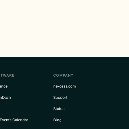
FTWARE
COMPANY
ence
nexcess.com
rnDash
Support
e
Status
 Events Calendar
Blog