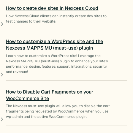
How to create dev sites in Nexcess Cloud
How Nexcess Cloud clients can instantly create dev sites to
test changes to their website.
How to customize a WordPress site and the
Nexcess MAPPS MU (must-use) plugin
Learn how to customize a WordPress site! Leverage the
Nexcess MAPPS MU (must-use) plugin to enhance your site’s
performance, design, features, support, integrations, security,
and revenue!
How to Disable Cart Fragments on your
WooCommerce Site
The Nexcess must-use plugin will allow you to disable the cart
fragments being requested by WooCommerce when you use
wp-admin and the active WooCommerce plugin.