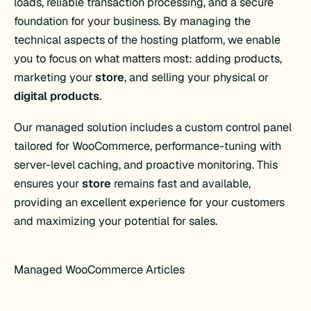
loads, reliable transaction processing, and a secure
foundation for your business. By managing the
technical aspects of the hosting platform, we enable
you to focus on what matters most: adding products,
marketing your
store
, and selling your physical or
digital products
.
Our managed solution includes a custom control panel
tailored for WooCommerce, performance-tuning with
server-level caching, and proactive monitoring. This
ensures your
store
remains fast and available,
providing an excellent experience for your customers
and maximizing your potential for sales.
Managed WooCommerce Articles