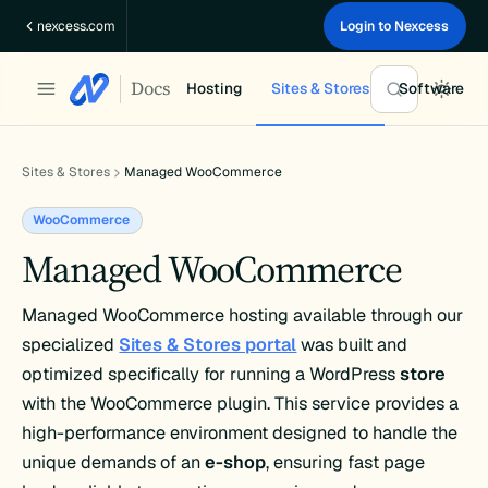
Skip
nexcess.com
Login to Nexcess
to
content
Docs
Hosting
Sites & Stores
Software
Sites & Stores
Managed WooCommerce
WooCommerce
Managed WooCommerce
Managed WooCommerce hosting available through our
specialized
Sites & Stores portal
was built and
optimized specifically for running a WordPress
store
with the WooCommerce plugin. This service provides a
high-performance environment designed to handle the
unique demands of an
e-shop
, ensuring fast page