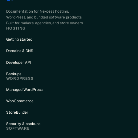
Documentation for Nexcess hosting,
WordPress, and bundled software products.
Built for makers, agencies, and store owners.
HOSTING
Getting started
Domains & DNS
Developer API
Backups
WORDPRESS
Managed WordPress
WooCommerce
StoreBuilder
Security & backups
SOFTWARE