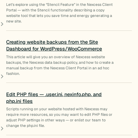
Let’s explore using the “Stencil Feature” in the Nexcess Client
Portal — with the Stencil functionality describing a copy
website tool that lets you save time and energy generating a
new site.
Creating website backups from the Site
Dashboard for WordPress/WooCommerce
This article will give you an overview of Nexcess website
backups, the Nexcess data backup policy, and how to create a
manual backup from the Nexcess Client Portal in an ad hoc
fashion.
Edit PHP files — .user.ini, nexinfo.php, and
php.ini files
Scripts running on your website hosted with Nexcess may
require more resources, so you may want to edit PHP files or
adjust PHP settings in other ways — or enlist our team to
change the php.ini file.