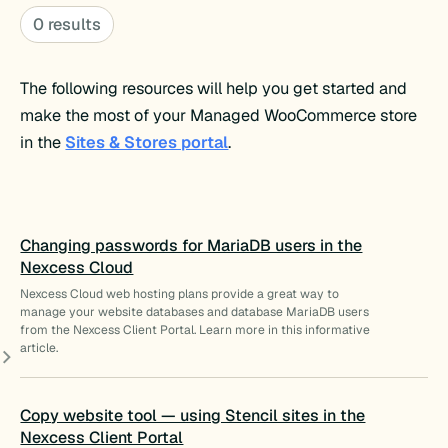
0 results
The following resources will help you get started and
make the most of your Managed WooCommerce store
in the
Sites & Stores portal
.
Changing passwords for MariaDB users in the
Nexcess Cloud
Nexcess Cloud web hosting plans provide a great way to
manage your website databases and database MariaDB users
from the Nexcess Client Portal. Learn more in this informative
article.
Copy website tool — using Stencil sites in the
Nexcess Client Portal