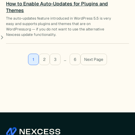
How to Enable Auto-Updates for Plugins and
Themes
The auto-updates feature introduced in WordPress 5.5 is very
easy and supports plugins and themes that are on
WordPress.org — if you do not want to use the alternative
Nexcess update functionality.
1
2
3
…
6
Next Page