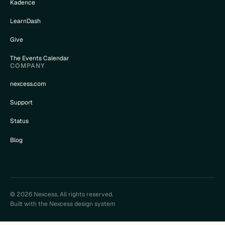
Kadence
LearnDash
Give
The Events Calendar
COMPANY
nexcess.com
Support
Status
Blog
© 2026 Nexcess. All rights reserved.
Built with the Nexcess design system