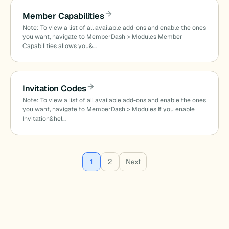
Member Capabilities
Note: To view a list of all available add-ons and enable the ones
you want, navigate to MemberDash > Modules Member
Capabilities allows you&…
Invitation Codes
Note: To view a list of all available add-ons and enable the ones
you want, navigate to MemberDash > Modules If you enable
Invitation&hel…
Posts
1
2
Next
pagination