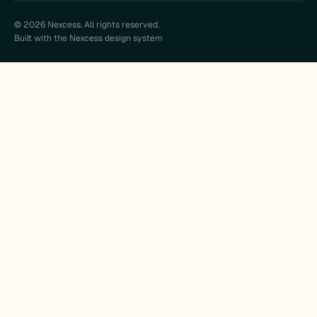
© 2026 Nexcess. All rights reserved.
Built with the Nexcess design system