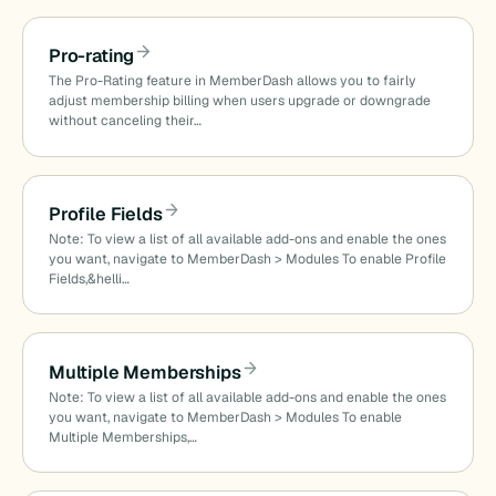
Pro-rating
The Pro-Rating feature in MemberDash allows you to fairly
adjust membership billing when users upgrade or downgrade
without canceling their…
Profile Fields
Note: To view a list of all available add-ons and enable the ones
you want, navigate to MemberDash > Modules To enable Profile
Fields,&helli…
Multiple Memberships
Note: To view a list of all available add-ons and enable the ones
you want, navigate to MemberDash > Modules To enable
Multiple Memberships,…