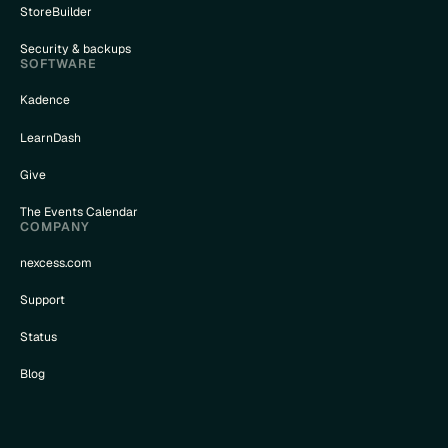
StoreBuilder
Security & backups
SOFTWARE
Kadence
LearnDash
Give
The Events Calendar
COMPANY
nexcess.com
Support
Status
Blog