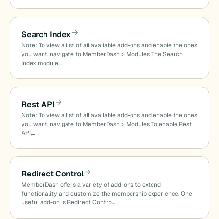
Search Index
Note: To view a list of all available add-ons and enable the ones
you want, navigate to MemberDash > Modules The Search
Index module…
Rest API
Note: To view a list of all available add-ons and enable the ones
you want, navigate to MemberDash > Modules To enable Rest
API,…
Redirect Control
MemberDash offers a variety of add-ons to extend
functionality and customize the membership experience. One
useful add-on is Redirect Contro…