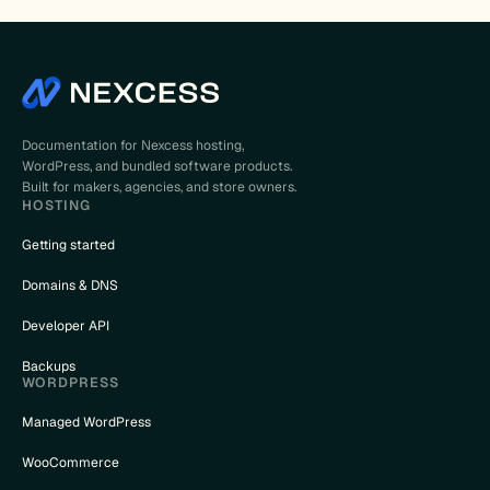
Documentation for Nexcess hosting,
WordPress, and bundled software products.
Built for makers, agencies, and store owners.
HOSTING
Getting started
Domains & DNS
Developer API
Backups
WORDPRESS
Managed WordPress
WooCommerce