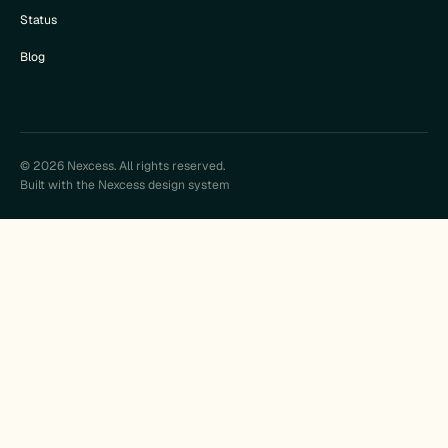
Status
Blog
© 2026 Nexcess. All rights reserved.
Built with the Nexcess design system