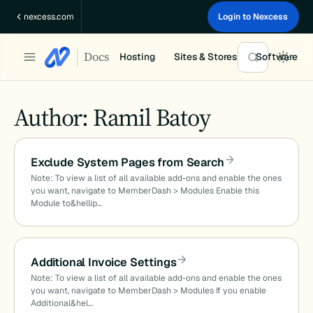
Skip
nexcess.com
Login to Nexcess
to
content
Docs
Hosting
Sites & Stores
Software
Author: Ramil Batoy
Exclude System Pages from Search
Note: To view a list of all available add-ons and enable the ones
you want, navigate to MemberDash > Modules Enable this
Module to&hellip…
Additional Invoice Settings
Note: To view a list of all available add-ons and enable the ones
you want, navigate to MemberDash > Modules If you enable
Additional&hel…