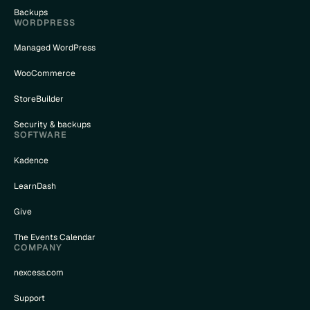
Backups
WORDPRESS
Managed WordPress
WooCommerce
StoreBuilder
Security & backups
SOFTWARE
Kadence
LearnDash
Give
The Events Calendar
COMPANY
nexcess.com
Support