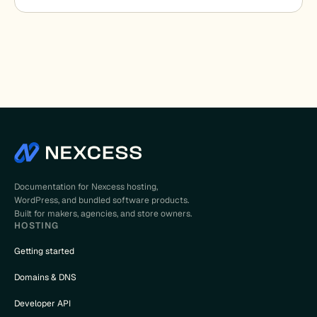
Documentation for Nexcess hosting,
WordPress, and bundled software products.
Built for makers, agencies, and store owners.
HOSTING
Getting started
Domains & DNS
Developer API