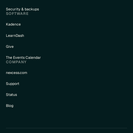
Security & backups
SOFTWARE
Kadence
LearnDash
Give
The Events Calendar
COMPANY
nexcess.com
Support
Status
Blog