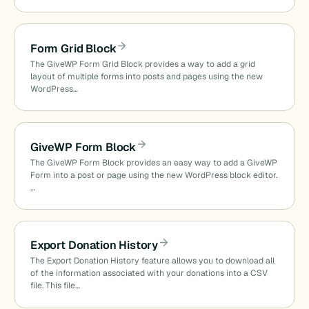
Form Grid Block
The GiveWP Form Grid Block provides a way to add a grid
layout of multiple forms into posts and pages using the new
WordPress…
GiveWP Form Block
The GiveWP Form Block provides an easy way to add a GiveWP
Form into a post or page using the new WordPress block editor.
…
Export Donation History
The Export Donation History feature allows you to download all
of the information associated with your donations into a CSV
file. This file…