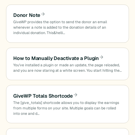
Donor Note
GiveWP provides the option to send the donor an email
whenever a note is added to the donation details of an
individual donation. This&helli…
How to Manually Deactivate a Plugin
You’ve installed a plugin or made an update, the page reloaded,
and you are now staring at a white screen. You start hitting the…
GiveWP Totals Shortcode
The [give_totals] shortcode allows you to display the earnings
from multiple forms on your site. Multiple goals can be rolled
into one and d…