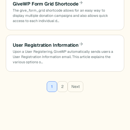
GiveWP Form Grid Shortcode
The give_form_grid shortcode allows for an easy way to
display multiple donation campaigns and also allows quick
access to each individual d…
User Registration Information
Upon a User Registering, GiveWP automatically sends users a
User Registration Information email. This article explains the
various options o…
Posts
1
2
Next
pagination