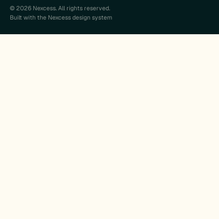
© 2026 Nexcess. All rights reserved.
Built with the Nexcess design system