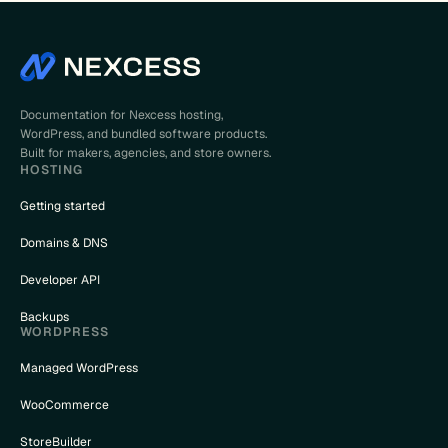
Documentation for Nexcess hosting,
WordPress, and bundled software products.
Built for makers, agencies, and store owners.
HOSTING
Getting started
Domains & DNS
Developer API
Backups
WORDPRESS
Managed WordPress
WooCommerce
StoreBuilder