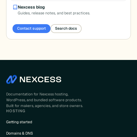
Nexcess blog
Guides, release notes, and best practices.
Contact support
Search docs
Documentation for Nexcess hosting,
WordPress, and bundled software products.
Built for makers, agencies, and store owners.
HOSTING
Getting started
Domains & DNS