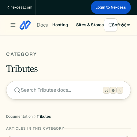
Skip
nexcess.com
Login to Nexcess
to
content
Docs
Hosting
Sites & Stores
Software
CATEGORY
Tributes
Search Tributes docs…
K
Documentation
Tributes
ARTICLES IN THIS CATEGORY