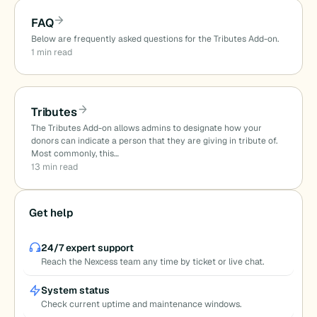
FAQ
Below are frequently asked questions for the Tributes Add-on.
1 min read
Tributes
The Tributes Add-on allows admins to designate how your
donors can indicate a person that they are giving in tribute of.
Most commonly, this…
13 min read
Get help
24/7 expert support
Reach the Nexcess team any time by ticket or live chat.
System status
Check current uptime and maintenance windows.