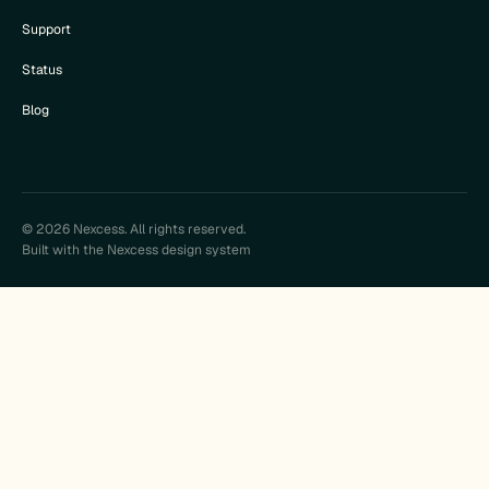
Support
Status
Blog
© 2026 Nexcess. All rights reserved.
Built with the Nexcess design system