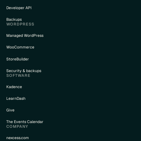
Developer API
Backups
WORDPRESS
Managed WordPress
WooCommerce
StoreBuilder
Security & backups
SOFTWARE
Kadence
LearnDash
Give
The Events Calendar
COMPANY
nexcess.com