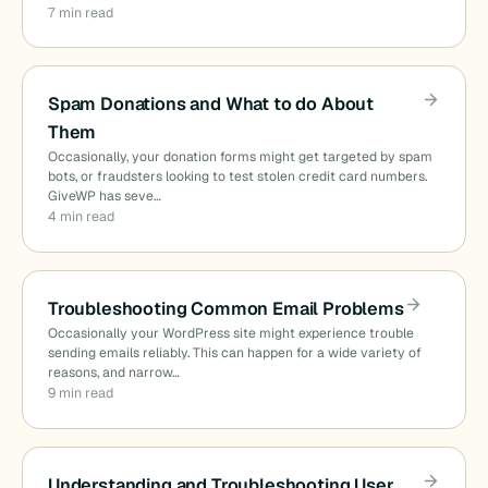
7 min read
Spam Donations and What to do About
Them
Occasionally, your donation forms might get targeted by spam
bots, or fraudsters looking to test stolen credit card numbers.
GiveWP has seve…
4 min read
Troubleshooting Common Email Problems
Occasionally your WordPress site might experience trouble
sending emails reliably. This can happen for a wide variety of
reasons, and narrow…
9 min read
Understanding and Troubleshooting User