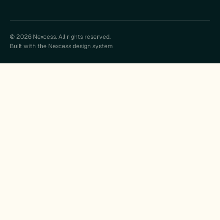
© 2026 Nexcess. All rights reserved.
Built with the Nexcess design system