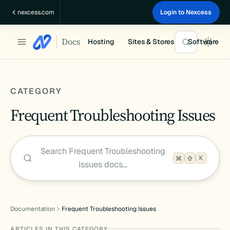
Skip
nexcess.com
Login to Nexcess
to
content
Docs
Hosting
Sites & Stores
Software
CATEGORY
Frequent Troubleshooting Issues
Search Frequent Troubleshooting
K
Issues docs…
Documentation
Frequent Troubleshooting Issues
ARTICLES IN THIS CATEGORY