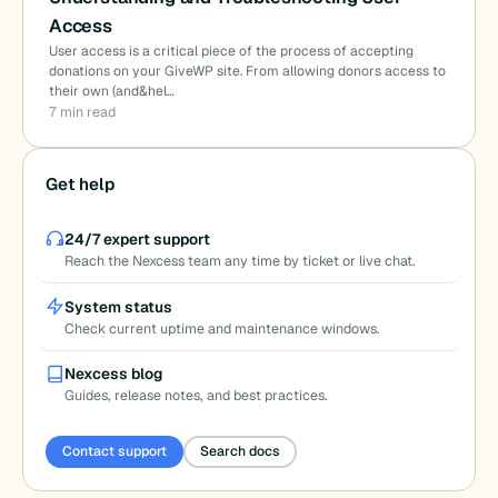
Access
User access is a critical piece of the process of accepting
donations on your GiveWP site. From allowing donors access to
their own (and&hel…
7 min read
Get help
24/7 expert support
Reach the Nexcess team any time by ticket or live chat.
System status
Check current uptime and maintenance windows.
Nexcess blog
Guides, release notes, and best practices.
Contact support
Search docs