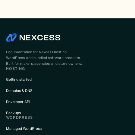
Documentation for Nexcess hosting,
WordPress, and bundled software products.
Built for makers, agencies, and store owners.
HOSTING
Getting started
Domains & DNS
Developer API
Backups
WORDPRESS
Managed WordPress