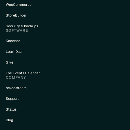
WooCommerce
StoreBuilder
Security & backups
SOFTWARE
Kadence
LearnDash
Give
The Events Calendar
COMPANY
nexcess.com
Support
Status
Blog