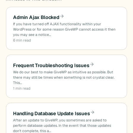
Admin Ajax Blocked
If you have turned off AJAX functionality within your
WordPress or for some reason GiveWP cannot access it then
you may see a notice…
6 min read
Frequent Troubleshooting Issues
We do our best to make GiveWP as intuitive as possible. But
there may still be times when something is not crystal clear.
This…
1 min read
Handling Database Update Issues
After an update to GiveWP, you sometimes are asked to
perform database updates. In the event that those updates
don’t complete, this a…