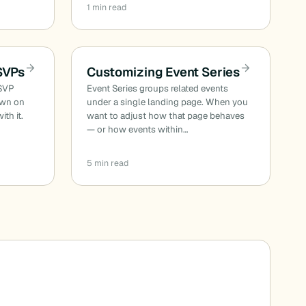
1 min read
SVPs
Customizing Event Series
RSVP
Event Series groups related events
own on
under a single landing page. When you
ith it.
want to adjust how that page behaves
— or how events within…
5 min read