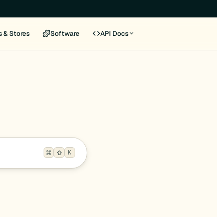
s & Stores
Software
API Docs
K