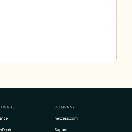
FTWARE
COMPANY
ence
nexcess.com
rnDash
Support