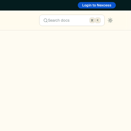
Login to Nexcess
Search docs
K