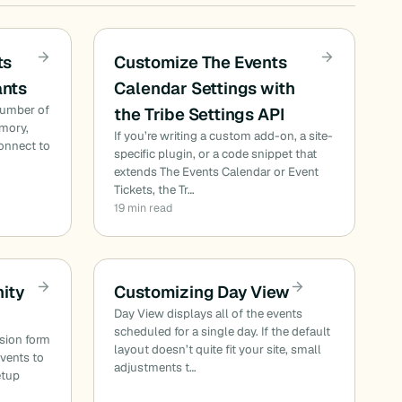
ts
Customize The Events
ants
Calendar Settings with
number of
the Tribe Settings API
emory,
If you’re writing a custom add-on, a site-
onnect to
specific plugin, or a code snippet that
extends The Events Calendar or Event
Tickets, the Tr…
19 min read
ity
Customizing Day View
Day View displays all of the events
scheduled for a single day. If the default
sion form
layout doesn’t quite fit your site, small
events to
adjustments t…
etup