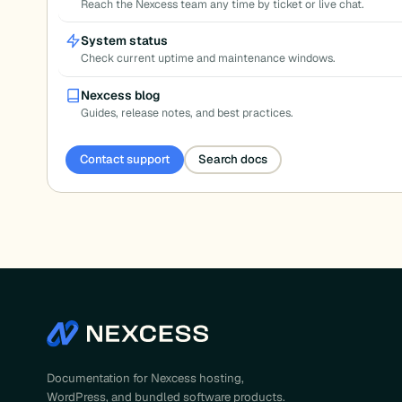
Reach the Nexcess team any time by ticket or live chat.
System status
Check current uptime and maintenance windows.
Nexcess blog
Guides, release notes, and best practices.
Contact support
Search docs
Documentation for Nexcess hosting,
WordPress, and bundled software products.