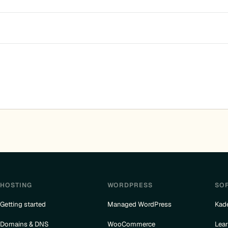
HOSTING
WORDPRESS
SO
Getting started
Managed WordPress
Kad
Domains & DNS
WooCommerce
Lea