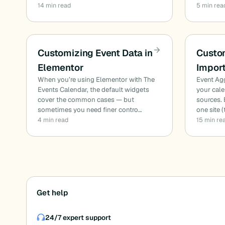
14 min read
5 min rea
Customizing Event Data in
Custo
Elementor
Impor
When you’re using Elementor with The
Event Aggr
Events Calendar, the default widgets
your cale
cover the common cases — but
sources. 
sometimes you need finer contro…
one site 
4 min read
15 min re
Posts
Get help
pagination
24/7 expert support