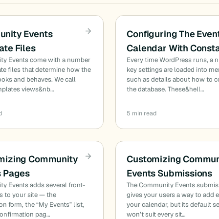
nity Events
Configuring The Even
te Files
Calendar With Const
y Events come with a number
Every time WordPress runs, a 
te files that determine how the
key settings are loaded into m
ooks and behaves. We call
such as details about how to c
mplates views&nb…
the database. These&hell…
d
5 min read
mizing Community
Customizing Commun
s Pages
Events Submissions
y Events adds several front-
The Community Events submis
 to your site — the
gives your users a way to add 
n form, the “My Events” list,
your calendar, but its default s
confirmation pag…
won’t suit every sit…