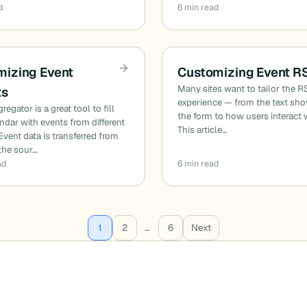
d
6 min read
mizing Event
Customizing Event R
Many sites want to tailor the 
ts
experience — from the text sh
egator is a great tool to fill
the form to how users interact w
ndar with events from different
This article…
Event data is transferred from
(the sour…
ad
6 min read
1
2
…
6
Next