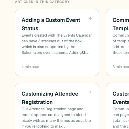
ARTICLES IN THIS CATEGORY
Adding a Custom Event
Commu
Status
Templa
Events created with The Events Calendar
Communit
can have 3 statuses out of the box,
of templa
which is also supported by the
add-on l
Schema.org event schema. Adding&h…
these te
4 min read
3 min rea
Customizing Attendee
Custo
Registration
Event
Our Attendee Registration page and
Communit
modal options are designed to blend
end pages
nicely with as many themes as possible.
submissio
If you’re looking to mak…
and the 