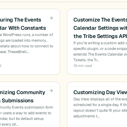
uring The Events
Customize The Event
dar With Constants
Calendar Settings wi
me WordPress runs, a number of
the Tribe Settings AP
ngs are loaded into memory,
If you’re writing a custom add-o
etails about how to connect to
specific plugin, or a code snipp
base. These&hell…
extends The Events Calendar o
Tickets, the Tr…
d
19 min read
mizing Community
Customizing Day Vie
Day View displays all of the ev
s Submissions
scheduled for a single day. If t
unity Events submission form
layout doesn’t quite fit your sit
r users a way to add events to
adjustments t…
ndar, but its default setup
t every sit…