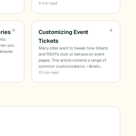
4 min read
ries
Customizing Event
ents
Tickets
When you
Many sites want to tweak how tickets
behaves
and RSVPs look or behave on event
pages. This article collects a range of
common customizations —&helli…
10 min read