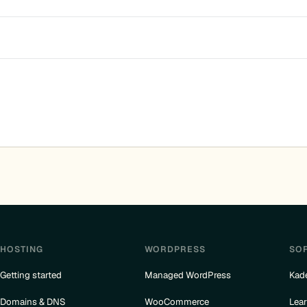
HOSTING
WORDPRESS
SO
Getting started
Managed WordPress
Kad
Domains & DNS
WooCommerce
Lea