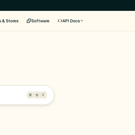
s & Stores
Software
API Docs
K