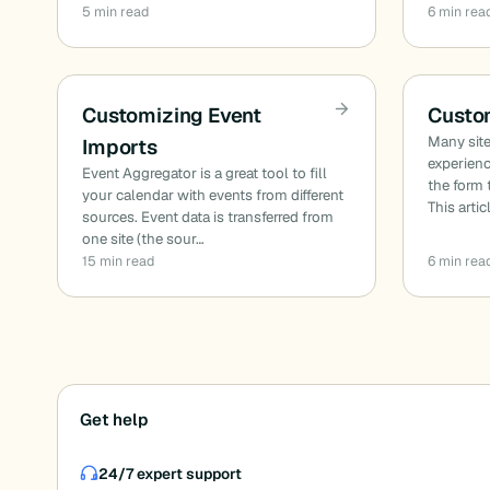
5 min read
6 min rea
Customizing Event
Custo
Many site
Imports
experien
Event Aggregator is a great tool to fill
the form 
your calendar with events from different
This artic
sources. Event data is transferred from
one site (the sour…
15 min read
6 min rea
Posts
Get help
pagination
24/7 expert support