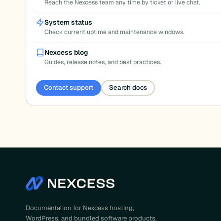
Reach the Nexcess team any time by ticket or live chat.
System status
Check current uptime and maintenance windows.
Nexcess blog
Guides, release notes, and best practices.
Contact support
Search docs
Documentation for Nexcess hosting,
WordPress, and bundled software products.