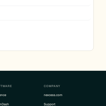
FTWARE
COMPANY
ence
nexcess.com
rnDash
Support