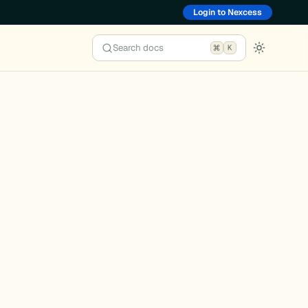
Login to Nexcess
Search docs
K