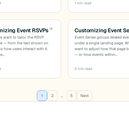
d
1 min read
mizing Event RSVPs
Customizing Event Se
s want to tailor the RSVP
Event Series groups related ev
ce — from the text shown on
under a single landing page. 
to how users interact with it.
want to adjust how that page 
le…
— or how events within…
d
5 min read
1
2
…
5
Next