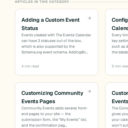
ARTICLES IN THIS CATEGORY
Adding a Custom Event
Config
Status
Calen
Events created with The Events Calendar
Every ti
can have 3 statuses out of the box,
key setti
which is also supported by the
such as d
Schema.org event schema. Adding&h…
the data
4 min read
5 min rea
Customizing Community
Custo
Events Pages
Event
Community Events adds several front-
The Comm
end pages to your site — the
gives you
submission form, the “My Events” list,
your cale
and the confirmation pag…
won’t sui