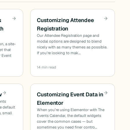
s
Customizing Attendee
th
Registration
Our Attendee Registration page and
I
modal options are designed to blend
n, a site-
nicely with as many themes as possible.
et that
If you’re looking to mak…
r Event
14 min read
w
Customizing Event Data in
ents
Elementor
he default
When you’re using Elementor with The
e, small
Events Calendar, the default widgets
cover the common cases — but
sometimes you need finer contro…