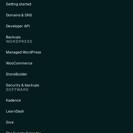
Getting started
Domains & DNS
Developer API
Backups
WORDPRESS
Managed WordPress
WooCommerce
StoreBuilder
Security & backups
SOFTWARE
Kadence
LearnDash
Give