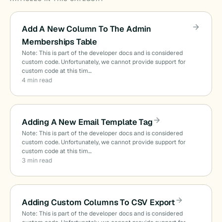
Add A New Column To The Admin
Memberships Table
Note: This is part of the developer docs and is considered
custom code. Unfortunately, we cannot provide support for
custom code at this tim…
4 min read
Adding A New Email Template Tag
Note: This is part of the developer docs and is considered
custom code. Unfortunately, we cannot provide support for
custom code at this tim…
3 min read
Adding Custom Columns To CSV Export
Note: This is part of the developer docs and is considered