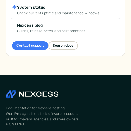
System status
Check current uptime and maintenance windows.
Nexcess blog
Guides, release notes, and best practices.
Contact support
Search docs
Documentation for Nexcess hosting,
WordPress, and bundled software products.
Built for makers, agencies, and store owners.
HOSTING