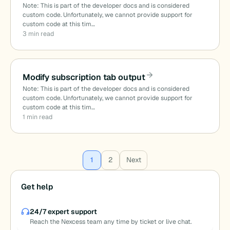
Note: This is part of the developer docs and is considered
custom code. Unfortunately, we cannot provide support for
custom code at this tim…
3 min read
Modify subscription tab output
Note: This is part of the developer docs and is considered
custom code. Unfortunately, we cannot provide support for
custom code at this tim…
1 min read
Posts
1
2
Next
pagination
Get help
24/7 expert support
Reach the Nexcess team any time by ticket or live chat.