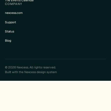
The Events Calendar
COMPANY
nexcess.com
Support
Status
Blog
© 2026 Nexcess. All rights reserved.
Built with the Nexcess design system