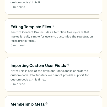
custom code at this tim…
2 min read
Editing Template Files
Restrict Content Pro includes a template files system that
makes it really simple for users to customize the registration
form, profile form…
3 min read
Importing Custom User Fields
Note: This is part of the developer docs and is considered
custom code.Unfortunately, we cannot provide support for
custom code at this time…
3 min read
Membership Meta