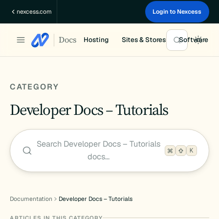
Skip
nexcess.com
Login to Nexcess
to
content
Docs
Hosting
Sites & Stores
Software
CATEGORY
Developer Docs – Tutorials
Search Developer Docs – Tutorials
K
docs…
Documentation
Developer Docs – Tutorials
ARTICLES IN THIS CATEGORY