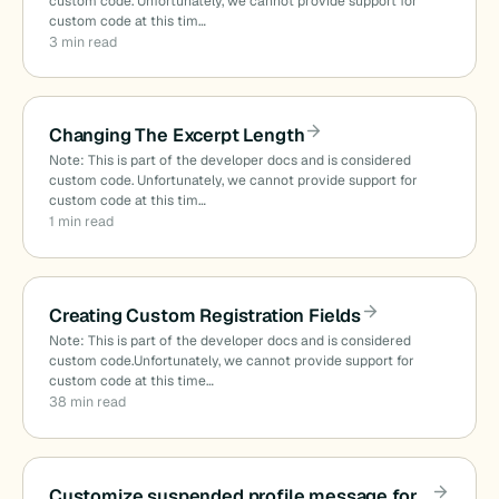
custom code. Unfortunately, we cannot provide support for
custom code at this tim…
3 min read
Changing The Excerpt Length
Note: This is part of the developer docs and is considered
custom code. Unfortunately, we cannot provide support for
custom code at this tim…
1 min read
Creating Custom Registration Fields
Note: This is part of the developer docs and is considered
custom code.Unfortunately, we cannot provide support for
custom code at this time…
38 min read
Customize suspended profile message for