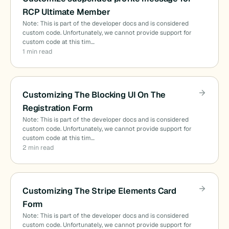
RCP Ultimate Member
Note: This is part of the developer docs and is considered
custom code. Unfortunately, we cannot provide support for
custom code at this tim…
1 min read
Customizing The Blocking UI On The
Registration Form
Note: This is part of the developer docs and is considered
custom code. Unfortunately, we cannot provide support for
custom code at this tim…
2 min read
Customizing The Stripe Elements Card
Form
Note: This is part of the developer docs and is considered
custom code. Unfortunately, we cannot provide support for