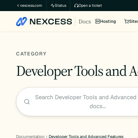
Skip
nexcess.com
Status
Open a ticket
to
Docs
content
Hosting
Site
CATEGORY
Developer Tools and 
Search Developer Tools and Advanced 
docs…
Documentation
Developer Tools and Advanced Features