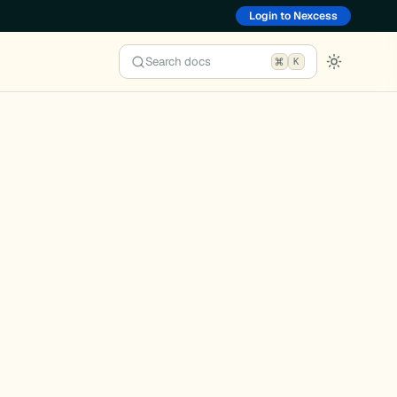
Login to Nexcess
Search docs
K