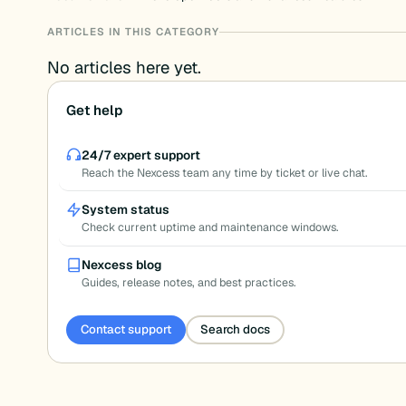
ARTICLES IN THIS CATEGORY
No articles here yet.
Get help
24/7 expert support
Reach the Nexcess team any time by ticket or live chat.
System status
Check current uptime and maintenance windows.
Nexcess blog
Guides, release notes, and best practices.
Contact support
Search docs