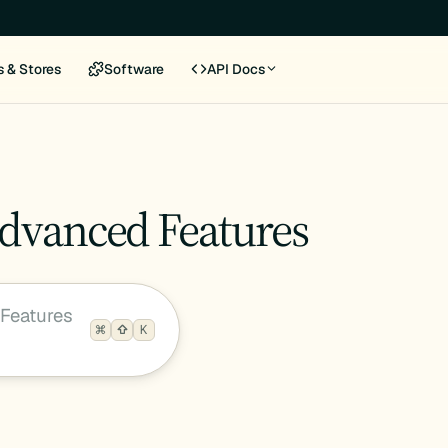
s & Stores
Software
API Docs
Advanced Features
Features
K