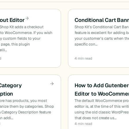
out Editor
Conditional Cart Ban
Shop Kit adds a checkout
Shop Kit’s Conditional Cart Ba
to WooCommerce. If you wish
feature is excellent for adding 
y custom fields to your
your customer’s carts when th
page, this plugin
specific con…
lli…
d
4 min read
 Category
How to Add Gutenbe
ption
Editor to WooComme
tore has products, you most
The default WooCommerce pro
ganize them by categories. Shop
editor is, at the time of this writi
ra Category Description feature
using the old classic WordPres
an addi…
that does not create us…
d
4 min read