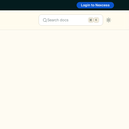
Login to Nexcess
Search docs
K