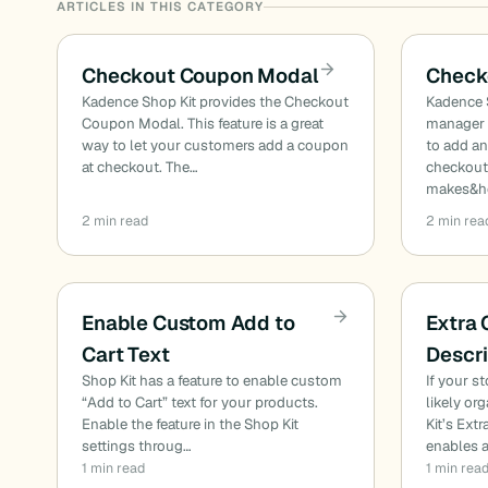
ARTICLES IN THIS CATEGORY
Checkout Coupon Modal
Check
Kadence Shop Kit provides the Checkout
Kadence 
Coupon Modal. This feature is a great
manager 
way to let your customers add a coupon
to add an
at checkout. The…
checkout 
makes&he
2 min read
2 min rea
Enable Custom Add to
Extra
Cart Text
Descri
Shop Kit has a feature to enable custom
If your s
“Add to Cart” text for your products.
likely or
Enable the feature in the Shop Kit
Kit’s Ext
settings throug…
enables 
1 min read
1 min rea