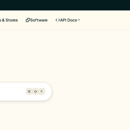
s & Stores
Software
API Docs
K