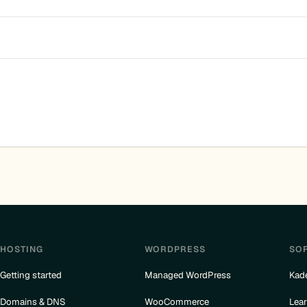
HOSTING
WORDPRESS
SO
Getting started
Managed WordPress
Kad
Domains & DNS
WooCommerce
Lea