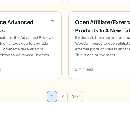
ce Advanced
Open Affiliate/Extern
ws
Products In A New Ta
 features the Advanced Reviews
By default, there are no options
which allows you to upgrade
WooCommerce to open affiliate
oCommerce reviews from
external product links in anothe
reviews to Advanced Reviews…
This is one of the most…
d
2 min read
1
2
Next