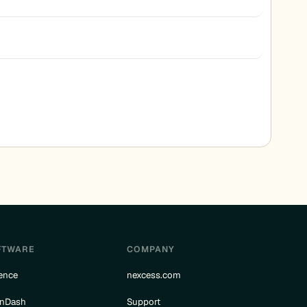
FTWARE
COMPANY
ence
nexcess.com
rnDash
Support