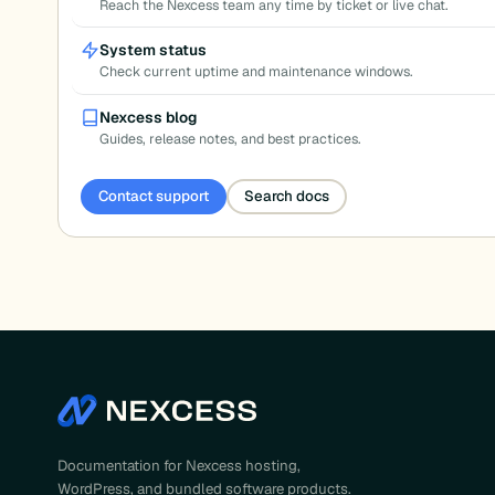
Reach the Nexcess team any time by ticket or live chat.
System status
Check current uptime and maintenance windows.
Nexcess blog
Guides, release notes, and best practices.
Contact support
Search docs
Documentation for Nexcess hosting,
WordPress, and bundled software products.