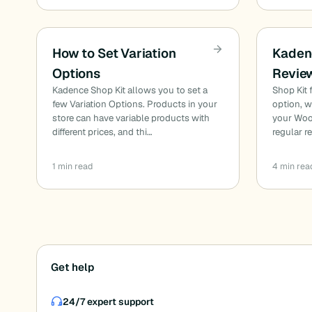
How to Set Variation
Kaden
Options
Revie
Kadence Shop Kit allows you to set a
Shop Kit
few Variation Options. Products in your
option, 
store can have variable products with
your Wo
different prices, and thi…
regular 
1 min read
4 min rea
Posts
Get help
pagination
24/7 expert support