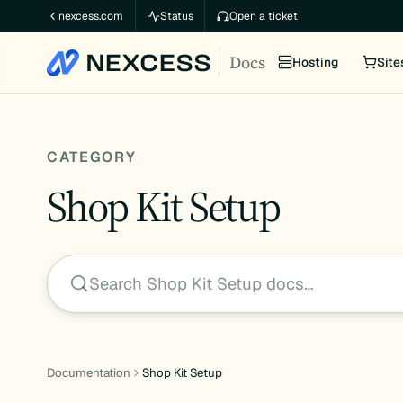
Skip
nexcess.com
Status
Open a ticket
to
Docs
content
Hosting
Site
CATEGORY
Shop Kit Setup
Search Shop Kit Setup docs…
Documentation
Shop Kit Setup