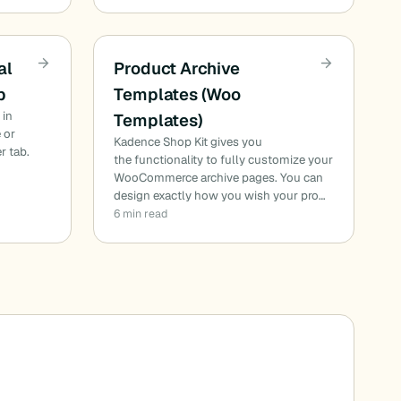
al
Product Archive
b
Templates (Woo
 in
Templates)
 or
Kadence Shop Kit gives you
r tab.
the functionality to fully customize your
WooCommerce archive pages. You can
design exactly how you wish your pro…
6 min read