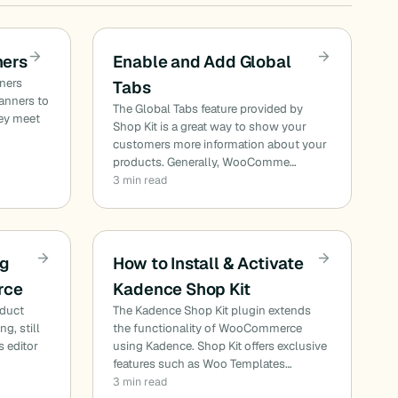
ners
Enable and Add Global
nners
Tabs
banners to
The Global Tabs feature provided by
ey meet
Shop Kit is a great way to show your
customers more information about your
products. Generally, WooComme…
3 min read
rg
How to Install & Activate
rce
Kadence Shop Kit
duct
The Kadence Shop Kit plugin extends
ng, still
the functionality of WooCommerce
s editor
using Kadence. Shop Kit offers exclusive
features such as Woo Templates…
3 min read