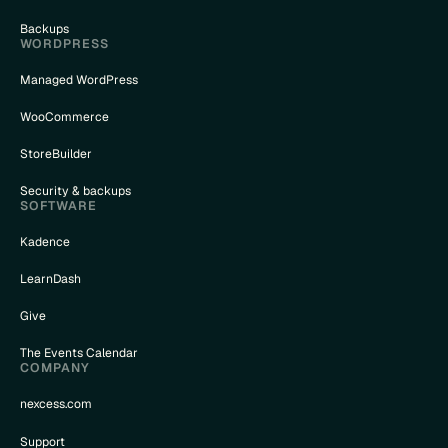
Backups
WORDPRESS
Managed WordPress
WooCommerce
StoreBuilder
Security & backups
SOFTWARE
Kadence
LearnDash
Give
The Events Calendar
COMPANY
nexcess.com
Support