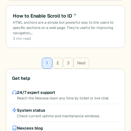
How to Enable Scroll to ID
HTML anchors are a simple but powerful way to link users to
specific sections on a web page. They’re useful for improving
navigation,…
3 min read
Posts
1
2
3
Next
pagination
Get help
24/7 expert support
Reach the Nexcess team any time by ticket or live chat.
System status
Check current uptime and maintenance windows.
Nexcess blog