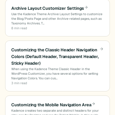
Archive Layout Customizer Settings
Use the Kadence Theme Archive Layout Settings to customize
the Blog/Posts Page and other Archive-related pages, such as
Taxonomy Archives. T…
8 min read
Customizing the Classic Header Navigation
Colors (Default Header, Transparent Header,
Sticky Header)
When using the Kadence Theme Classic Header in the
WordPress Customizer, you have several options for setting
Navigation Colors. You can cus…
3 min read
Customizing the Mobile Navigation Area
Kadence creates two separate and distinct headers for your