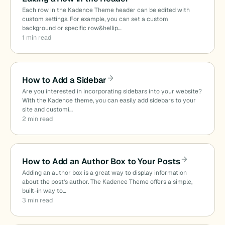
Each row in the Kadence Theme header can be edited with
custom settings. For example, you can set a custom
background or specific row&hellip…
1 min read
How to Add a Sidebar
Are you interested in incorporating sidebars into your website?
With the Kadence theme, you can easily add sidebars to your
site and customi…
2 min read
How to Add an Author Box to Your Posts
Adding an author box is a great way to display information
about the post’s author. The Kadence Theme offers a simple,
built-in way to…
3 min read