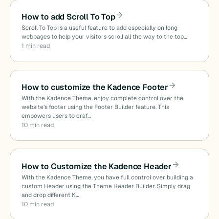
How to add Scroll To Top
Scroll To Top is a useful feature to add especially on long
webpages to help your visitors scroll all the way to the top…
1 min read
How to customize the Kadence Footer
With the Kadence Theme, enjoy complete control over the
website’s footer using the Footer Builder feature. This
empowers users to craf…
10 min read
How to Customize the Kadence Header
With the Kadence Theme, you have full control over building a
custom Header using the Theme Header Builder. Simply drag
and drop different K…
10 min read