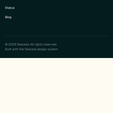
Status
Blog
© 2026 Nexcess. All rights reserved.
Built with the Nexcess design system