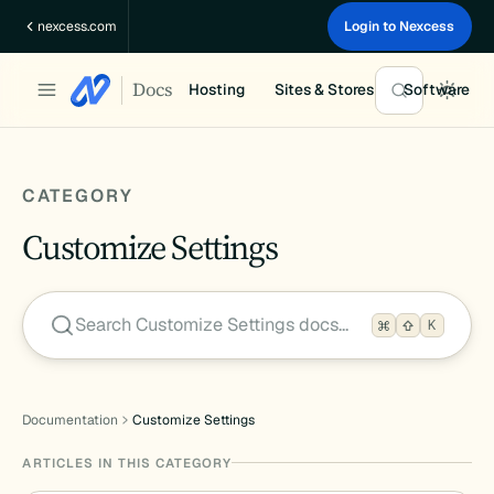
Skip
nexcess.com
Login to Nexcess
to
content
Docs
Hosting
Sites & Stores
Software
CATEGORY
Customize Settings
Search Customize Settings docs…
K
Documentation
Customize Settings
ARTICLES IN THIS CATEGORY