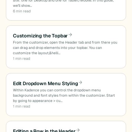
site: one for Desktop and one for Tablet/Mobile. In this guide,
we’ll show…
6 min read
Customizing the Topbar
From the customizer, open the Header tab and from there you
can drag and drop elements into your topbar. You can
customize the layout,&helli…
1 min read
Edit Dropdown Menu Styling
Within Kadence you can control the dropdown menu
background and font styles from within the customizer. Start
by going to appearance > cu…
1 min read
Editing a Row in the Header