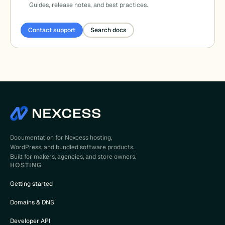
Guides, release notes, and best practices.
Contact support
Search docs
Documentation for Nexcess hosting,
WordPress, and bundled software products.
Built for makers, agencies, and store owners.
HOSTING
Getting started
Domains & DNS
Developer API