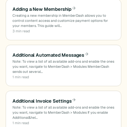
Adding a New Membership
Creating a new membership in MemberDash allows you to
control content access and customize payment options for
your members. This guide will…
3 min read
Additional Automated Messages
Note: To view a list of all available add-ons and enable the ones
you want, navigate to MemberDash > Modules MemberDash
sends out several…
1 min read
Additional Invoice Settings
Note: To view a list of all available add-ons and enable the ones
you want, navigate to MemberDash > Modules If you enable
Additional&hel…
1 min read