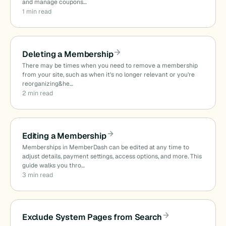
and manage coupons…
1 min read
Deleting a Membership
There may be times when you need to remove a membership
from your site, such as when it’s no longer relevant or you’re
reorganizing&he…
2 min read
Editing a Membership
Memberships in MemberDash can be edited at any time to
adjust details, payment settings, access options, and more. This
guide walks you thro…
3 min read
Exclude System Pages from Search