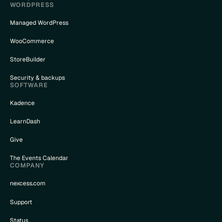
WORDPRESS
Managed WordPress
WooCommerce
StoreBuilder
Security & backups
SOFTWARE
Kadence
LearnDash
Give
The Events Calendar
COMPANY
nexcess.com
Support
Status