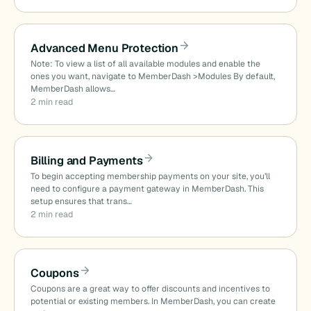
Advanced Menu Protection
Note: To view a list of all available modules and enable the
ones you want, navigate to MemberDash >Modules By default,
MemberDash allows…
2 min read
Billing and Payments
To begin accepting membership payments on your site, you’ll
need to configure a payment gateway in MemberDash. This
setup ensures that trans…
2 min read
Coupons
Coupons are a great way to offer discounts and incentives to
potential or existing members. In MemberDash, you can create