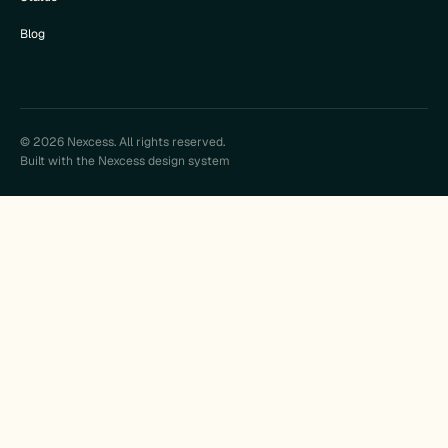
Blog
© 2026 Nexcess. All rights reserved.
Built with the Nexcess design system