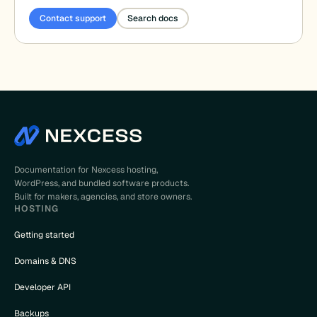
Contact support
Search docs
Documentation for Nexcess hosting,
WordPress, and bundled software products.
Built for makers, agencies, and store owners.
HOSTING
Getting started
Domains & DNS
Developer API
Backups