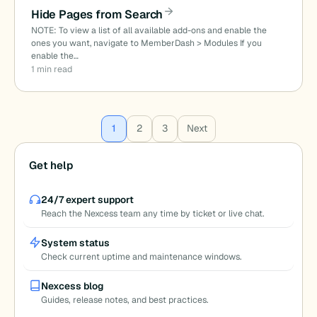
Hide Pages from Search
NOTE: To view a list of all available add-ons and enable the
ones you want, navigate to MemberDash > Modules If you
enable the…
1 min read
Posts
1
2
3
Next
pagination
Get help
24/7 expert support
Reach the Nexcess team any time by ticket or live chat.
System status
Check current uptime and maintenance windows.
Nexcess blog
Guides, release notes, and best practices.