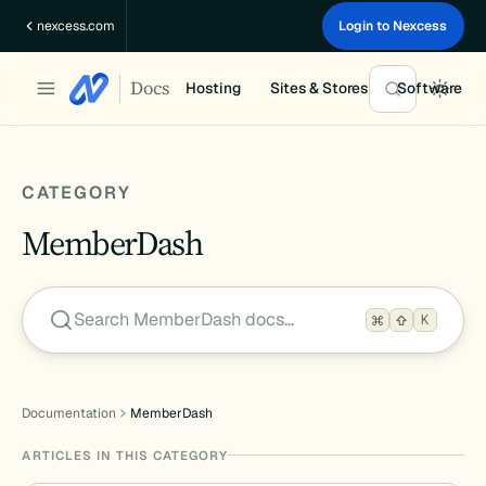
Skip
nexcess.com
Login to Nexcess
to
content
Docs
Hosting
Sites & Stores
Software
CATEGORY
MemberDash
Search MemberDash docs…
K
Documentation
MemberDash
ARTICLES IN THIS CATEGORY