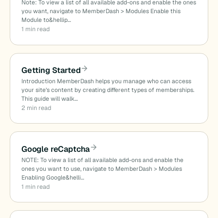
Note: To view a list of all available add-ons and enable the ones
you want, navigate to MemberDash > Modules Enable this
Module to&hellip…
1 min read
Getting Started
Introduction MemberDash helps you manage who can access
your site’s content by creating different types of memberships.
This guide will walk…
2 min read
Google reCaptcha
NOTE: To view a list of all available add-ons and enable the
ones you want to use, navigate to MemberDash > Modules
Enabling Google&helli…
1 min read