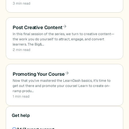
3 min read
Post Creative Content
In this final session of the series, we turn to creative content—
the work you do yourself to attract, engage, and convert
learners. The Big&…
2 min read
Promoting Your Course
Now that you’ve mastered the LearnDash basics, it’s time to
get out there and promote your course! Learn to create on-
ramp produ…
1 min read
Get help