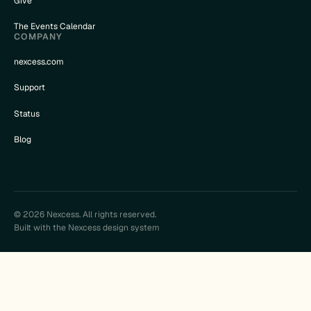
Give
The Events Calendar
COMPANY
nexcess.com
Support
Status
Blog
© 2026 Nexcess. All rights reserved.
Built with the Nexcess design system