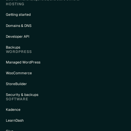
HOSTING
Getting started
Domains & DNS
Developer API
Backups
WORDPRESS
Managed WordPress
WooCommerce
StoreBuilder
Security & backups
SOFTWARE
Kadence
LearnDash