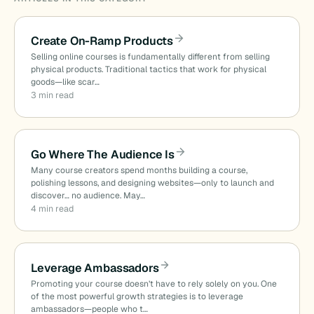
Create On-Ramp Products
Selling online courses is fundamentally different from selling
physical products. Traditional tactics that work for physical
goods—like scar…
3 min read
Go Where The Audience Is
Many course creators spend months building a course,
polishing lessons, and designing websites—only to launch and
discover… no audience. May…
4 min read
Leverage Ambassadors
Promoting your course doesn’t have to rely solely on you. One
of the most powerful growth strategies is to leverage
ambassadors—people who t…