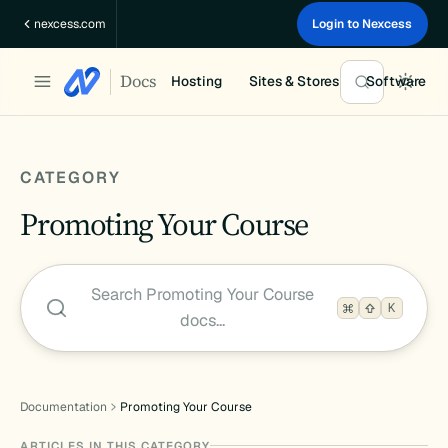
Skip
nexcess.com
Login to Nexcess
to
content
Docs
Hosting
Sites & Stores
Software
CATEGORY
Promoting Your Course
Search Promoting Your Course
K
docs…
Documentation
Promoting Your Course
ARTICLES IN THIS CATEGORY