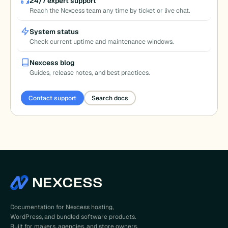
24/7 expert support
Reach the Nexcess team any time by ticket or live chat.
System status
Check current uptime and maintenance windows.
Nexcess blog
Guides, release notes, and best practices.
Contact support
Search docs
Documentation for Nexcess hosting,
WordPress, and bundled software products.
Built for makers, agencies, and store owners.