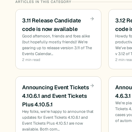
ARTICLES IN THIS CATEGORY
3.11 Release Candidate
3.12 R
code is now available
code i
Good afternoon, friends and foes alike
Howdy fol
(but hopefully mostly friends)! We’re
productiv
gearing up to release version 3.11 of The
We’ve bee
Events Calendar…
v 3.12 of
2 min read
2 min rea
Announcing Event Tickets
Announ
4.10.6.1 and Event Tickets
4.6.3.1
We’re pl
Plus 4.10.5.1
Tickets 4
Hey folks, we’re happy to announce that
cases you
updates for Event Tickets 4.10.6.1 and
of autom
Event Tickets Plus 4.10.5.1 are now
available. Both com…