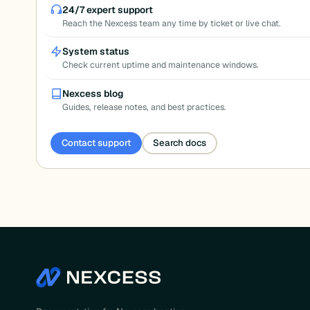
pagination
24/7 expert support
Reach the Nexcess team any time by ticket or live chat.
System status
Check current uptime and maintenance windows.
Nexcess blog
Guides, release notes, and best practices.
Contact support
Search docs