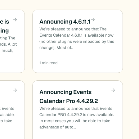
e is
Announcing 4.6.11.1
We’re pleased to announce that The
ting
Events Calendar 4.6.11.1 is available now
ting The
(no other plugins were impacted by this
ds. A lot
change). Most of…
o much,
1 min read
Announcing Events
Calendar Pro 4.4.29.2
t Events
We’re pleased to announce that Events
ailable.
Calendar PRO 4.4.29.2 is now available.
to take
In most cases you will be able to take
advantage of auto…