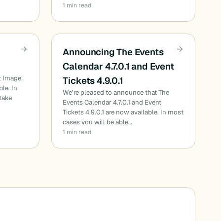
1 min read
Announcing The Events
Calendar 4.7.0.1 and Event
t Image
Tickets 4.9.0.1
ble. In
We’re pleased to announce that The
 take
Events Calendar 4.7.0.1 and Event
Tickets 4.9.0.1 are now available. In most
cases you will be able…
1 min read