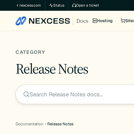
Skip
nexcess.com
Status
Open a ticket
to
Docs
content
Hosting
Site
CATEGORY
Release Notes
Search Release Notes docs…
Documentation
Release Notes