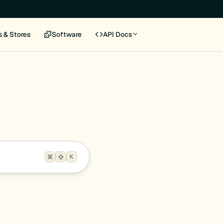
s & Stores
Software
API Docs
K