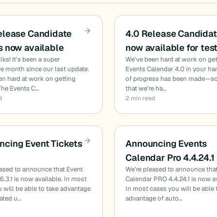
elease Candidate
4.0 Release Candidat
s now available
now available for tes
ks! It’s been a super
We’ve been hard at work on get
e month since our last update.
Events Calendar 4.0 in your han
n hard at work on getting
of progress has been made—s
 The Events C…
that we’re ha…
d
2 min read
cing Event Tickets
Announcing Events
Calendar Pro 4.4.24.1
eased to announce that Event
We’re pleased to announce tha
.6.3.1 is now available. In most
Calendar PRO 4.4.24.1 is now av
 will be able to take advantage
In most cases you will be able 
ated u…
advantage of auto…