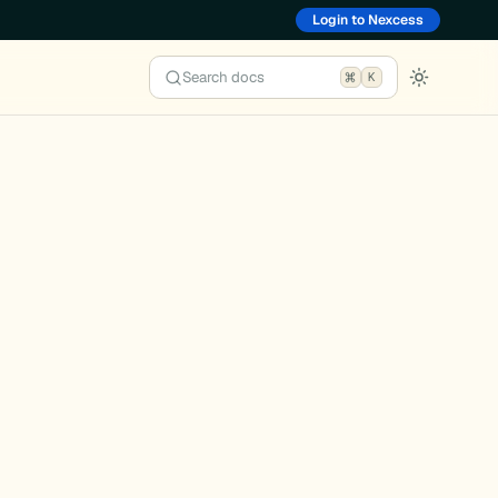
Login to Nexcess
Search docs
K