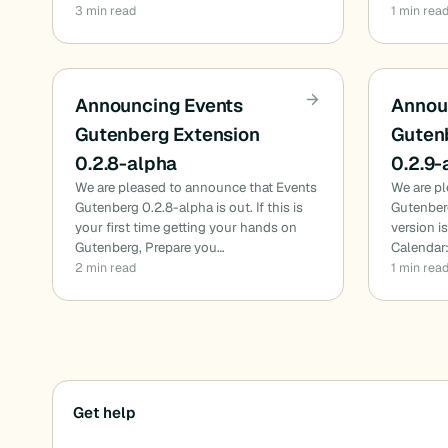
3 min read
1 min rea
Announcing Events
Annou
Gutenberg Extension
Guten
0.2.8-alpha
0.2.9-
We are pleased to announce that Events
We are p
Gutenberg 0.2.8-alpha is out. If this is
Gutenberg
your first time getting your hands on
version i
Gutenberg, Prepare you…
Calendar:
2 min read
1 min rea
Posts
Get help