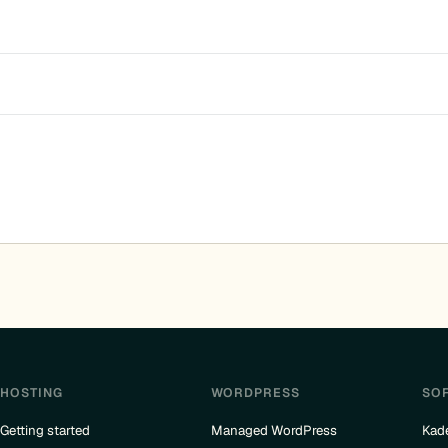
HOSTING
WORDPRESS
SO
Getting started
Managed WordPress
Kad