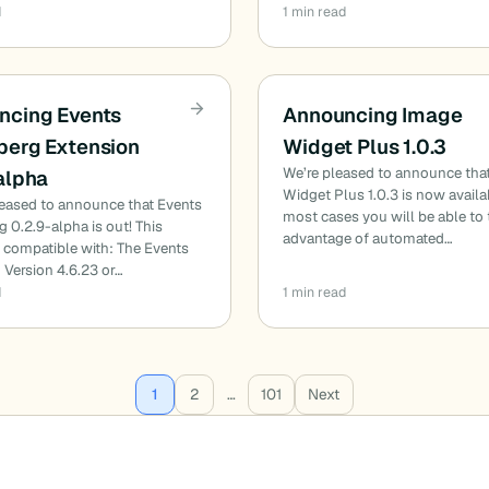
d
1 min read
ncing Events
Announcing Image
berg Extension
Widget Plus 1.0.3
We’re pleased to announce tha
alpha
Widget Plus 1.0.3 is now availa
leased to announce that Events
most cases you will be able to
 0.2.9-alpha is out! This
advantage of automated…
s compatible with: The Events
 Version 4.6.23 or…
d
1 min read
1
2
…
101
Next