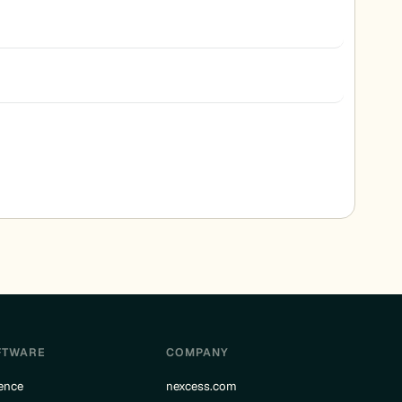
FTWARE
COMPANY
ence
nexcess.com