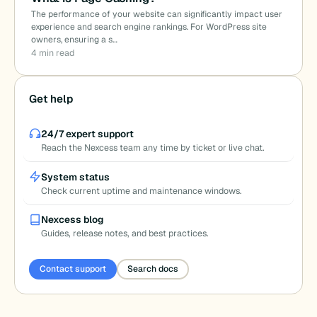
The performance of your website can significantly impact user
experience and search engine rankings. For WordPress site
owners, ensuring a s…
4 min read
Get help
24/7 expert support
Reach the Nexcess team any time by ticket or live chat.
System status
Check current uptime and maintenance windows.
Nexcess blog
Guides, release notes, and best practices.
Contact support
Search docs