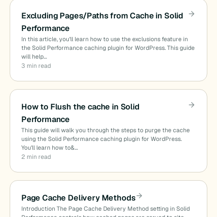
Excluding Pages/Paths from Cache in Solid
Performance
In this article, you’ll learn how to use the exclusions feature in
the Solid Performance caching plugin for WordPress. This guide
will help…
3 min read
How to Flush the cache in Solid
Performance
This guide will walk you through the steps to purge the cache
using the Solid Performance caching plugin for WordPress.
You’ll learn how to&…
2 min read
Page Cache Delivery Methods
Introduction The Page Cache Delivery Method setting in Solid