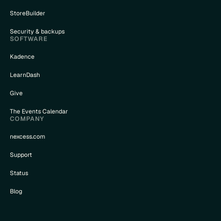
StoreBuilder
Security & backups
SOFTWARE
Kadence
LearnDash
Give
The Events Calendar
COMPANY
nexcess.com
Support
Status
Blog