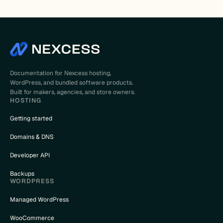
Documentation for Nexcess hosting,
WordPress, and bundled software products.
Built for makers, agencies, and store owners.
HOSTING
Getting started
Domains & DNS
Developer API
Backups
WORDPRESS
Managed WordPress
WooCommerce