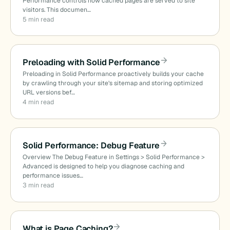
Performance controls how cached pages are served to site
visitors. This documen…
5 min read
Preloading with Solid Performance
Preloading in Solid Performance proactively builds your cache
by crawling through your site’s sitemap and storing optimized
URL versions bef…
4 min read
Solid Performance: Debug Feature
Overview The Debug Feature in Settings > Solid Performance >
Advanced is designed to help you diagnose caching and
performance issues…
3 min read
What is Page Caching?