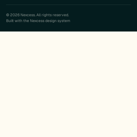
© 2026 Nexcess. All rights reserved.
Built with the Nexcess design system