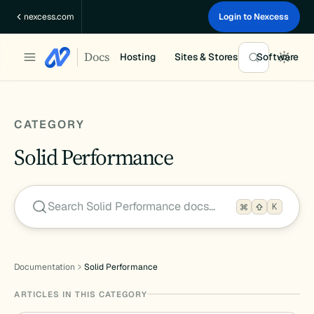
Skip
nexcess.com
Login to Nexcess
to
content
Docs
Hosting
Sites & Stores
Software
CATEGORY
Solid Performance
Search Solid Performance docs…
K
Documentation
Solid Performance
ARTICLES IN THIS CATEGORY