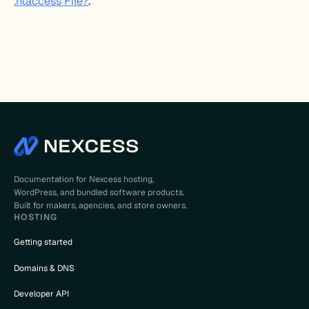
.htaccess File?
.
Documentation for Nexcess hosting,
WordPress, and bundled software products.
Built for makers, agencies, and store owners.
HOSTING
Getting started
Domains & DNS
Developer API