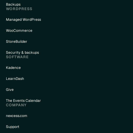
Backups
WORDPRESS
Managed WordPress
WooCommerce
StoreBuilder
Security & backups
SOFTWARE
Kadence
LearnDash
Give
The Events Calendar
COMPANY
nexcess.com
Support