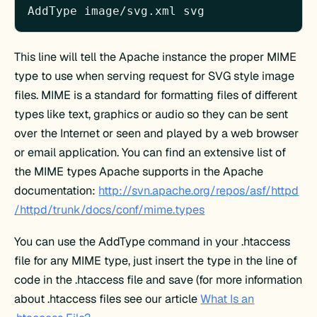
AddType image/svg.xml svg
This line will tell the Apache instance the proper MIME
type to use when serving request for SVG style image
files. MIME is a standard for formatting files of different
types like text, graphics or audio so they can be sent
over the Internet or seen and played by a web browser
or email application. You can find an extensive list of
the MIME types Apache supports in the Apache
documentation:
http://svn.apache.org/repos/asf/httpd
/httpd/trunk/docs/conf/mime.types
You can use the AddType command in your .htaccess
file for any MIME type, just insert the type in the line of
code in the .htaccess file and save (for more information
about .htaccess files see our article
What Is an