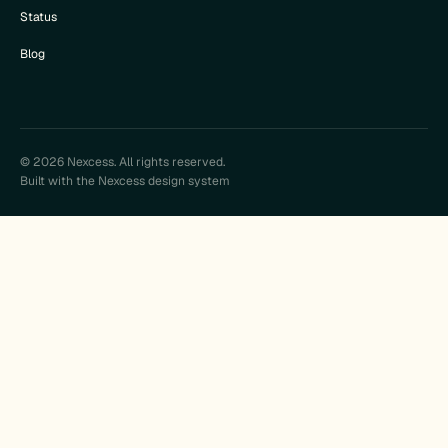
Status
Blog
© 2026 Nexcess. All rights reserved.
Built with the Nexcess design system