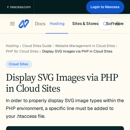
Skip
nexcess.com
Login to Nexcess
to
content
Docs
Hosting
Sites & Stores
Software
Hosting
Cloud Sites Guide
Website Management in Cloud Sites
PHP for Cloud Sites
Display SVG Images via PHP in Cloud Sites
Cloud Sites
Display SVG Images via PHP
in Cloud Sites
In order to properly display SVG image types within the
PHP environment, a specific line must be added to
your .htaccess file.