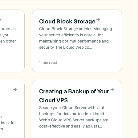
Cloud Block Storage
purposes,
Cloud Block Storage articles Managing
es you
your server efficiently is crucial for
hen other
maintaining optimal performance and
security. The Liquid Web co…
1 min read
Creating a Backup of Your
Cloud VPS
Secure your Cloud Server with vital
backups for data protection. Liquid
es
Web's Cloud VPS Server backups are
 ideal for
cost-effective and easily adjusta…
ts.