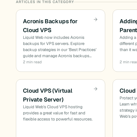
ARTICLES IN THIS CATEGORY
Acronis Backups for
Adding
Cloud VPS
Paren
Liquid Web now includes Acronis
Adding a 
backups for VPS servers. Explore
different
backup strategies in our 'Best Practices'
than it w
guide and manage Acronis backups…
2 min read
2 min rea
Cloud VPS (Virtual
Cloud
Protect y
Private Server)
Learn wh
Liquid Web's Cloud VPS hosting
strategy 
provides a great value for fast and
Web's po
flexible access to powerful resources.