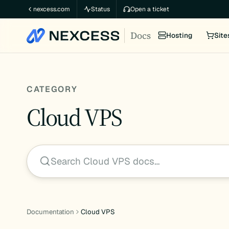
Skip
nexcess.com
Status
Open a ticket
to
Docs
content
Hosting
Site
CATEGORY
Cloud VPS
Search Cloud VPS docs…
Documentation
Cloud VPS