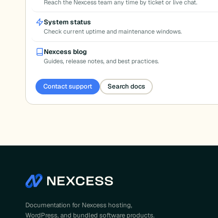
Reach the Nexcess team any time by ticket or live chat.
System status
Check current uptime and maintenance windows.
Nexcess blog
Guides, release notes, and best practices.
Contact support
Search docs
Documentation for Nexcess hosting,
WordPress, and bundled software products.