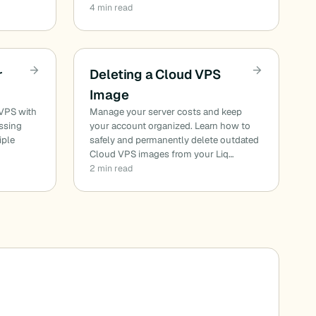
4 min read
r
Deleting a Cloud VPS
Image
 VPS with
Manage your server costs and keep
essing
your account organized. Learn how to
iple
safely and permanently delete outdated
Cloud VPS images from your Liq…
2 min read