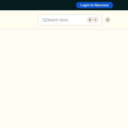
Login to Nexcess
Search docs
K