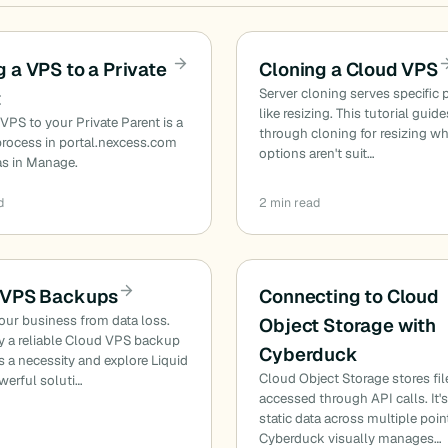
 a VPS to a Private
Cloning a Cloud VPS
Server cloning serves specific 
t
like resizing. This tutorial guid
VPS to your Private Parent is a
through cloning for resizing w
 process in portal.nexcess.com
options aren't suit…
as in Manage.
d
2 min read
 VPS Backups
Connecting to Cloud
our business from data loss.
Object Storage with
y a reliable Cloud VPS backup
Cyberduck
is a necessity and explore Liquid
Cloud Object Storage stores fil
werful soluti…
accessed through API calls. It's
static data across multiple poin
Cyberduck visually manages…