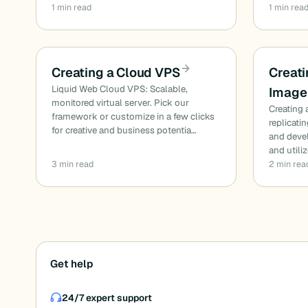
1 min read
1 min rea
Creating a Cloud VPS
Creati
Liquid Web Cloud VPS: Scalable,
Image
monitored virtual server. Pick our
Creating 
framework or customize in a few clicks
replicati
for creative and business potentia…
and deve
and utiliz
3 min read
2 min rea
Posts
Get help
pagination
24/7 expert support