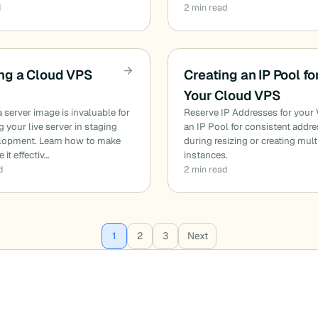
d
2 min read
ng a Cloud VPS
Creating an IP Pool fo
Your Cloud VPS
a server image is invaluable for
Reserve IP Addresses for your
ng your live server in staging
an IP Pool for consistent addr
lopment. Learn how to make
during resizing or creating mult
e it effectiv…
instances.
d
2 min read
1
2
3
Next