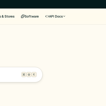
s & Stores
Software
API Docs
K