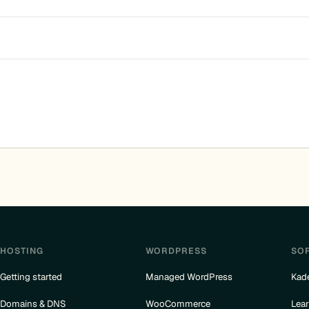
HOSTING
WORDPRESS
SO
Getting started
Managed WordPress
Kad
Domains & DNS
WooCommerce
Lea