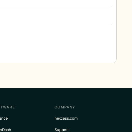
FTWARE
COMPANY
ence
nexcess.com
rnDash
Support