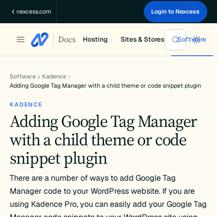
Skip
nexcess.com
Login to Nexcess
to
content
Docs
Hosting
Sites & Stores
Software
Software
Kadence
Adding Google Tag Manager with a child theme or code snippet plugin
KADENCE
Adding Google Tag Manager
with a child theme or code
snippet plugin
There are a number of ways to add Google Tag
Manager code to your WordPress website. If you are
using Kadence Pro, you can easily add your Google Tag