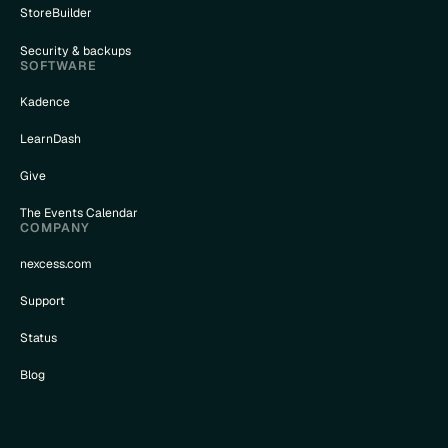
StoreBuilder
Security & backups
SOFTWARE
Kadence
LearnDash
Give
The Events Calendar
COMPANY
nexcess.com
Support
Status
Blog