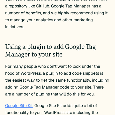
a repository like GitHub. Google Tag Manager has a
number of benefits, and we highly recommend using it
to manage your analytics and other marketing
initiatives.
Using a plugin to add Google Tag
Manager to your site
For many people who don’t want to look under the
hood of WordPress, a plugin to add code snippets is
the easiest way to get the same functionality, including
adding Google Tag Manager code to your site. There
are a number of plugins that will do this for you.
Google Site Kit
. Google Site Kit adds quite a bit of
functionality to your WordPress site including the