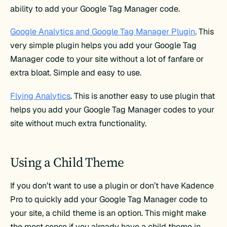
ability to add your Google Tag Manager code.
Google Analytics and Google Tag Manager Plugin
. This
very simple plugin helps you add your Google Tag
Manager code to your site without a lot of fanfare or
extra bloat. Simple and easy to use.
Flying Analytics
. This is another easy to use plugin that
helps you add your Google Tag Manager codes to your
site without much extra functionality.
Using a Child Theme
If you don’t want to use a plugin or don’t have Kadence
Pro to quickly add your Google Tag Manager code to
your site, a child theme is an option. This might make
the most sense if you already have a child theme in