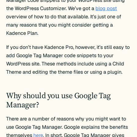
Manager code snippets to your WordPress site using
the WordPress Customizer. We’ve got a
blog post
overview of how to do that available. It’s just one of
many reasons that you might consider getting a
Kadence Plan.
If you don’t have Kadence Pro, however, it’s still easy to
add Google Tag Manager code snippets to your
WordPress site. These methods include using a Child
Theme and editing the theme files or using a plugin.
Why should you use Google Tag
Manager?
There are a number of reasons why you might want to
use Google Tag Manager. Google explains the benefits
themselves
here
. In short, Google Tag Manager gives