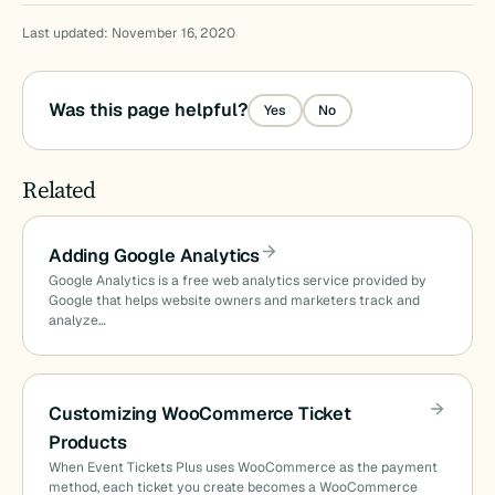
Last updated: November 16, 2020
Was this page helpful?
Yes
No
Related
Adding Google Analytics
Google Analytics is a free web analytics service provided by
Google that helps website owners and marketers track and
analyze…
Customizing WooCommerce Ticket
Products
When Event Tickets Plus uses WooCommerce as the payment
method, each ticket you create becomes a WooCommerce