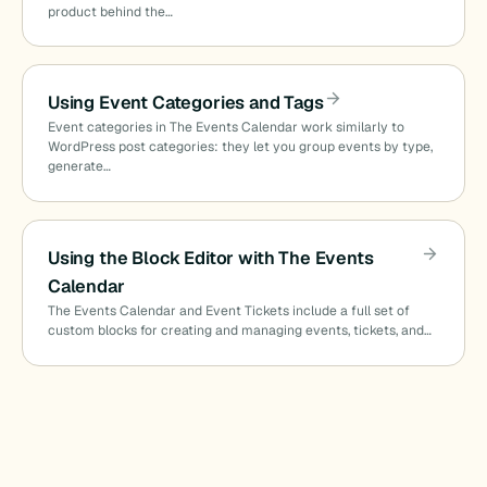
product behind the…
Using Event Categories and Tags
Event categories in The Events Calendar work similarly to
WordPress post categories: they let you group events by type,
generate…
Using the Block Editor with The Events
Calendar
The Events Calendar and Event Tickets include a full set of
custom blocks for creating and managing events, tickets, and…