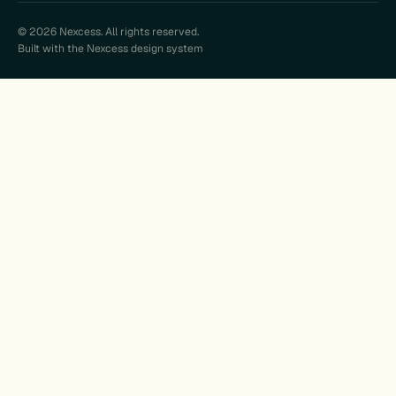
© 2026 Nexcess. All rights reserved.
Built with the Nexcess design system