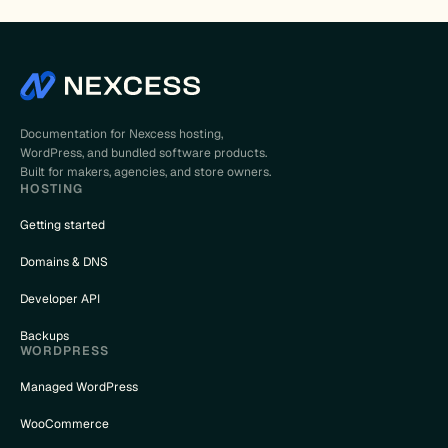
Documentation for Nexcess hosting,
WordPress, and bundled software products.
Built for makers, agencies, and store owners.
HOSTING
Getting started
Domains & DNS
Developer API
Backups
WORDPRESS
Managed WordPress
WooCommerce