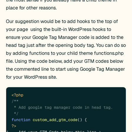
place for other reasons.
Our suggestion would be to add hooks to the top of
your page using the built-in WordPress hooks to
ensure your Google Tag Manager code is added to the
head tag just after the opening body tag. You can do so
by adding functions to your child theme functions.php
file. Using the code below, add your GTM codes below
the commented line to start using Google Tag Manager
for your WordPress site.
<?php
/**

 * Add google tag manager code in head tag.

 */
function
custom_add_gtm_code
(
) 
?>
<!--  Add your GTM Code below this line -->
