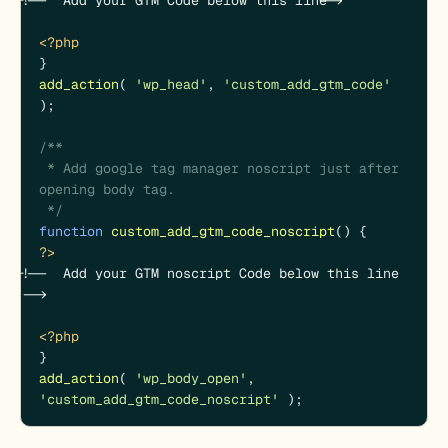
<?php
add_action
( 
'wp_head'
, 
'custom_add_gtm_code'
);

/**

 * Add google tag manager noscript just after 
opening body tag.

 */
function
custom_add_gtm_code_noscript
(
) 
?>
<!--  Add your GTM noscript Code below this line 
-->

<?php
add_action
( 
'wp_body_open'
, 
'custom_add_gtm_code_noscript'
 );