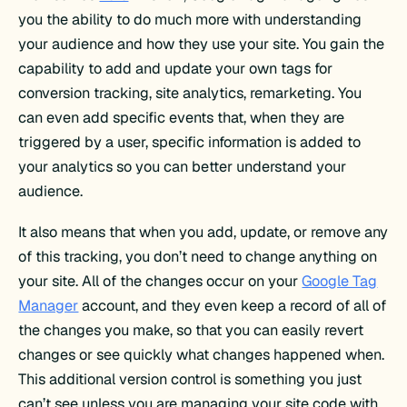
you the ability to do much more with understanding
your audience and how they use your site. You gain the
capability to add and update your own tags for
conversion tracking, site analytics, remarketing. You
can even add specific events that, when they are
triggered by a user, specific information is added to
your analytics so you can better understand your
audience.
It also means that when you add, update, or remove any
of this tracking, you don’t need to change anything on
your site. All of the changes occur on your
Google Tag
Manager
account, and they even keep a record of all of
the changes you make, so that you can easily revert
changes or see quickly what changes happened when.
This additional version control is something you just
can’t see unless you are managing your site code with