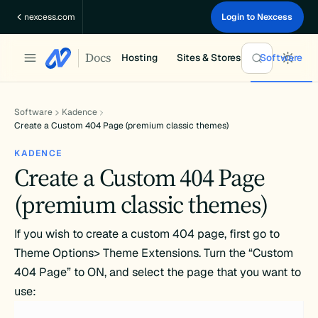
Skip
nexcess.com
Login to Nexcess
to
content
Docs
Hosting
Sites & Stores
Software
Software
Kadence
Create a Custom 404 Page (premium classic themes)
KADENCE
Create a Custom 404 Page
(premium classic themes)
If you wish to create a custom 404 page, first go to
Theme Options> Theme Extensions. Turn the “Custom
404 Page” to ON, and select the page that you want to
use: