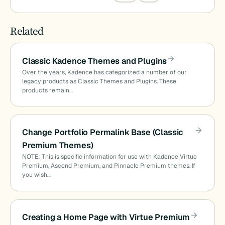
Related
Classic Kadence Themes and Plugins
Over the years, Kadence has categorized a number of our
legacy products as Classic Themes and Plugins. These
products remain…
Change Portfolio Permalink Base (Classic
Premium Themes)
NOTE: This is specific information for use with Kadence Virtue
Premium, Ascend Premium, and Pinnacle Premium themes. If
you wish…
Creating a Home Page with Virtue Premium