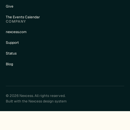
Give
The Events Calendar
COMPANY
nexcess.com
Support
Status
Blog
© 2026 Nexcess. All rights reserved.
Built with the Nexcess design system