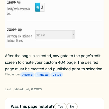
After the page is selected, navigate to the page’s edit
screen to create your custom 404 page. The desired
page must be created and published prior to selection.
Filed under
Ascend
Pinnacle
Virtue
Last updated: July 6, 2026
Was this page helpful?
Yes
No