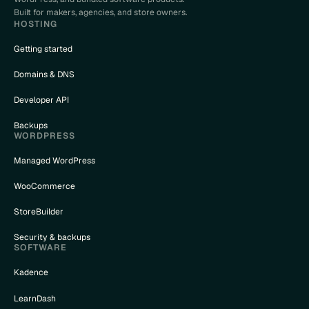
Built for makers, agencies, and store owners.
HOSTING
Getting started
Domains & DNS
Developer API
Backups
WORDPRESS
Managed WordPress
WooCommerce
StoreBuilder
Security & backups
SOFTWARE
Kadence
LearnDash