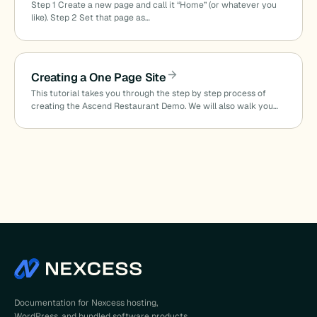
Step 1 Create a new page and call it “Home” (or whatever you
like). Step 2 Set that page as…
Creating a One Page Site
This tutorial takes you through the step by step process of
creating the Ascend Restaurant Demo. We will also walk you…
Documentation for Nexcess hosting,
WordPress, and bundled software products.