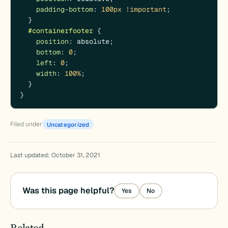
padding-bottom
: 
100px
!important
;

  } 

#containerfooter
 {

position
: absolute;

bottom
: 
0
;

left
: 
0
;

width
: 
100%
;

  }

}
Filed under
Uncategorized
Last updated: October 31, 2021
Was this page helpful?
Yes
No
Related