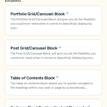
Portfolio Grid/Carousel Block
The Portfolio Grid/Carousel Block will give you all the flexibility
you could ever need when it comes to beautifully displaying
your…
Post Grid/Carousel Block
The Post Grid/Carousel Block will give you all the flexibility you
could ever need when it comes to beautifully displaying your…
Table of Contents Block
The table of contents block allows you to quickly navigate to
the headings within your post or page by automatically…