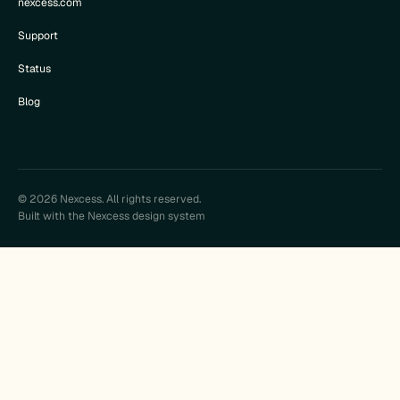
nexcess.com
Support
Status
Blog
© 2026 Nexcess. All rights reserved.
Built with the Nexcess design system