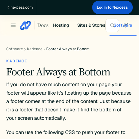
Skip
nexcess.com
Login to Nexcess
to
content
Docs
Hosting
Sites & Stores
Software
Software
Kadence
Footer Always at Bottom
KADENCE
Footer Always at Bottom
If you do not have much content on your page your
footer will appear like it’s floating up the page because
a footer comes at the end of the content. Just because
it is a footer that doesn’t make it find the bottom of
your screen automatically.
You can use the following CSS to push your footer to