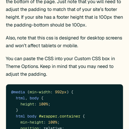
the bottom of the page. Just note that you will need to
adjust the padding to match that of your site’s footer
height. If your site has a footer height that is 100px then
the padding-bottom should be 100px.
Also, note that this css is designed for desktop screens
and won’t affect tablets or mobile.
You can paste the CSS into your Custom CSS box in
Theme Options. Keep in mind that you may need to
adjust the padding.
@media
 (
min-width
: 
992px
) {

html
, 
body
 {

height
: 
100%
;

  }

html
body
#wrapper
.container
 {

min-height
: 
100%
;

position
: relative;
