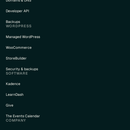
Domains & DNS
Developer API
Backups
WORDPRESS
Managed WordPress
WooCommerce
StoreBuilder
Security & backups
SOFTWARE
Kadence
LearnDash
Give
The Events Calendar
COMPANY