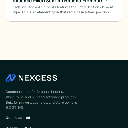
Kadence Fixed Section Hooked Elements
Kadence Hooked Elements features the Fixed Section element
type. This is an element type that remains in a fixed position…
Documentation for Nexcess hosting,
WordPress, and bundled software products.
Built for makers, agencies, and store owners.
HOSTING
Getting started