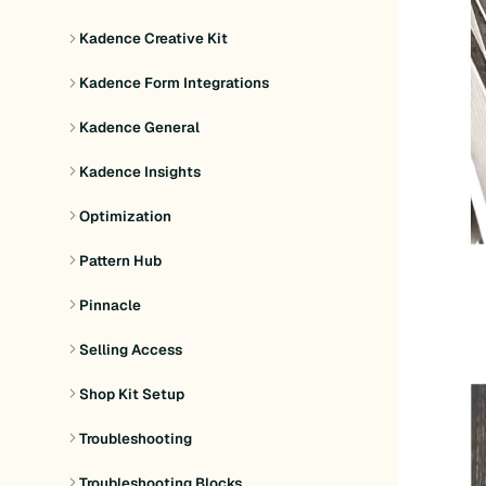
Kadence Creative Kit
Kadence Form Integrations
Kadence General
Kadence Insights
Optimization
Pattern Hub
Pinnacle
Selling Access
Shop Kit Setup
Troubleshooting
Troubleshooting Blocks