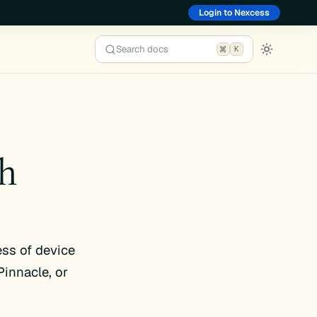
Login to Nexcess
Search docs
K
th
ess of device
innacle, or