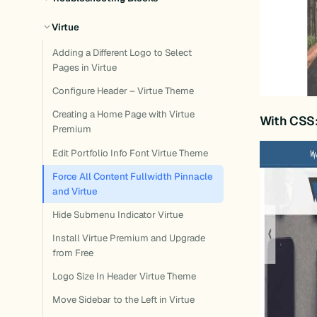
Virtue
Adding a Different Logo to Select
Pages in Virtue
Configure Header – Virtue Theme
Creating a Home Page with Virtue
With CSS
Premium
Edit Portfolio Info Font Virtue Theme
Force All Content Fullwidth Pinnacle
and Virtue
Hide Submenu Indicator Virtue
Install Virtue Premium and Upgrade
from Free
Logo Size In Header Virtue Theme
Move Sidebar to the Left in Virtue