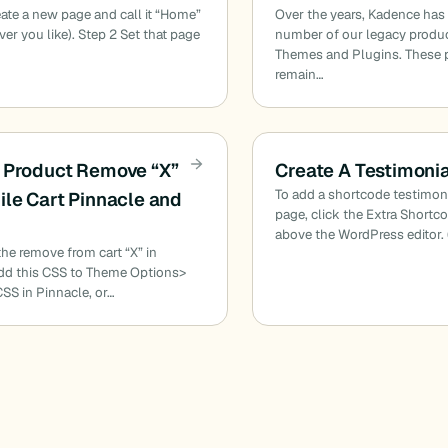
eate a new page and call it “Home”
Over the years, Kadence has
ver you like). Step 2 Set that page
number of our legacy produc
Themes and Plugins. These 
remain…
 Product Remove “X”
Create A Testimoni
To add a shortcode testimon
ile Cart Pinnacle and
page, click the Extra Shortc
above the WordPress editor. 
 the remove from cart “X” in
dd this CSS to Theme Options>
S in Pinnacle, or…