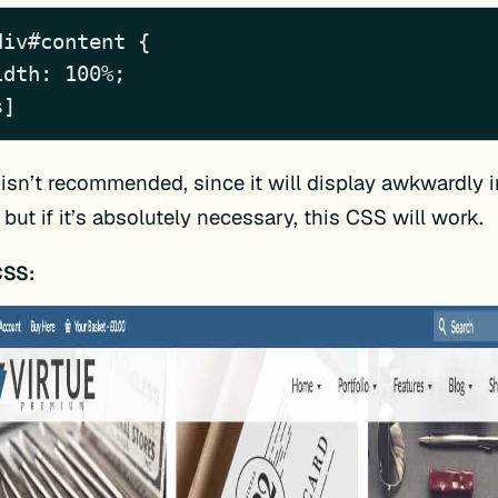
iv#content {

s]
isn’t recommended, since it will display awkwardly i
 but if it’s absolutely necessary, this CSS will work.
CSS: