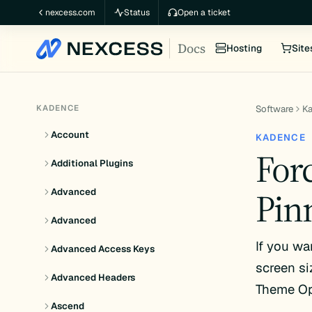
Skip
nexcess.com
Status
Open a ticket
to
Docs
content
Hosting
Site
KADENCE
Software
K
Account
KADENCE
For
Additional Plugins
Pin
Advanced
Advanced
If you wa
Advanced Access Keys
screen si
Advanced Headers
Theme Opt
Ascend