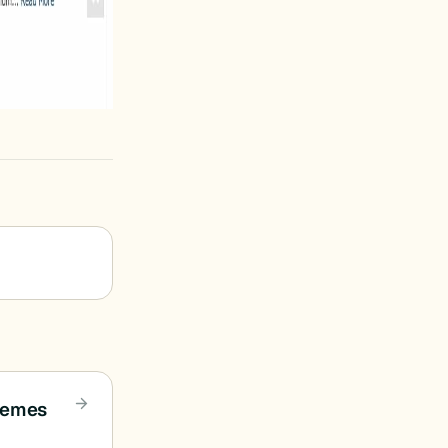
hemes