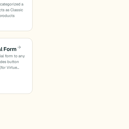
 categorized a
ts as Classic
products
al Form
ial form to any
odes button
(for Virtue…