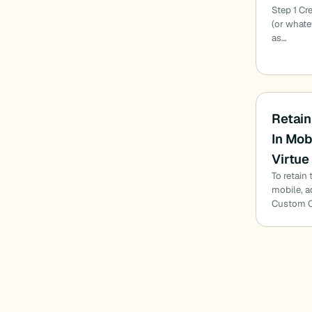
Step 1 Cr
(or whate
as…
Retain
In Mob
Virtue
To retain
mobile, a
Custom CS