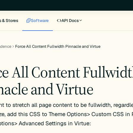
s & Stores
Software
API Docs
adence
Force All Content Fullwidth Pinnacle and Virtue
ce All Content Fullwid
nacle and Virtue
nt to stretch all page content to be fullwidth, regardl
ze, add this CSS to Theme Options> Custom CSS in P
ions> Advanced Settings in Virtue: