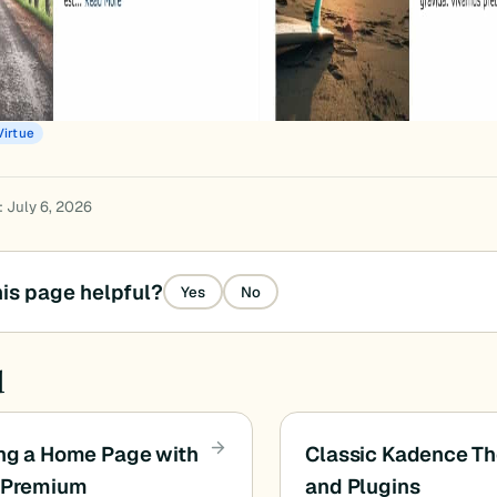
Virtue
: July 6, 2026
is page helpful?
Yes
No
d
ng a Home Page with
Classic Kadence T
e Premium
and Plugins