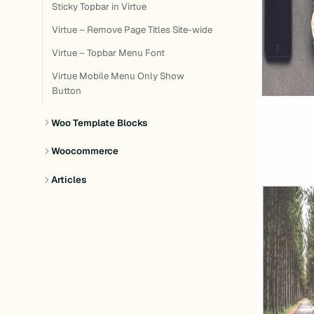
Sticky Topbar in Virtue
Virtue – Remove Page Titles Site-wide
Virtue – Topbar Menu Font
Virtue Mobile Menu Only Show
Button
Woo Template Blocks
Woocommerce
Articles