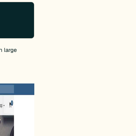
n large