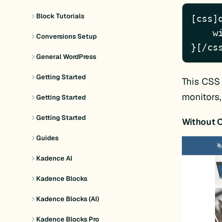
Block Tutorials
[css]d
    width: 100%;

Conversions Setup
}[/cs
General WordPress
Getting Started
This CSS 
monitors,
Getting Started
Getting Started
Without 
Guides
Kadence AI
Kadence Blocks
Kadence Blocks (AI)
Kadence Blocks Pro