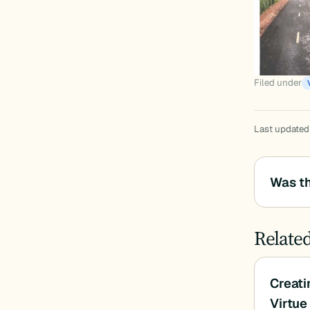
Filed under
Last updated
Was th
Relate
Creati
Virtu