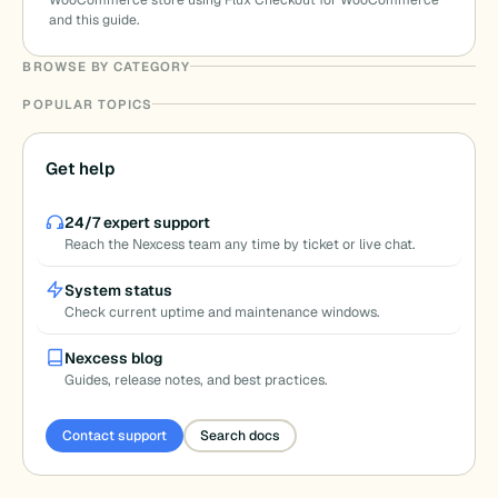
WooCommerce store using Flux Checkout for WooCommerce
and this guide.
BROWSE BY CATEGORY
POPULAR TOPICS
Get help
24/7 expert support
Reach the Nexcess team any time by ticket or live chat.
System status
Check current uptime and maintenance windows.
Nexcess blog
Guides, release notes, and best practices.
Contact support
Search docs