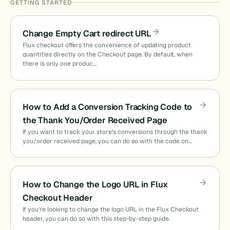
GETTING STARTED
Change Empty Cart redirect URL
Flux checkout offers the convenience of updating product
quantities directly on the Checkout page. By default, when
there is only one produc…
How to Add a Conversion Tracking Code to
the Thank You/Order Received Page
If you want to track your store’s conversions through the thank
you/order received page, you can do so with the code on…
How to Change the Logo URL in Flux
Checkout Header
If you're looking to change the logo URL in the Flux Checkout
header, you can do so with this step-by-step guide.