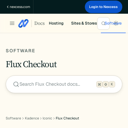
Skip
nexcess.com
Login to Nexcess
to
content
Docs
Hosting
Sites & Stores
Software
SOFTWARE
Flux Checkout
Search Flux Checkout docs…
K
Software
Kadence
Iconic
Flux Checkout