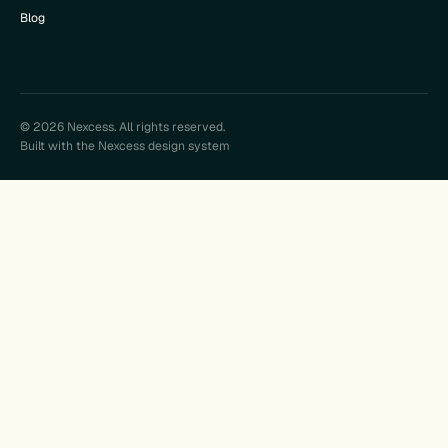
Blog
© 2026 Nexcess. All rights reserved.
Built with the Nexcess design system