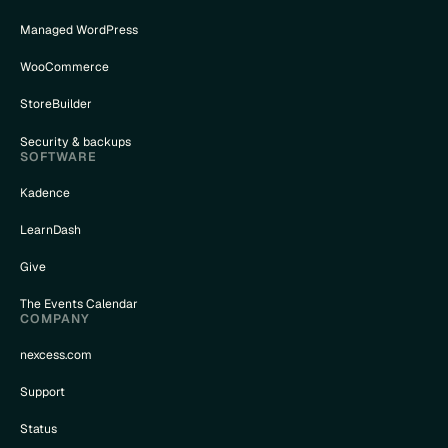
Managed WordPress
WooCommerce
StoreBuilder
Security & backups
SOFTWARE
Kadence
LearnDash
Give
The Events Calendar
COMPANY
nexcess.com
Support
Status