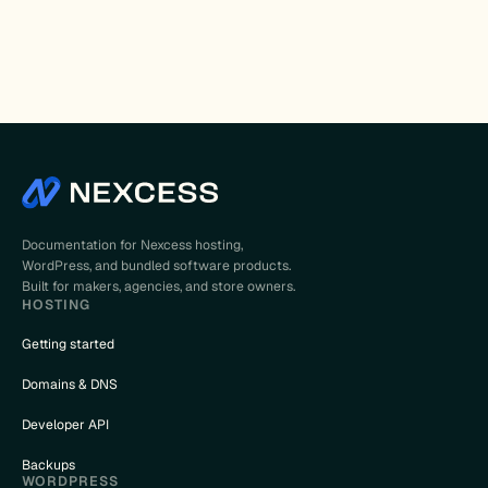
Documentation for Nexcess hosting,
WordPress, and bundled software products.
Built for makers, agencies, and store owners.
HOSTING
Getting started
Domains & DNS
Developer API
Backups
WORDPRESS