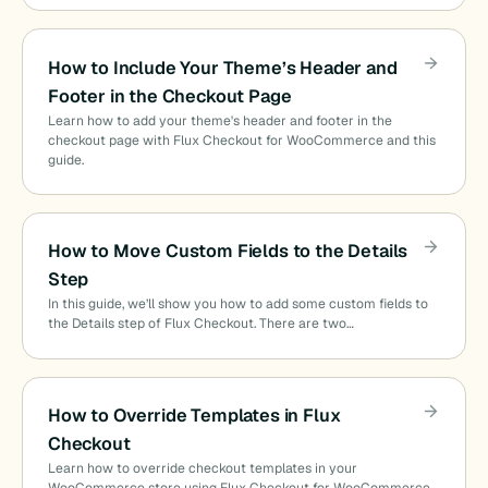
How to Include Your Theme’s Header and
Footer in the Checkout Page
Learn how to add your theme's header and footer in the
checkout page with Flux Checkout for WooCommerce and this
guide.
How to Move Custom Fields to the Details
Step
In this guide, we’ll show you how to add some custom fields to
the Details step of Flux Checkout. There are two…
How to Override Templates in Flux
Checkout
Learn how to override checkout templates in your