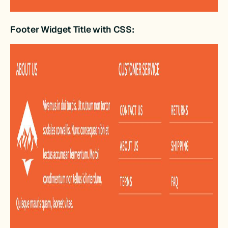
Footer Widget Title with CSS: