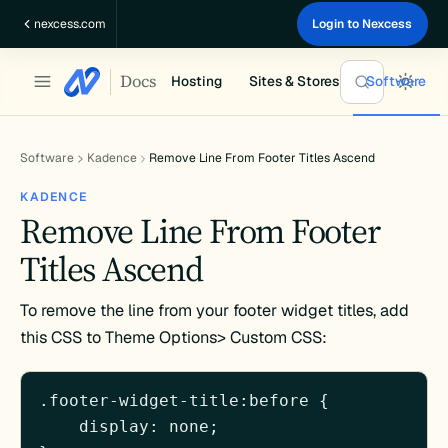
Skip
nexcess.com
Login to Nexcess
to
content
Docs
Hosting
Sites & Stores
Software
Software
Kadence
Remove Line From Footer Titles Ascend
KADENCE
Remove Line From Footer
Titles Ascend
To remove the line from your footer widget titles, add
this CSS to Theme Options> Custom CSS:
.footer-widget-title:before {

    display: none;
