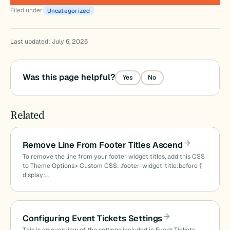
Filed under
Uncategorized
Last updated: July 6, 2026
Was this page helpful?
Yes
No
Related
Remove Line From Footer Titles Ascend
To remove the line from your footer widget titles, add this CSS
to Theme Options> Custom CSS: .footer-widget-title:before {
display:…
Configuring Event Tickets Settings