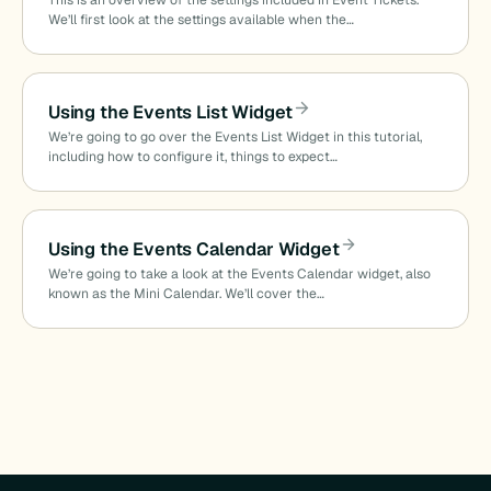
This is an overview of the settings included in Event Tickets.
We’ll first look at the settings available when the…
Using the Events List Widget
We’re going to go over the Events List Widget in this tutorial,
including how to configure it, things to expect…
Using the Events Calendar Widget
We’re going to take a look at the Events Calendar widget, also
known as the Mini Calendar. We’ll cover the…