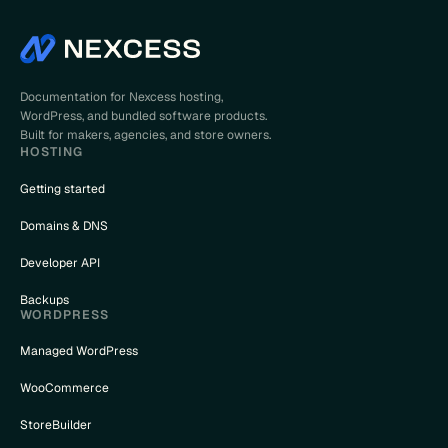
Documentation for Nexcess hosting,
WordPress, and bundled software products.
Built for makers, agencies, and store owners.
HOSTING
Getting started
Domains & DNS
Developer API
Backups
WORDPRESS
Managed WordPress
WooCommerce
StoreBuilder