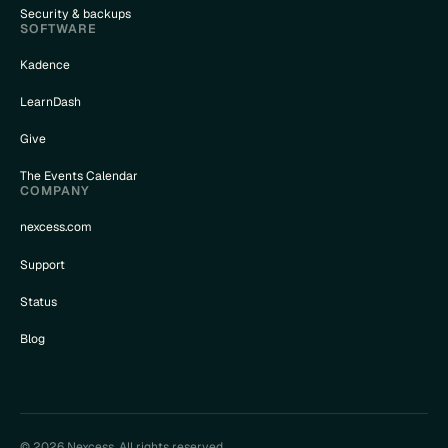
Security & backups
SOFTWARE
Kadence
LearnDash
Give
The Events Calendar
COMPANY
nexcess.com
Support
Status
Blog
© 2026 Nexcess. All rights reserved.