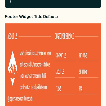
}
Footer Widget Title Default: