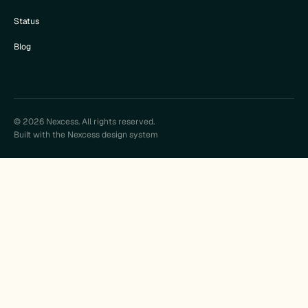
Status
Blog
© 2026 Nexcess. All rights reserved.
Built with the Nexcess design system