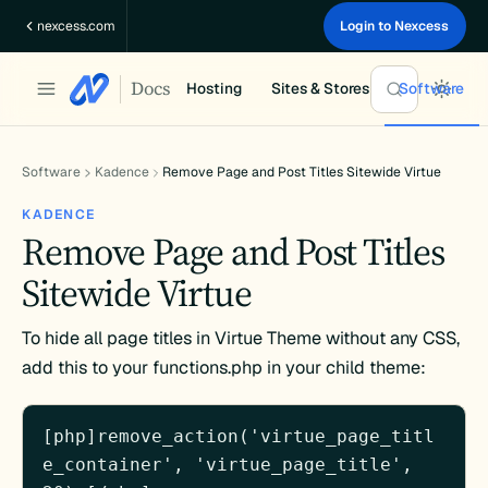
Skip
nexcess.com
Login to Nexcess
to
content
Docs
Hosting
Sites & Stores
Software
Software
Kadence
Remove Page and Post Titles Sitewide Virtue
KADENCE
Remove Page and Post Titles
Sitewide Virtue
To hide all page titles in Virtue Theme without any CSS,
add this to your functions.php in your child theme:
[php]remove_action('virtue_page_titl
e_container', 'virtue_page_title', 