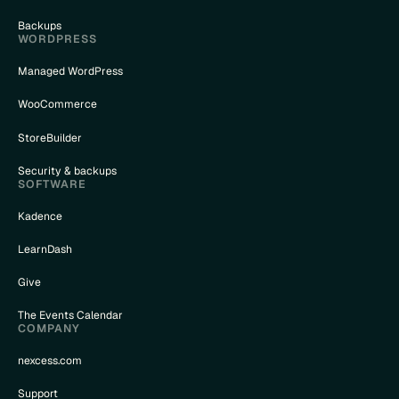
Backups
WORDPRESS
Managed WordPress
WooCommerce
StoreBuilder
Security & backups
SOFTWARE
Kadence
LearnDash
Give
The Events Calendar
COMPANY
nexcess.com
Support