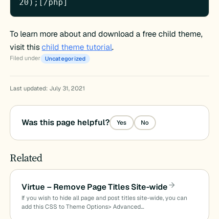
20);[/php]
To learn more about and download a free child theme,
visit this
child theme tutorial
.
Filed under
Uncategorized
Last updated: July 31, 2021
Was this page helpful?
Yes
No
Related
Virtue – Remove Page Titles Site-wide
If you wish to hide all page and post titles site-wide, you can
add this CSS to Theme Options> Advanced…