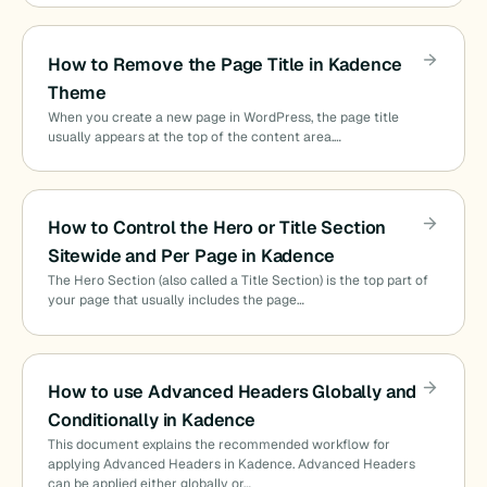
How to Remove the Page Title in Kadence
Theme
When you create a new page in WordPress, the page title
usually appears at the top of the content area.…
How to Control the Hero or Title Section
Sitewide and Per Page in Kadence
The Hero Section (also called a Title Section) is the top part of
your page that usually includes the page…
How to use Advanced Headers Globally and
Conditionally in Kadence
This document explains the recommended workflow for
applying Advanced Headers in Kadence. Advanced Headers
can be applied either globally or…