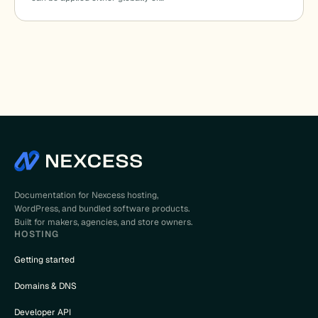
Documentation for Nexcess hosting,
WordPress, and bundled software products.
Built for makers, agencies, and store owners.
HOSTING
Getting started
Domains & DNS
Developer API