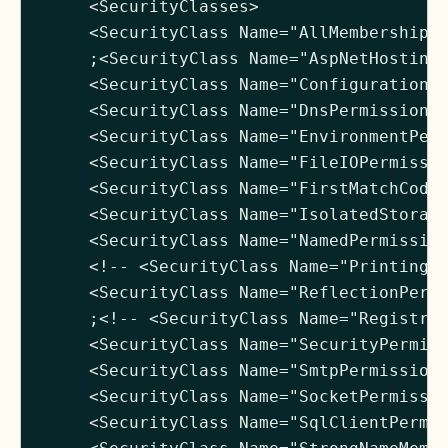
     <SecurityClasses>

     <SecurityClass Name="AllMembershipCo
     ;<SecurityClass Name="AspNetHostingP
     <SecurityClass Name="ConfigurationPe
     <SecurityClass Name="DnsPermission" 
     <SecurityClass Name="EnvironmentPerm
     <SecurityClass Name="FileIOPermissio
     <SecurityClass Name="FirstMatchCodeG
     <SecurityClass Name="IsolatedStorage
     <SecurityClass Name="NamedPermission
     <!-- <SecurityClass Name="PrintingPe
     <SecurityClass Name="ReflectionPermi
     ;<!-- <SecurityClass Name="RegistryP
     <SecurityClass Name="SecurityPermiss
     <SecurityClass Name="SmtpPermission"
     <SecurityClass Name="SocketPermissio
     <SecurityClass Name="SqlClientPermis