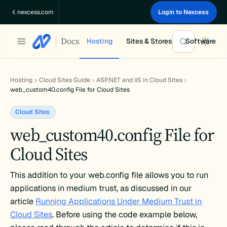
Skip
nexcess.com
Login to Nexcess
to
content
Docs
Hosting
Sites & Stores
Software
Hosting
Cloud Sites Guide
ASP.NET and IIS in Cloud Sites
web_custom40.config File for Cloud Sites
Cloud Sites
web_custom40.config File for
Cloud Sites
This addition to your web.config file allows you to run
applications in medium trust, as discussed in our
article
Running Applications Under Medium Trust in
Cloud Sites
. Before using the code example below,