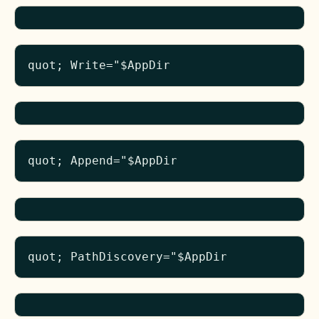
quot; Write="$AppDir
quot; Append="$AppDir
quot; PathDiscovery="$AppDir