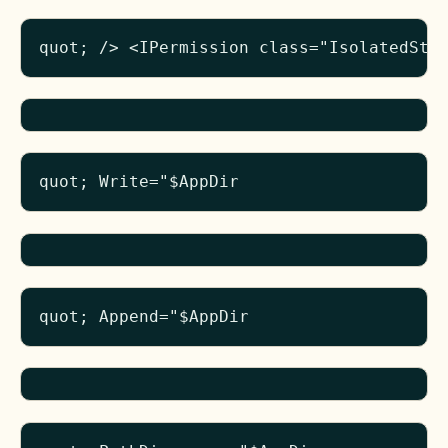
quot; /> <IPermission class="IsolatedSto
quot; Write="$AppDir
quot; Append="$AppDir