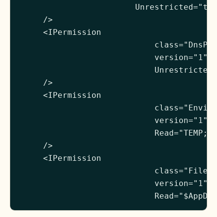
                        Unrestricted="tru
     />

     <IPermission

                            class="DnsPer
                            version="1"

                            Unrestricted=
     />

     <IPermission

                            class="Enviro
                            version="1"

                            Read="TEMP;TM
     />

     <IPermission

                            class="FileIO
                            version="1"

                            Read="$AppDi