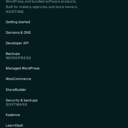
WordPress, and bundled software products.
Built for makers, agencies, and store owners.
HOSTING
Getting started
Domains & DNS
Developer API
Backups
WORDPRESS
Managed WordPress
WooCommerce
StoreBuilder
Security & backups
SOFTWARE
Kadence
LearnDash