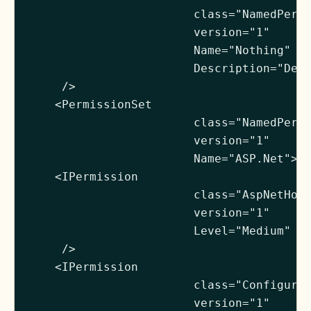
                        class="NamedPermi
                        version="1"

                        Name="Nothing"

                        Description="Deni
     />

    <PermissionSet

                        class="NamedPermi
                        version="1"

                        Name="ASP.Net">

    <IPermission

                        class="AspNetHost
                        version="1"

                        Level="Medium"

     />

    <IPermission

                        class="Configurat
                        version="1"
