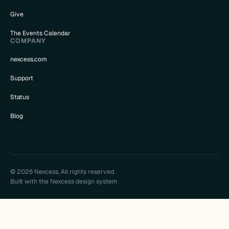
Give
The Events Calendar
COMPANY
nexcess.com
Support
Status
Blog
© 2026 Nexcess. All rights reserved.
Built with the Nexcess design system