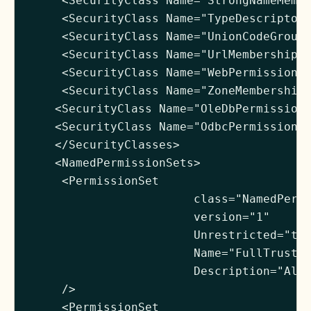
     <SecurityClass Name="StrongNameMembe
     <SecurityClass Name="TypeDescriptorP
     <SecurityClass Name="UnionCodeGroup"
     <SecurityClass Name="UrlMembershipCo
     <SecurityClass Name="WebPermission" 
     <SecurityClass Name="ZoneMembershipC
    <SecurityClass Name="OleDbPermission"
    <SecurityClass Name="OdbcPermission" 
    </SecurityClasses>

    <NamedPermissionSets>

     <PermissionSet

                        class="NamedPermi
                        version="1"

                        Unrestricted="tru
                        Name="FullTrust"

                        Description="Allo
     />

     <PermissionSet
