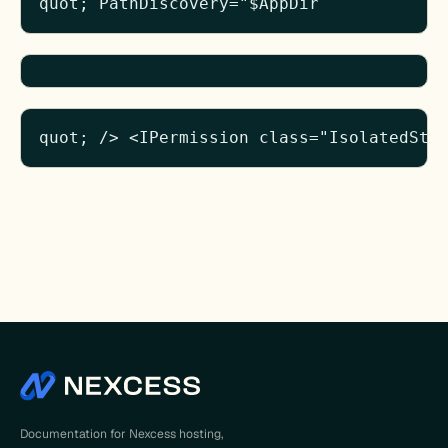
quot; PathDiscovery="$AppDir
quot; /> <IPermission class="IsolatedSto
Documentation for Nexcess hosting,