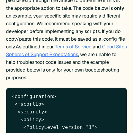
please read through the article to determine if this is
the appropriate action to take. The code below is
only
an example, your specific site may require a different
configuration. We recommend speaking with your
developer before implementing any scripts. If you do
copy/paste this code, it must be saved as a .config file
only.As outlined in
our
Terms of Service
and
Cloud Sites
Spheres of Support Expectations
,
we are unable to
help troubleshoot code issues and the example
provided below is only for your own troubleshooting
purposes.
<configuration>

 <mscorlib>

  <security>

   <policy>

    <PolicyLevel version="1">
