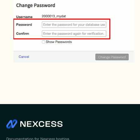
Documentation for Nexcess hosting,