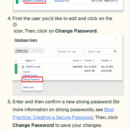
Find the user you’d like to edit and click on the
icon. Then, click on
Change Password
.
Enter and then confirm a new strong password (for
more information on strong passwords, see
Best
Practice: Creating a Secure Password
. Then, click
Change Password
to save your changes.