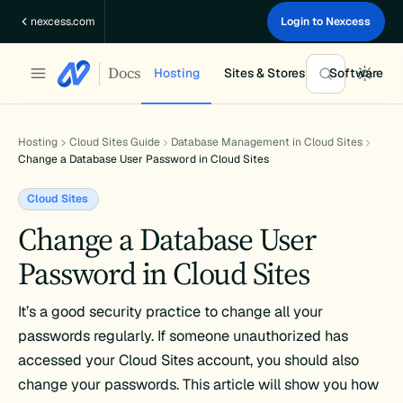
Skip
nexcess.com
Login to Nexcess
to
content
Docs
Hosting
Sites & Stores
Software
Hosting
Cloud Sites Guide
Database Management in Cloud Sites
Change a Database User Password in Cloud Sites
Cloud Sites
Change a Database User
Password in Cloud Sites
It’s a good security practice to change all your
passwords regularly. If someone unauthorized has
accessed your Cloud Sites account, you should also
change your passwords. This article will show you how