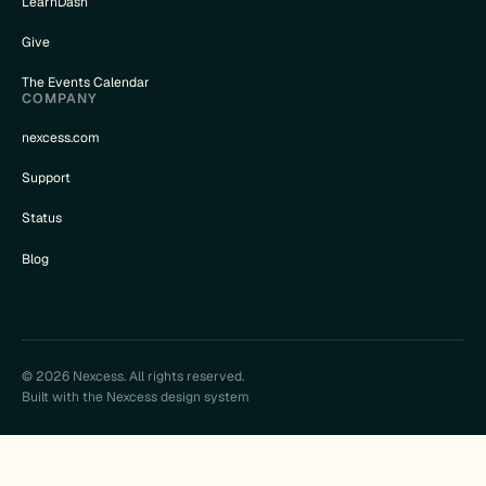
LearnDash
Give
The Events Calendar
COMPANY
nexcess.com
Support
Status
Blog
© 2026 Nexcess. All rights reserved.
Built with the Nexcess design system