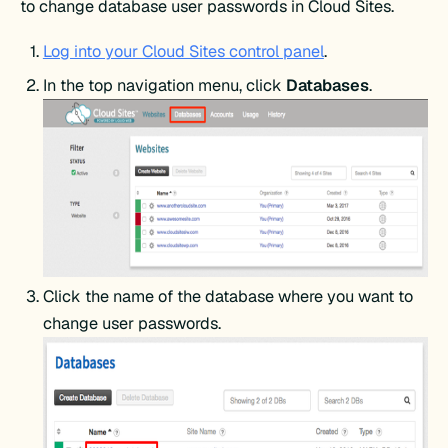
to change database user passwords in Cloud Sites.
Log into your Cloud Sites control panel
.
In the top navigation menu, click
Databases
.
Click the name of the database where you want to
change user passwords.