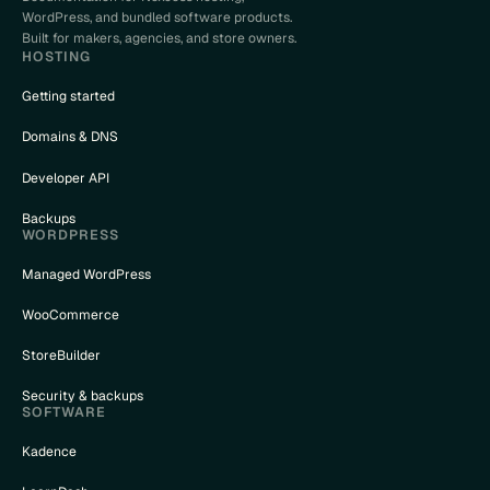
WordPress, and bundled software products.
Built for makers, agencies, and store owners.
HOSTING
Getting started
Domains & DNS
Developer API
Backups
WORDPRESS
Managed WordPress
WooCommerce
StoreBuilder
Security & backups
SOFTWARE
Kadence