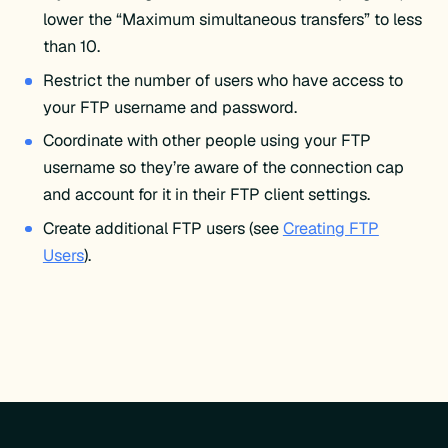
lower the “Maximum simultaneous transfers” to less
than 10.
Restrict the number of users who have access to
your FTP username and password.
Coordinate with other people using your FTP
username so they’re aware of the connection cap
and account for it in their FTP client settings.
Create additional FTP users (see
Creating FTP
Users
).