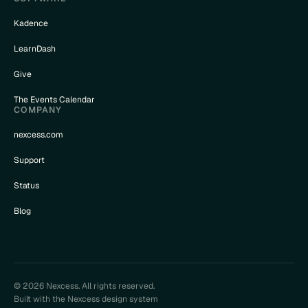
Kadence
LearnDash
Give
The Events Calendar
COMPANY
nexcess.com
Support
Status
Blog
© 2026 Nexcess. All rights reserved.
Built with the Nexcess design system