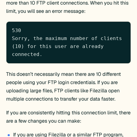
more than 10 FTP client connections. When you hit this
limit, you will see an error message:
530 

Sorry, the maximum number of clients 
(10) for this user are already 
connected.
This doesn’t necessarily mean there are 10 different
people using your FTP login credentials. If you are
uploading large files, FTP clients like Filezilla open
multiple connections to transfer your data faster.
If you are consistently hitting this connection limit, there
are a few changes you can make:
If you are using Filezilla or a similar FTP program,