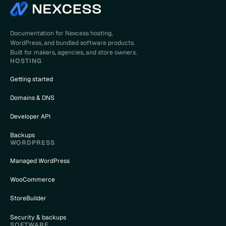
Documentation for Nexcess hosting,
WordPress, and bundled software products.
Built for makers, agencies, and store owners.
HOSTING
Getting started
Domains & DNS
Developer API
Backups
WORDPRESS
Managed WordPress
WooCommerce
StoreBuilder
Security & backups
SOFTWARE