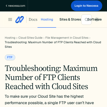
Skip
nexcess.com
Login to Nexcess
to
content
Docs
Hosting
Sites & Stores
Software
Hosting
Cloud Sites Guide
File Management in Cloud Sites
Troubleshooting: Maximum Number of FTP Clients Reached with Cloud
Sites
FTP
Troubleshooting: Maximum
Number of FTP Clients
Reached with Cloud Sites
To make sure your Cloud Site has the highest
performance possible, a single FTP user can’t have