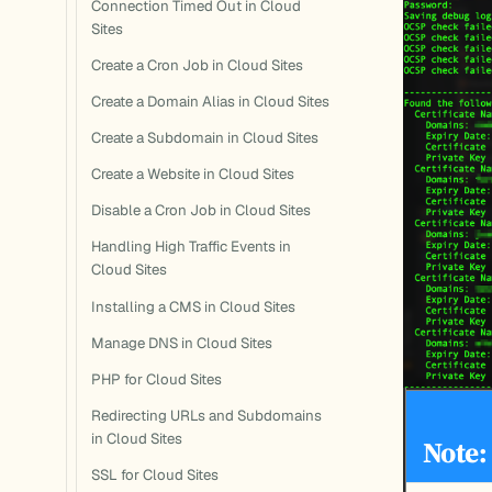
Connection Timed Out in Cloud
Sites
Create a Cron Job in Cloud Sites
Create a Domain Alias in Cloud Sites
Create a Subdomain in Cloud Sites
Create a Website in Cloud Sites
Disable a Cron Job in Cloud Sites
Handling High Traffic Events in
Cloud Sites
Installing a CMS in Cloud Sites
Manage DNS in Cloud Sites
PHP for Cloud Sites
Redirecting URLs and Subdomains
in Cloud Sites
Note:
SSL for Cloud Sites