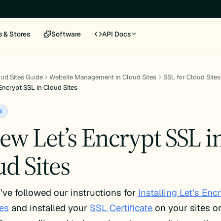
s & Stores
Software
API Docs
ud Sites Guide
Website Management in Cloud Sites
SSL for Cloud Sites
Encrypt SSL in Cloud Sites
s
ew Let’s Encrypt SSL i
d Sites
ve followed our instructions for
Installing Let’s Enc
es
and installed your
SSL Certificate
on your sites o