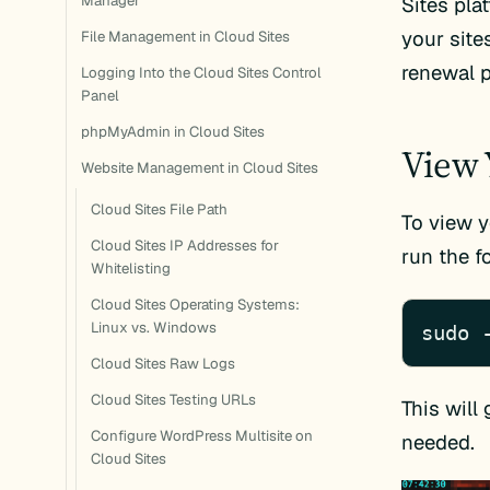
Manager
Sites pla
your site
File Management in Cloud Sites
renewal p
Logging Into the Cloud Sites Control
Panel
phpMyAdmin in Cloud Sites
View 
Website Management in Cloud Sites
Cloud Sites File Path
To view y
Cloud Sites IP Addresses for
run the 
Whitelisting
Cloud Sites Operating Systems:
Linux vs. Windows
sudo 
Cloud Sites Raw Logs
Cloud Sites Testing URLs
This will 
Configure WordPress Multisite on
needed.
Cloud Sites