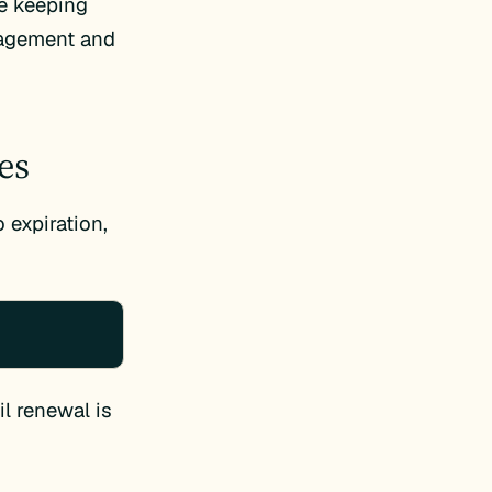
ue keeping
anagement and
es
 expiration,
il renewal is