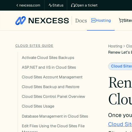
Skip
nexcess.com
Status
Open a ticket
to
Docs
content
Hosting
Site
CLOUD SITES GUIDE
Hosting
Clo
Renew Let’s 
Activate Cloud Sites Backups
Cloud Site
ASP.NET and IIS in Cloud Sites
Ren
Cloud Sites Account Management
Cloud Sites Backup and Restore
Clou
Cloud Sites Control Panel Overview
Cloud Sites Usage
Once you’
Database Management in Cloud Sites
Cloud Sit
Edit Files Using the Cloud Sites File