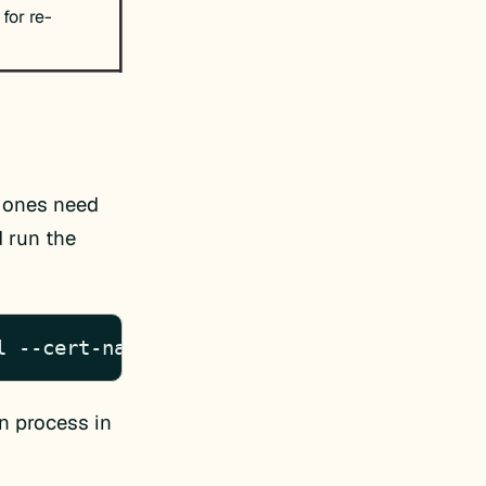
 for re-
h ones need
d run the
l --cert-name www.domain.com
on process in