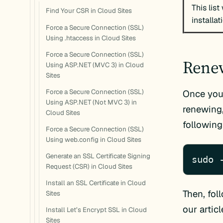
This list
Find Your CSR in Cloud Sites
installat
Force a Secure Connection (SSL)
Using .htaccess in Cloud Sites
Force a Secure Connection (SSL)
Renew
Using ASP.NET (MVC 3) in Cloud
Sites
Force a Secure Connection (SSL)
Once you’
Using ASP.NET (Not MVC 3) in
renewing
Cloud Sites
followin
Force a Secure Connection (SSL)
Using web.config in Cloud Sites
Generate an SSL Certificate Signing
sudo 
Request (CSR) in Cloud Sites
Install an SSL Certificate in Cloud
Then, fol
Sites
our artic
Install Let’s Encrypt SSL in Cloud
Sites