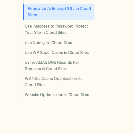
Renew Let’s Encrypt SSL in Cloud
Sites
Use .htaccess to Password Protect
Your Site in Cloud Sites
Use Node.js in Cloud Sites
Use WP Super Cache in Cloud Sites
Using ALIAS DNS Records For
Domains in Cloud Sites
W3 Total Cache Optimization for
Cloud Sites
Website Optimization in Cloud Sites