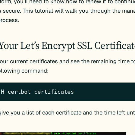
tform, you’ll need to know how to renew it to contin
s secure. This tutorial will walk you through the m
rocess.
Your Let’s Encrypt SSL Certificat
our current certificates and see the remaining time to
following command:
-H certbot certificates
give you a list of each certificate and the time left unt