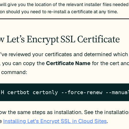
 will give you the location of the relevant installer files needed
ion should you need to re-install a certificate at any time.
 Let’s Encrypt SSL Certificate
ve reviewed your certificates and determined whic
, you can copy the
Certificate Name
for the cert an
g command:
-H certbot certonly --force-renew --manua
low the same steps as installation. See the installati
le
Installing Let’s Encrypt SSL in Cloud Sites
.