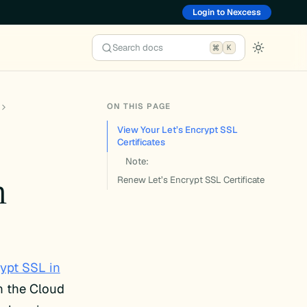
Login to Nexcess
Search docs
K
ON THIS PAGE
View Your Let’s Encrypt SSL
Certificates
Note:
n
Renew Let’s Encrypt SSL Certificate
rypt SSL in
n the Cloud