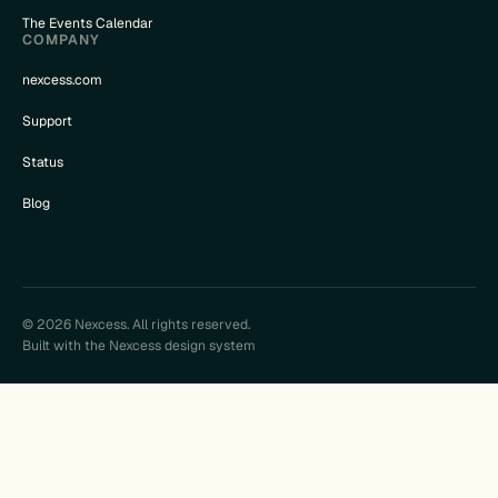
The Events Calendar
COMPANY
nexcess.com
Support
Status
Blog
© 2026 Nexcess. All rights reserved.
Built with the Nexcess design system