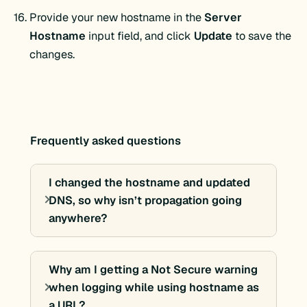
Provide your new hostname in the
Server
Hostname
input field, and click
Update
to save the
changes.
Frequently asked questions
I changed the hostname and updated
DNS, so why isn’t propagation going
anywhere?
Why am I getting a Not Secure warning
when logging while using hostname as
a URL?