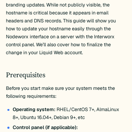
branding updates. While not publicly visible, the
hostname is critical because it appears in email
headers and DNS records. This guide will show you
how to update your hostname easily through the
Nodeworx interface on a server with the Interworx
control panel. We’ll also cover how to finalize the
change in your Liquid Web account.
Prerequisites
Before you start make sure your system meets the
following requirements:
Operating system:
RHEL/CentOS 7+, AlmaLinux
8+, Ubuntu 16.04+, Debian 9+, etc
Control panel (if applicable):