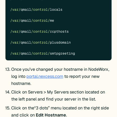
/var/
qmail
/control/
locals

/var/
qmail
/control/
me

/var/
qmail
/control/
rcpthosts

/var/
qmail
/control/
plusdomain

/var/
qmail
/control/
smtpgreeting
Once you’ve changed your hostname in NodeWorx,
log into
portal.nexcess.com
to report your new
hostname.
Click on Servers > My Servers section located on
the left panel and find your server in the list.
Click on the“3 dots” menu located on the right side
and click on
Edit Hostname
.