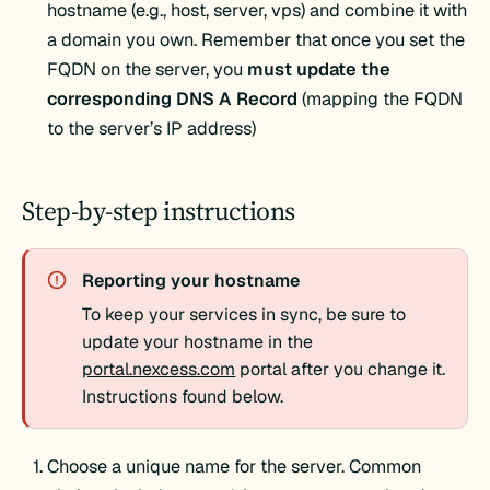
hostname (e.g., host, server, vps) and combine it with
a domain you own. Remember that once you set the
FQDN on the server, you
must update the
corresponding DNS A Record
(mapping the FQDN
to the server’s IP address)
Step-by-step instructions
Reporting your hostname
To keep your services in sync, be sure to
update your hostname in the
portal.nexcess.com
portal after you change it.
Instructions found below.
Choose a unique name for the server. Common