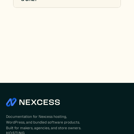
Documentation for Nexcess hosting,
WordPress, and bundled software products.
Built for makers, agencies, and store owners.
HOSTING