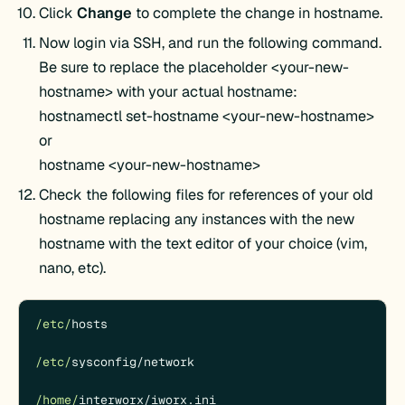
Click
Change
to complete the change in hostname.
Now login via SSH, and run the following command.
Be sure to replace the placeholder <your-new-
hostname> with your actual hostname:
hostnamectl set-hostname <your-new-hostname>
or
hostname <your-new-hostname>
Check the following files for references of your old
hostname replacing any instances with the new
hostname with the text editor of your choice (vim,
nano, etc).
/etc/
hosts

/etc/
sysconfig
/
network

/home/
interworx
/
iworx.ini
