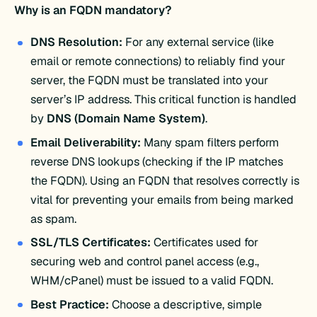
Why is an FQDN mandatory?
DNS Resolution:
For any external service (like
email or remote connections) to reliably find your
server, the FQDN must be translated into your
server’s IP address. This critical function is handled
by
DNS (Domain Name System)
.
Email Deliverability:
Many spam filters perform
reverse DNS lookups (checking if the IP matches
the FQDN). Using an FQDN that resolves correctly is
vital for preventing your emails from being marked
as spam.
SSL/TLS Certificates:
Certificates used for
securing web and control panel access (e.g.,
WHM/cPanel) must be issued to a valid FQDN.
Best Practice:
Choose a descriptive, simple