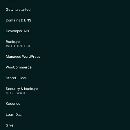
Getting started
Domains & DNS
Developer API
Backups
WORDPRESS
Managed WordPress
WooCommerce
StoreBuilder
Security & backups
SOFTWARE
Kadence
LearnDash
Give