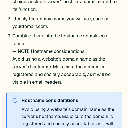
choices include server1, host, or a name related to
its function.
Identify the domain name you will use, such as
yourdomain.com.
Combine them into the hostname.domain.com
format.
— NOTE Hostname considerations
Avoid using a website’s domain name as the
server’s hostname. Make sure the domain is
registered and socially acceptable, as it will be
visible in email headers.
Hostname considerations
Avoid using a website’s domain name as the
server’s hostname. Make sure the domain is
registered and socially acceptable, as it will