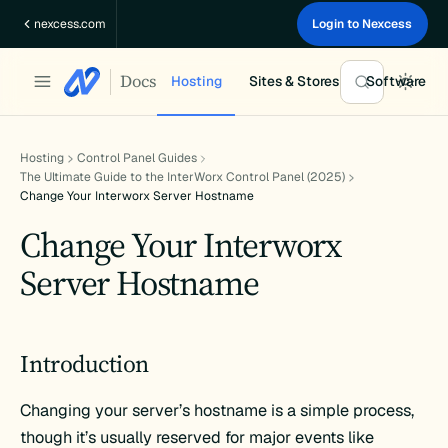
Skip
nexcess.com
Login to Nexcess
to
content
Docs
Hosting
Sites & Stores
Software
Hosting
Control Panel Guides
The Ultimate Guide to the InterWorx Control Panel (2025)
Change Your Interworx Server Hostname
Change Your Interworx
Server Hostname
Introduction
Changing your server’s hostname is a simple process,
though it’s usually reserved for major events like