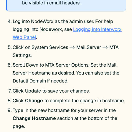
be visible in email headers.
Log into NodeWorx as the admin user. For help
logging into Nodeworx, see
Logging into Interworx
Web Panel
.
Click on System Services -> Mail Server -> MTA
Settings.
Scroll Down to MTA Server Options. Set the Mail
Server Hostname as desired. You can also set the
Default Domain if needed.
Click Update to save your changes.
Click
Change
to complete the change in hostname
Type in the new hostname for your server in the
Change Hostname
section at the bottom of the
page.