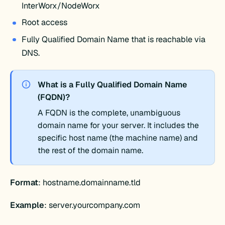
InterWorx/NodeWorx
Root access
Fully Qualified Domain Name that is reachable via
DNS.
What is a Fully Qualified Domain Name
(FQDN)?
A FQDN is the complete, unambiguous
domain name for your server. It includes the
specific host name (the machine name) and
the rest of the domain name.
Format
: hostname.domainname.tld
Example
: server.yourcompany.com