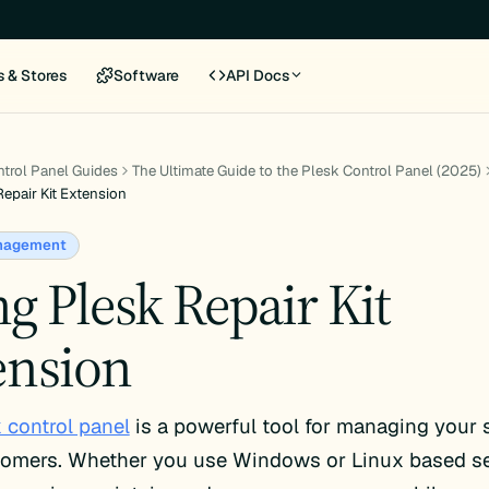
s & Stores
Software
API Docs
trol Panel Guides
The Ultimate Guide to the Plesk Control Panel (2025)
epair Kit Extension
nagement
g Plesk Repair Kit
ension
 control panel
is a powerful tool for managing your 
tomers. Whether you use Windows or Linux based se