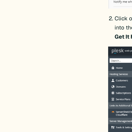
Click 
into th
Get It