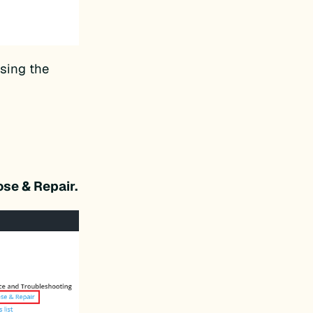
using the
ose & Repair.