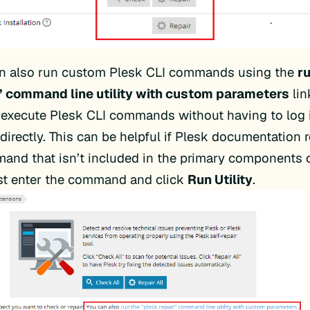
n also run custom Plesk CLI commands using the
r
” command line utility with custom parameters
lin
 execute Plesk CLI commands without having to log i
 directly. This can be helpful if Plesk documentatio
and that isn’t included in the primary components o
ust enter the command and click
Run Utility
.