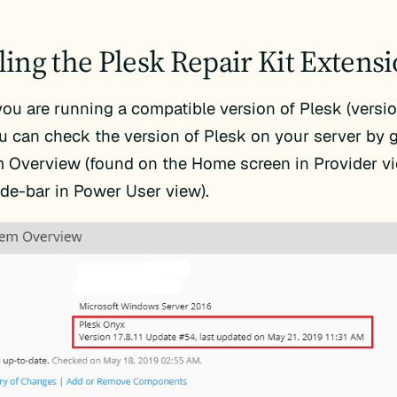
lling the Plesk Repair Kit Extens
you are running a compatible version of Plesk (version
ou can check the version of Plesk on your server by 
 Overview (found on the Home screen in Provider vi
side-bar in Power User view).