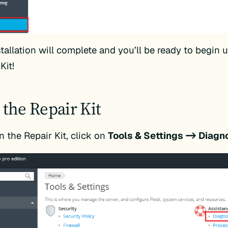
tallation will complete and you’ll be ready to begin 
Kit!
 the Repair Kit
n the Repair Kit, click on
Tools & Settings -> Diagn