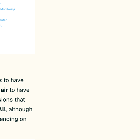
k
to have
air
to have
sions that
All
, although
pending on