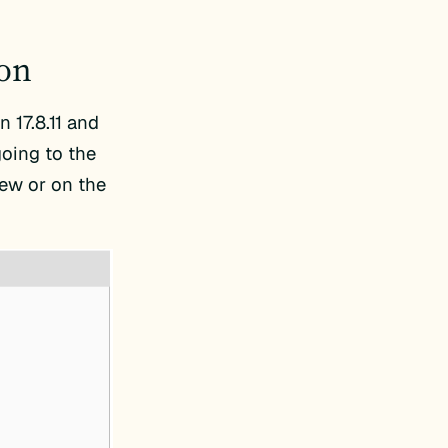
ion
 17.8.11 and
going to the
ew or on the