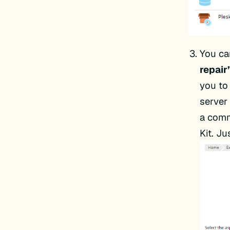
You ca
repair
you to
server
a comm
Kit. J