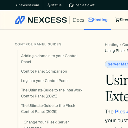
Skip
nexcess.com
Status
Open a ticket
to
Docs
content
Hosting
Site
CONTROL PANEL GUIDES
Hosting
Con
Using Plesk R
Adding a domain to your Control
Panel
Server Ma
Control Panel Comparison
Usin
Log into your Control Panel
Ext
The Ultimate Guide to the InterWorx
Control Panel (2025)
The Ultimate Guide to the Plesk
The
Plesk
Control Panel (2025)
your cus
Change Your Plesk Server