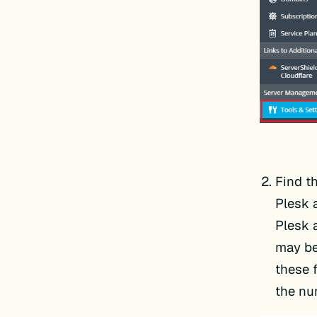
Find t
Plesk 
Plesk 
may be
these 
the nu