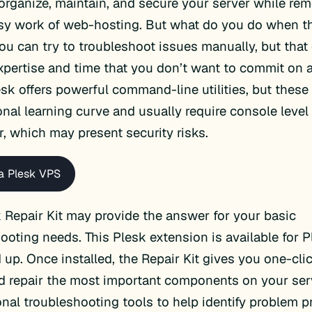
organize, maintain, and secure your server while r
usy work of web-hosting. But what do you do when t
u can try to troubleshoot issues manually, but that 
expertise and time that you don’t want to commit on a
esk offers powerful command-line utilities, but thes
onal learning curve and usually require console level
r, which may present security risks.
a Plesk VPS
 Repair Kit may provide the answer for your basic
ooting needs. This Plesk extension is available for 
nd up. Once installed, the Repair Kit gives you one-cl
 repair the most important components on your serv
onal troubleshooting tools to help identify problem p