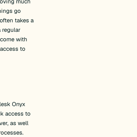
emoving much
hings go
often takes a
 regular
e come with
 access to
Plesk Onyx
ick access to
er, as well
rocesses.