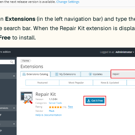
on
Extensions
(in the left navigation bar) and type t
e search bar. When the Repair Kit extension is displa
 Free
to install.