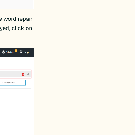
he word repair
yed, click on