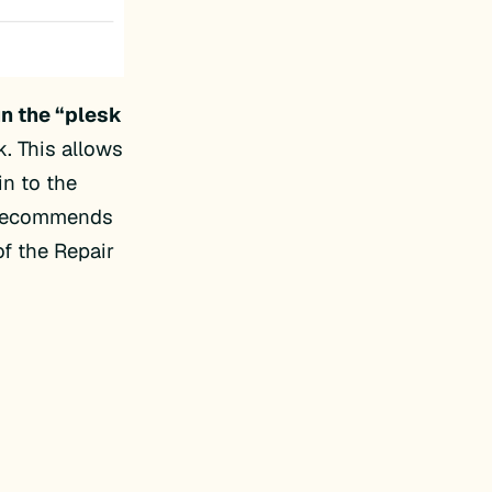
un the “plesk
k. This allows
n to the
n recommends
f the Repair