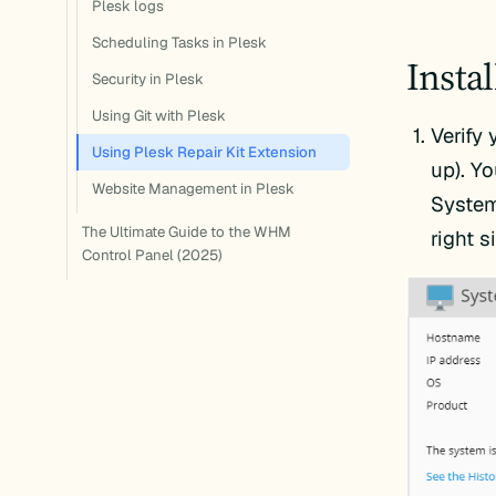
Plesk logs
Scheduling Tasks in Plesk
Insta
Security in Plesk
Using Git with Plesk
Verify 
Using Plesk Repair Kit Extension
up). Y
Website Management in Plesk
System
The Ultimate Guide to the WHM
right 
Control Panel (2025)