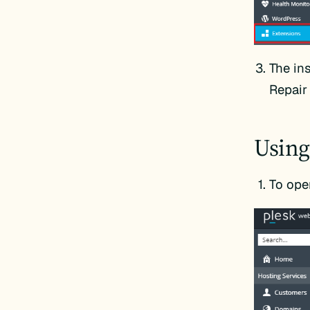
The ins
Repair 
Using
To ope