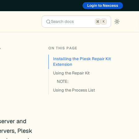
Login to Nexcess
Search docs
K
ON THIS PAGE
Installing the Plesk Repair Kit
Extension
Using the Repair Kit
NOTE:
Using the Process List
server and
rvers, Plesk