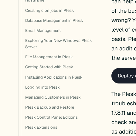
can help 
Hostname
of the b
Creating cron jobs in Plesk
wrong? Yo
Database Management in Plesk
level of 
Email Management
basis. Pl
Exploring Your New Windows Plesk
Server
an additi
the serve
File Management in Plesk
Getting Started with Plesk
Deploy 
Installing Applications in Plesk
Logging into Plesk
The Plesk
Managing Customers in Plesk
troublesh
Plesk Backup and Restore
17.8.11 a
Plesk Control Panel Editions
check and
Plesk Extensions
as additi