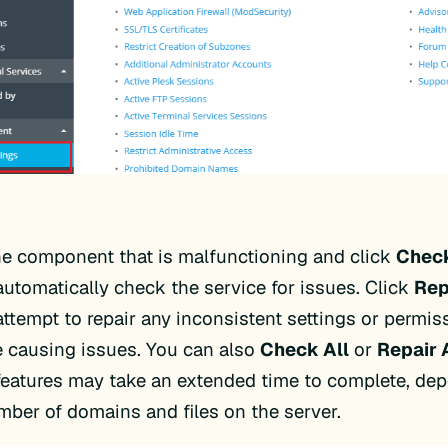
he component that is malfunctioning and click
Chec
automatically check the service for issues. Click
Rep
attempt to repair any inconsistent settings or permis
 causing issues. You can also
Check All
or
Repair 
features may take an extended time to complete, de
mber of domains and files on the server.