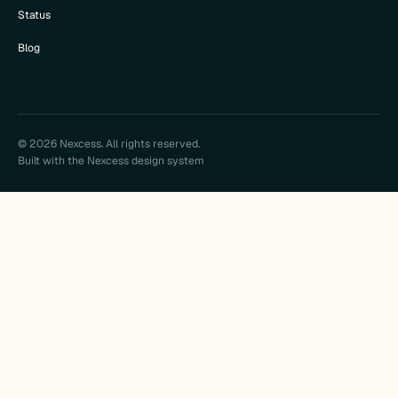
Status
Blog
© 2026 Nexcess. All rights reserved.
Built with the Nexcess design system