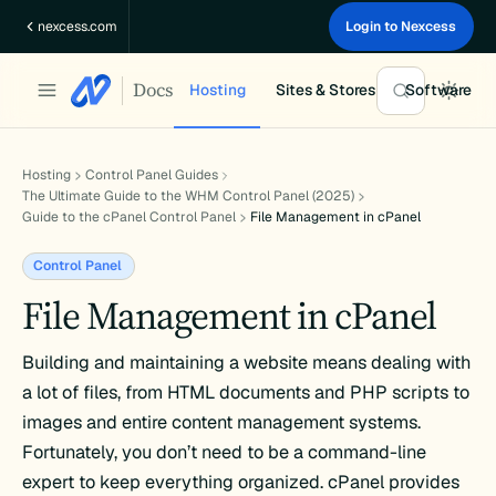
Skip
nexcess.com
Login to Nexcess
to
content
Docs
Hosting
Sites & Stores
Software
Hosting
Control Panel Guides
The Ultimate Guide to the WHM Control Panel (2025)
Guide to the cPanel Control Panel
File Management in cPanel
Control Panel
File Management in cPanel
Building and maintaining a website means dealing with
a lot of files, from HTML documents and PHP scripts to
images and entire content management systems.
Fortunately, you don’t need to be a command-line
expert to keep everything organized. cPanel provides