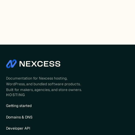
Documentation for Nexcess hosting,
WordPress, and bundled software products.
Built for makers, agencies, and store owners.
HOSTING
Getting started
Domains & DNS
Developer API