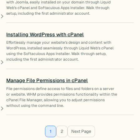
with Joomla, easily installed on your domain through Liquid
Web’s cPanel and Softaculous Apps Installer. Walk through
setup, including the first administrator account.
Installing WordPress with cPanel
Effortlessly manage your website’s design and content with
WordPress, installed seamlessly through Liquid Web’s cPanel
using the Softaculous Apps Installer. Walk through setup,
including the first administrator account.
Manage File Permissions in cPanel
File permissions define access to files and folders on a server
or website. WHM provides permissions functionality within the
cPanel File Manager, allowing you to adjust permissions
without using the command line.
1
2
Next Page