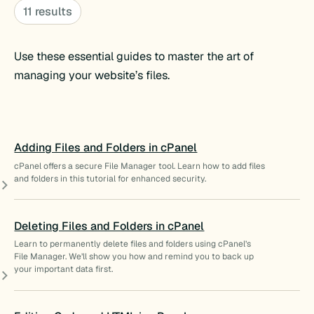
11 results
Use these essential guides to master the art of
managing your website’s files.
Adding Files and Folders in cPanel
cPanel offers a secure File Manager tool. Learn how to add files
and folders in this tutorial for enhanced security.
Deleting Files and Folders in cPanel
Learn to permanently delete files and folders using cPanel’s
File Manager. We’ll show you how and remind you to back up
your important data first.