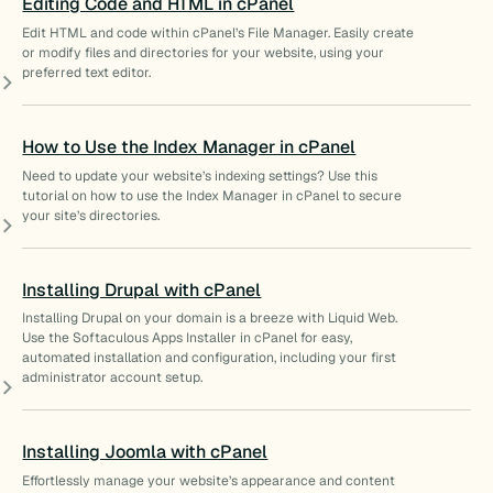
Editing Code and HTML in cPanel
Edit HTML and code within cPanel’s File Manager. Easily create
or modify files and directories for your website, using your
preferred text editor.
How to Use the Index Manager in cPanel
Need to update your website’s indexing settings? Use this
tutorial on how to use the Index Manager in cPanel to secure
your site’s directories.
Installing Drupal with cPanel
Installing Drupal on your domain is a breeze with Liquid Web.
Use the Softaculous Apps Installer in cPanel for easy,
automated installation and configuration, including your first
administrator account setup.
Installing Joomla with cPanel
Effortlessly manage your website’s appearance and content