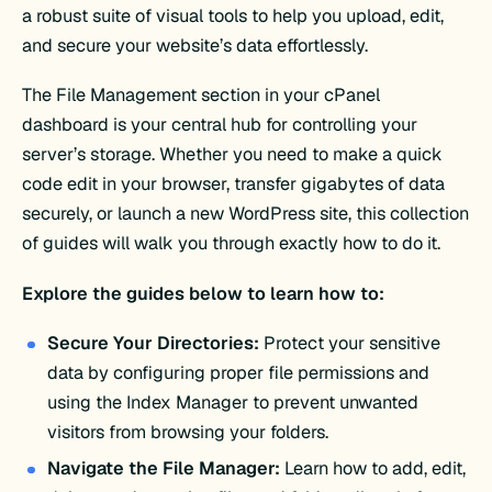
a robust suite of visual tools to help you upload, edit,
and secure your website’s data effortlessly.
The File Management section in your cPanel
dashboard is your central hub for controlling your
server’s storage. Whether you need to make a quick
code edit in your browser, transfer gigabytes of data
securely, or launch a new WordPress site, this collection
of guides will walk you through exactly how to do it.
Explore the guides below to learn how to:
Secure Your Directories:
Protect your sensitive
data by configuring proper file permissions and
using the Index Manager to prevent unwanted
visitors from browsing your folders.
Navigate the File Manager:
Learn how to add, edit,