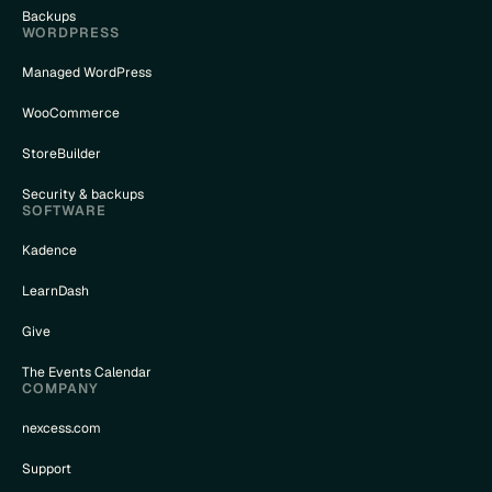
Backups
WORDPRESS
Managed WordPress
WooCommerce
StoreBuilder
Security & backups
SOFTWARE
Kadence
LearnDash
Give
The Events Calendar
COMPANY
nexcess.com
Support