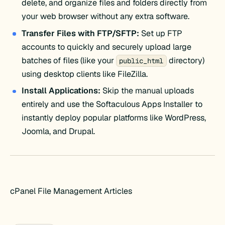
delete, and organize files and folders directly from
your web browser without any extra software.
Transfer Files with FTP/SFTP:
Set up FTP
accounts to quickly and securely upload large
batches of files (like your
directory)
public_html
using desktop clients like FileZilla.
Install Applications:
Skip the manual uploads
entirely and use the Softaculous Apps Installer to
instantly deploy popular platforms like WordPress,
Joomla, and Drupal.
cPanel File Management Articles