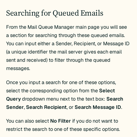
Searching for Queued Emails
From the Mail Queue Manager main page you will see
a section for searching through these queued emails.
You can input either a Sender, Recipient, or Message ID
(a unique identifier the mail server gives each email
sent and received) to filter through the queued
messages.
Once you input a search for one of these options,
select the corresponding option from the
Select
Query
dropdown menu next to the text box:
Search
Sender
,
Search Recipient
, or
Search Message ID
.
You can also select
No Filter
if you do not want to
restrict the search to one of these specific options.