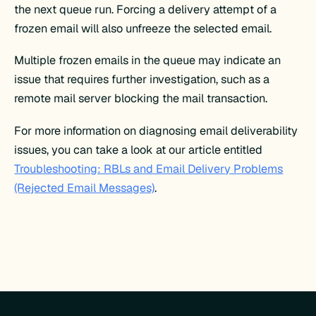
the next queue run. Forcing a delivery attempt of a
frozen email will also unfreeze the selected email.
Multiple frozen emails in the queue may indicate an
issue that requires further investigation, such as a
remote mail server blocking the mail transaction.
For more information on diagnosing email deliverability
issues, you can take a look at our article entitled
Troubleshooting: RBLs and Email Delivery Problems
(Rejected Email Messages)
.