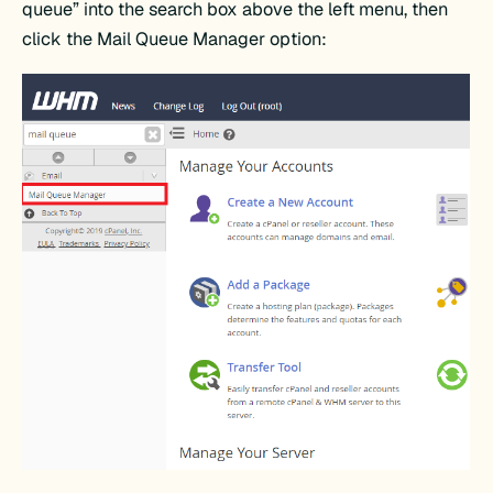
queue” into the search box above the left menu, then
click the Mail Queue Manager option: