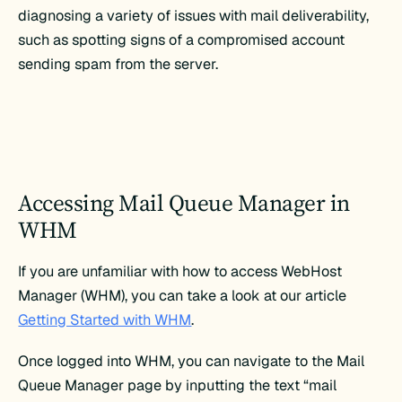
diagnosing a variety of issues with mail deliverability,
such as spotting signs of a compromised account
sending spam from the server.
Accessing Mail Queue Manager in
WHM
If you are unfamiliar with how to access WebHost
Manager (WHM), you can take a look at our article
Getting Started with WHM
.
Once logged into WHM, you can navigate to the Mail
Queue Manager page by inputting the text “mail