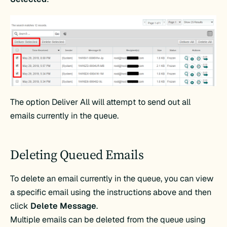
The option Deliver All will attempt to send out all
emails currently in the queue.
Deleting Queued Emails
To delete an email currently in the queue, you can view
a specific email using the instructions above and then
click
Delete Message
.
Multiple emails can be deleted from the queue using