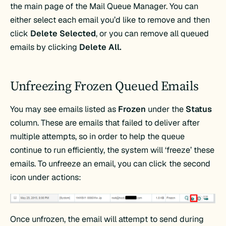
the main page of the Mail Queue Manager. You can
either select each email you’d like to remove and then
click
Delete Selected
, or you can remove all queued
emails by clicking
Delete All.
Unfreezing Frozen Queued Emails
You may see emails listed as
Frozen
under the
Status
column. These are emails that failed to deliver after
multiple attempts, so in order to help the queue
continue to run efficiently, the system will ‘freeze’ these
emails. To unfreeze an email, you can click the second
icon under actions:
Once unfrozen, the email will attempt to send during