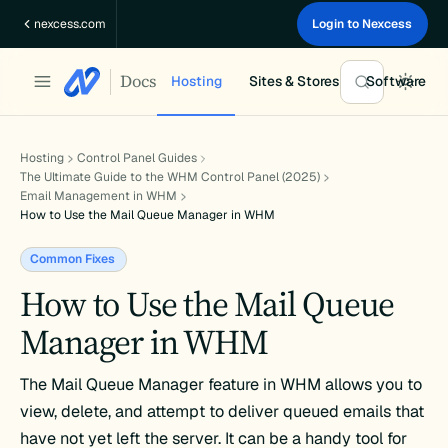
Skip
nexcess.com
Login to Nexcess
to
content
Docs
Hosting
Sites & Stores
Software
Hosting
Control Panel Guides
The Ultimate Guide to the WHM Control Panel (2025)
Email Management in WHM
How to Use the Mail Queue Manager in WHM
Common Fixes
How to Use the Mail Queue
Manager in WHM
The Mail Queue Manager feature in WHM allows you to
view, delete, and attempt to deliver queued emails that
have not yet left the server. It can be a handy tool for