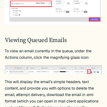
Viewing Queued Emails
To view an email currently in the queue, under the
Actions column, click the magnifying glass icon:
This will display the email’s simple headers, text
content, and provide you with options to delete the
email, attempt delivery, download the email in .eml
format (which you can open in mail client applications