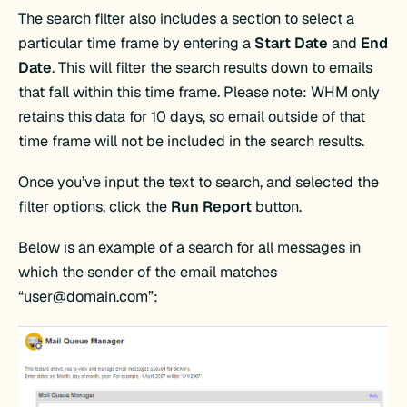
The search filter also includes a section to select a
particular time frame by entering a
Start Date
and
End
Date
. This will filter the search results down to emails
that fall within this time frame. Please note: WHM only
retains this data for 10 days, so email outside of that
time frame will not be included in the search results.
Once you’ve input the text to search, and selected the
filter options, click the
Run Report
button.
Below is an example of a search for all messages in
which the sender of the email matches
“
user@domain.com
”: