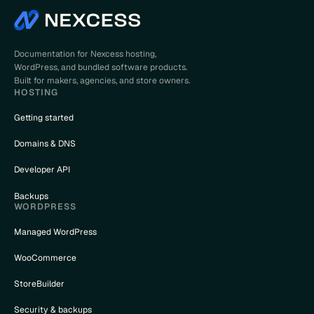
Documentation for Nexcess hosting,
WordPress, and bundled software products.
Built for makers, agencies, and store owners.
HOSTING
Getting started
Domains & DNS
Developer API
Backups
WORDPRESS
Managed WordPress
WooCommerce
StoreBuilder
Security & backups