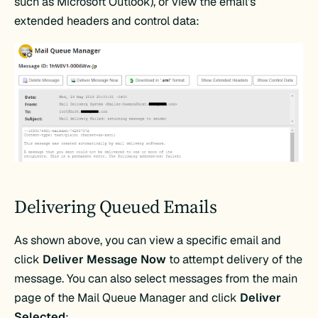
such as Microsoft Outlook), or view the email’s
extended headers and control data:
Delivering Queued Emails
As shown above, you can view a specific email and
click
Deliver Message Now
to attempt delivery of the
message. You can also select messages from the main
page of the Mail Queue Manager and click
Deliver
Selected
: