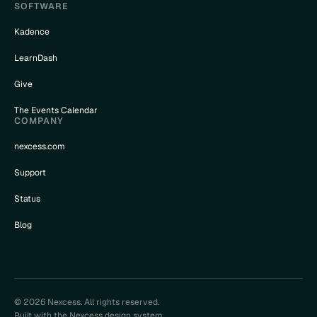
SOFTWARE
Kadence
LearnDash
Give
The Events Calendar
COMPANY
nexcess.com
Support
Status
Blog
© 2026 Nexcess. All rights reserved.
Built with the Nexcess design system