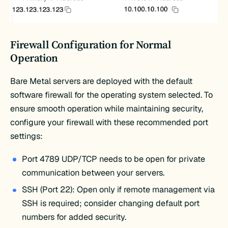
Firewall Configuration for Normal
Operation
Bare Metal servers are deployed with the default
software firewall for the operating system selected. To
ensure smooth operation while maintaining security,
configure your firewall with these recommended port
settings:
Port 4789 UDP/TCP needs to be open for private
communication between your servers.
SSH (Port 22): Open only if remote management via
SSH is required; consider changing default port
numbers for added security.