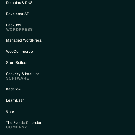
Domains & DNS
Developer API
Backups
WORDPRESS
Managed WordPress
WooCommerce
StoreBuilder
Security & backups
SOFTWARE
Kadence
LearnDash
Give
The Events Calendar
COMPANY