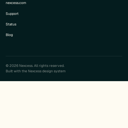
nexcess.com
Support
Status
Blog
© 2026 Nexcess. All rights reserved.
Built with the Nexcess design system