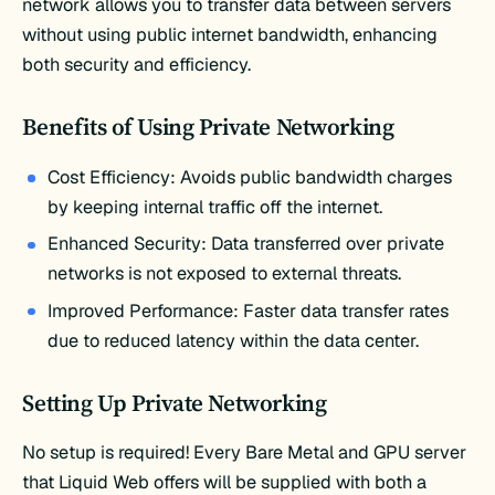
network allows you to transfer data between servers
without using public internet bandwidth, enhancing
both security and efficiency.
Benefits of Using Private Networking
Cost Efficiency: Avoids public bandwidth charges
by keeping internal traffic off the internet.
Enhanced Security: Data transferred over private
networks is not exposed to external threats.
Improved Performance: Faster data transfer rates
due to reduced latency within the data center.
Setting Up Private Networking
No setup is required! Every Bare Metal and GPU server
that Liquid Web offers will be supplied with both a