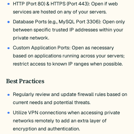
HTTP (Port 80) & HTTPS (Port 443): Open if web
services are hosted on any of your servers.
Database Ports (e.g., MySQL Port 3306): Open only
between specific trusted IP addresses within your
private network.
Custom Application Ports: Open as necessary
based on applications running across your servers;
restrict access to known IP ranges when possible.
Best Practices
Regularly review and update firewall rules based on
current needs and potential threats.
Utilize VPN connections when accessing private
networks remotely to add an extra layer of
encryption and authentication.