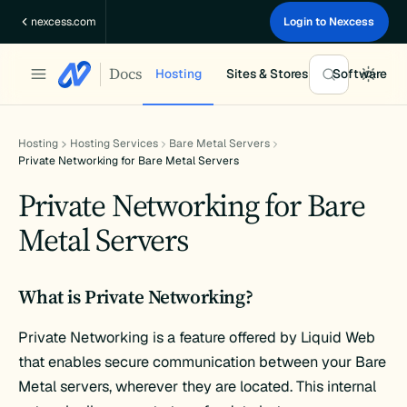
Skip
nexcess.com
Login to Nexcess
to
content
Docs
Hosting
Sites & Stores
Software
Hosting
Hosting Services
Bare Metal Servers
Private Networking for Bare Metal Servers
Private Networking for Bare
Metal Servers
What is Private Networking?
Private Networking is a feature offered by Liquid Web
that enables secure communication between your Bare
Metal servers, wherever they are located. This internal