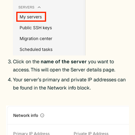
Click on the
name of the server
you want to
access. This will open the Server details page.
Your server’s primary and private IP addresses can
be found in the Network info block.