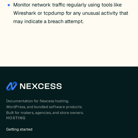
Monitor network traffic regularly using tools like
Wireshark or tcpdump for any unusual activity that
may indicate a breach attempt.
Documentation for Nexcess hosting,
WordPress, and bundled software products.
Built for makers, agencies, and store owners.
HOSTING
Getting started