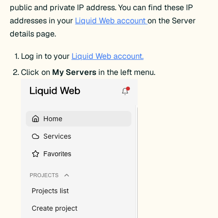
public and private IP address. You can find these IP
addresses in your
Liquid Web account
on the Server
details page.
Log in to your
Liquid Web account.
Click on
My Servers
in the left menu.